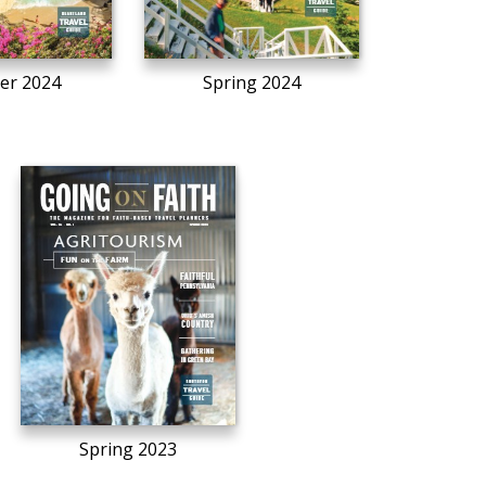
r 2024
Spring 2024
Spring 2023