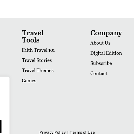
Travel
Company
Tools
About Us
Faith Travel 101
Digital Edition
Travel Stories
Subscribe
Travel Themes
Contact
Games
Privacy Policy
|
Terms of Use