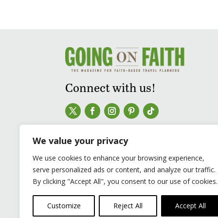
Connect with us!
We value your privacy
We use cookies to enhance your browsing experience,
serve personalized ads or content, and analyze our traffic.
By clicking "Accept All", you consent to our use of cookies.
Customize
Reject All
Accept All