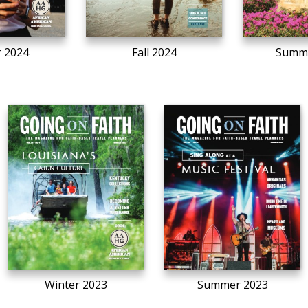
r 2024
Fall 2024
Summe
Winter 2023
Summer 2023