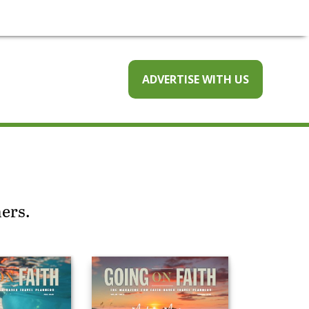
ADVERTISE WITH US
ners.