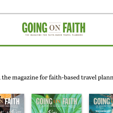
 the magazine for faith-based travel plan