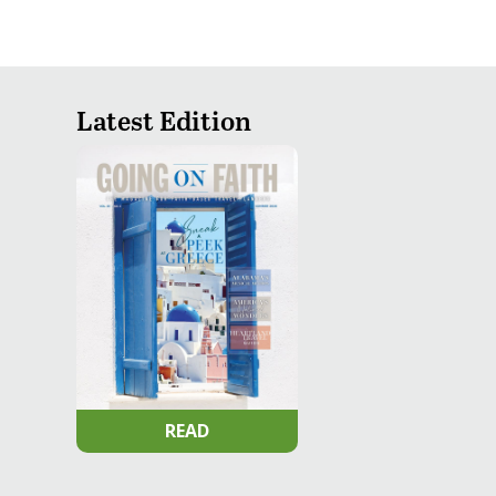
Latest Edition
READ