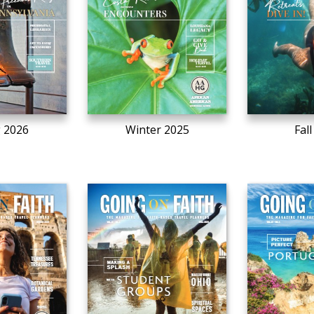
g 2026
Winter 2025
Fal