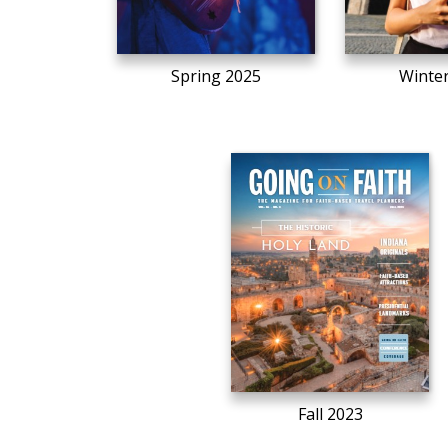
Spring 2025
Winte
Fall 2023