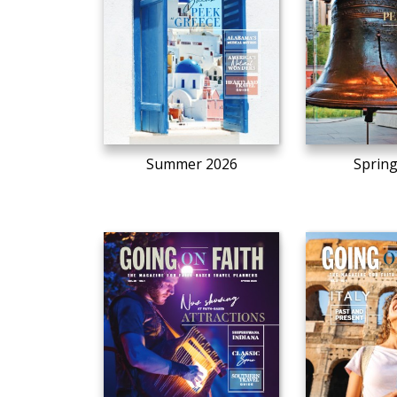
Summer 2026
Sprin