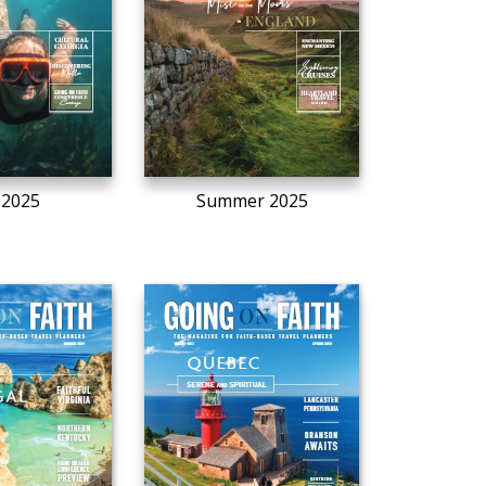
l 2025
Summer 2025