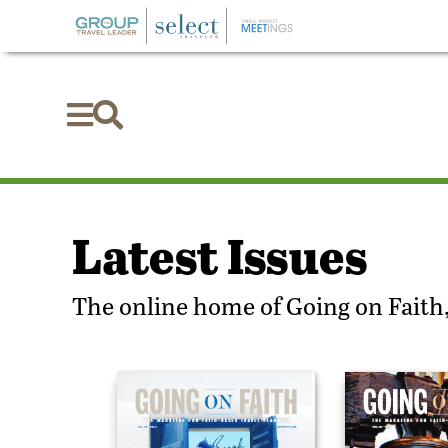


Latest Issues
The online home of Going on Faith,