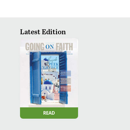
Latest Edition
READ