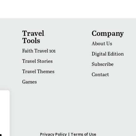
Travel
Company
Tools
About Us
Faith Travel 101
Digital Edition
Travel Stories
Subscribe
Travel Themes
Contact
Games
Privacy Policy
|
Terms of Use