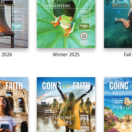
g 2026
Winter 2025
Fal