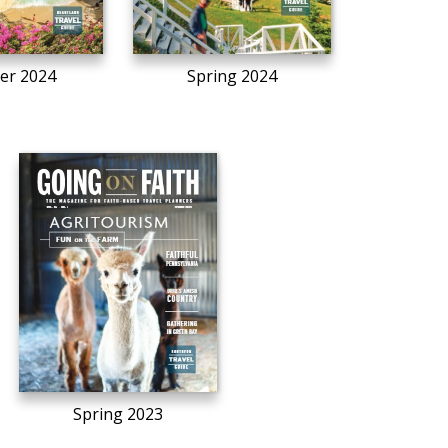
r 2024
Spring 2024
Spring 2023