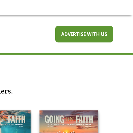
ADVERTISE WITH US
ners.