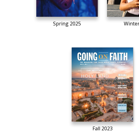
Spring 2025
Winte
Fall 2023