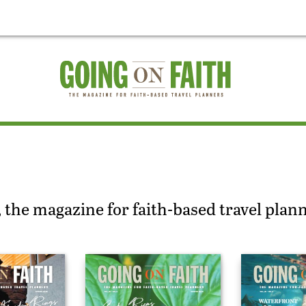
 the magazine for faith-based travel plan