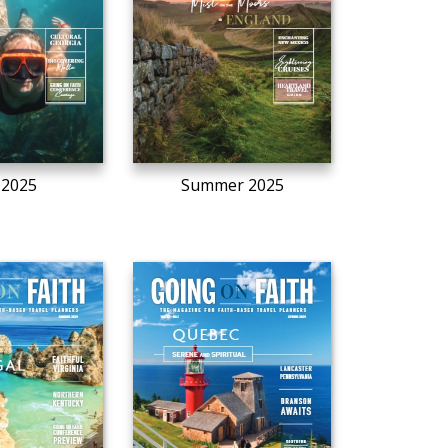
l 2025
Summer 2025