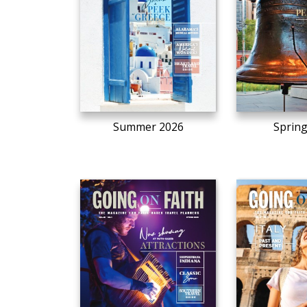
Summer 2026
Sprin