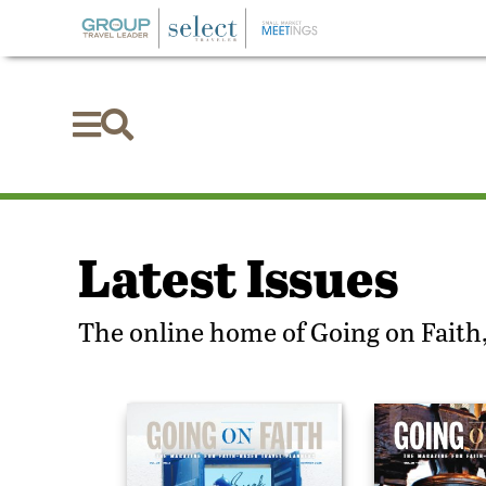


Latest Issues
The online home of Going on Faith,