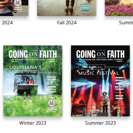
r 2024
Fall 2024
Summe
Winter 2023
Summer 2023