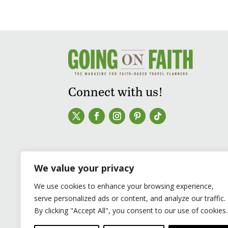
Connect with us!
We value your privacy
We use cookies to enhance your browsing experience,
serve personalized ads or content, and analyze our traffic.
By clicking "Accept All", you consent to our use of cookies.