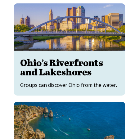
Ohio’s Riverfronts
and Lakeshores
Groups can discover Ohio from the water.