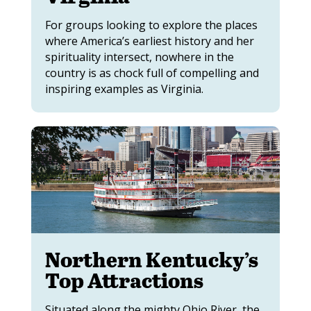
For groups looking to explore the places
where America’s earliest history and her
spirituality intersect, nowhere in the
country is as chock full of compelling and
inspiring examples as Virginia.
Northern Kentucky’s
Top Attractions
Situated along the mighty Ohio River, the