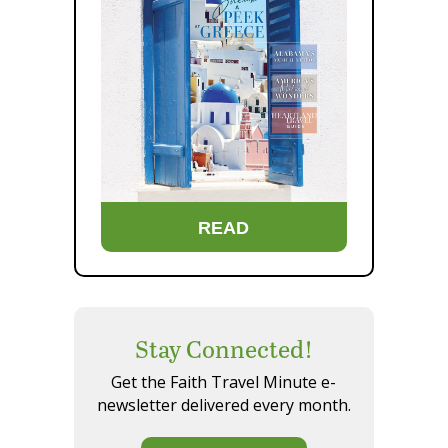
READ
Stay Connected!
Get the Faith Travel Minute e-
newsletter delivered every month.