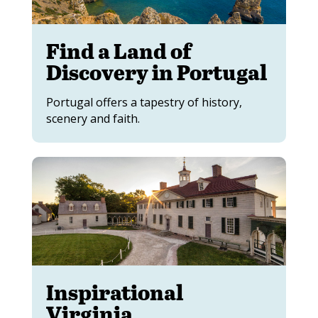
Find a Land of
Discovery in Portugal
Portugal offers a tapestry of history,
scenery and faith.
Inspirational
Virginia