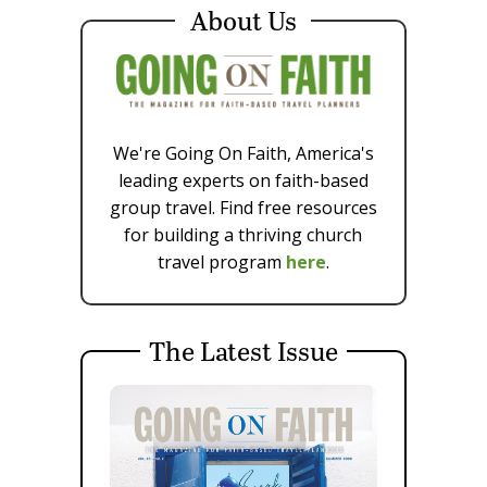
About Us
We're Going On Faith, America's
leading experts on faith-based
group travel. Find free resources
for building a thriving church
travel program
here
.
The Latest Issue