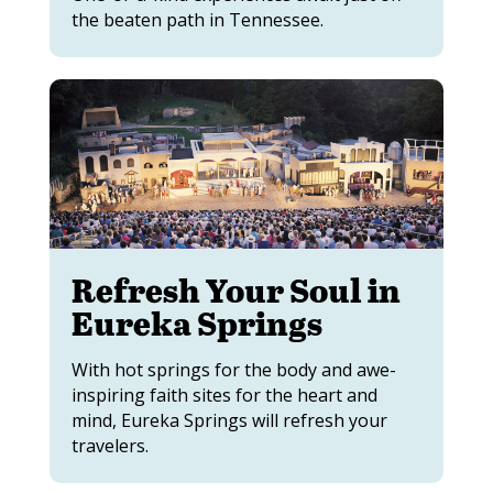
the beaten path in Tennessee.
Refresh Your Soul in
Eureka Springs
With hot springs for the body and awe-
inspiring faith sites for the heart and
mind, Eureka Springs will refresh your
travelers.