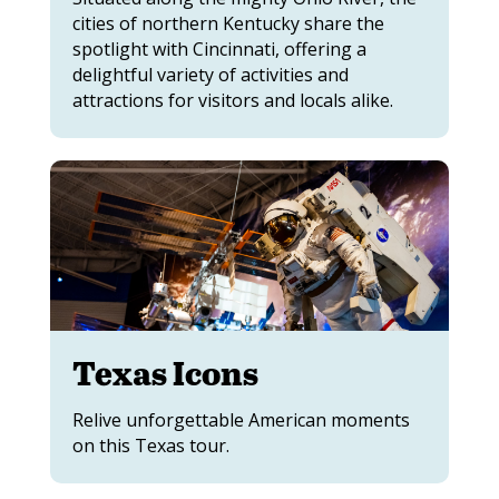
cities of northern Kentucky share the
spotlight with Cincinnati, offering a
delightful variety of activities and
attractions for visitors and locals alike.
Texas Icons
Relive unforgettable American moments
on this Texas tour.