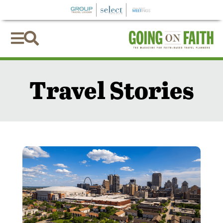


Travel Stories