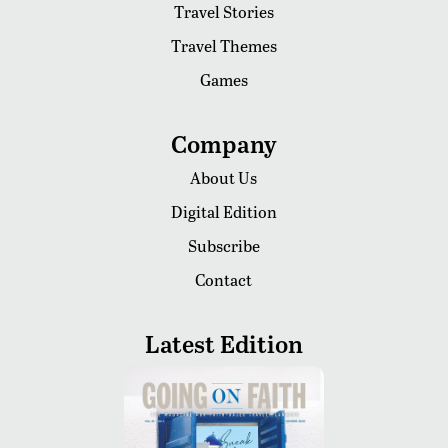
Travel Stories
Travel Themes
Games
Company
About Us
Digital Edition
Subscribe
Contact
Latest Edition