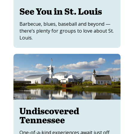
See You in St. Louis
Barbecue, blues, baseball and beyond —
there’s plenty for groups to love about St.
Louis.
Undiscovered
Tennessee
One-of-a-kind experiences await just off