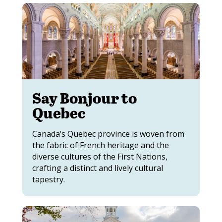
Say Bonjour to
Quebec
Canada’s Quebec province is woven from
the fabric of French heritage and the
diverse cultures of the First Nations,
crafting a distinct and lively cultural
tapestry.