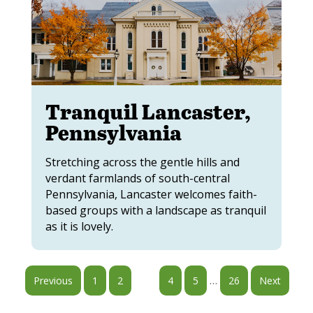
Tranquil Lancaster,
Pennsylvania
Stretching across the gentle hills and
verdant farmlands of south-central
Pennsylvania, Lancaster welcomes faith-
based groups with a landscape as tranquil
as it is lovely.
…
Previous
1
2
3
4
5
26
Next