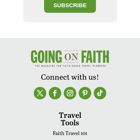
SUBSCRIBE
Connect with us!
Travel
Tools
Faith Travel 101