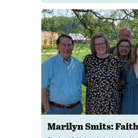
Marilyn Smits: Fait