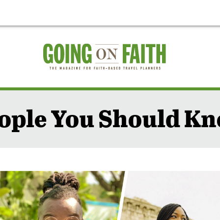
ople You Should K