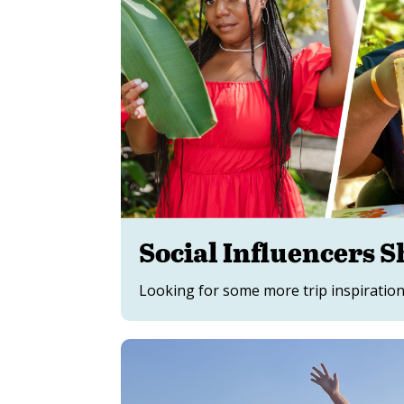
Social Influencers S
Looking for some more trip inspiration