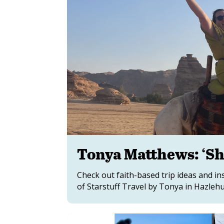
Tonya Matthews: ‘Sh
Check out faith-based trip ideas and 
of Starstuff Travel by Tonya in Hazlehur