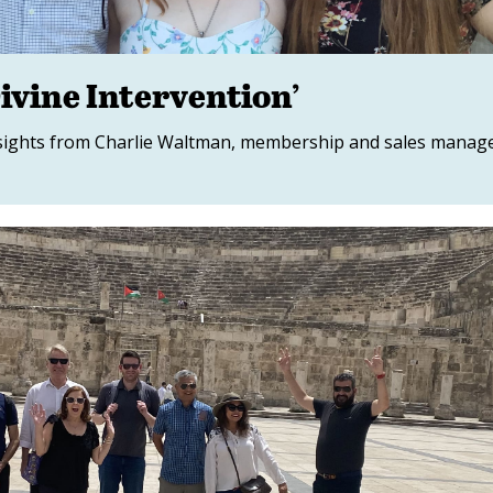
ivine Intervention’
insights from Charlie Waltman, membership and sales manag