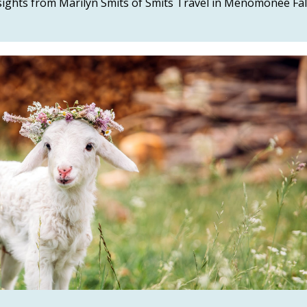
nsights from Marilyn Smits of Smits Travel in Menomonee Fal