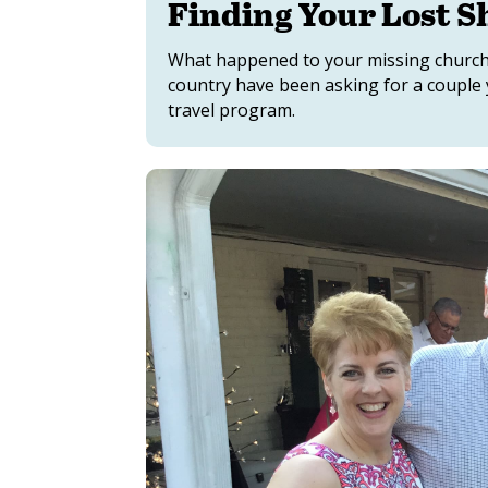
Finding Your Lost S
What happened to your missing church
country have been asking for a couple 
travel program.