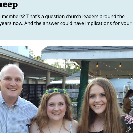
heep
 members? That’s a question church leaders around the
years now. And the answer could have implications for your