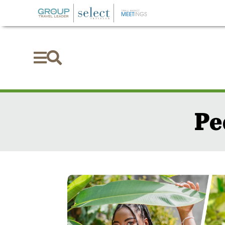


Pe