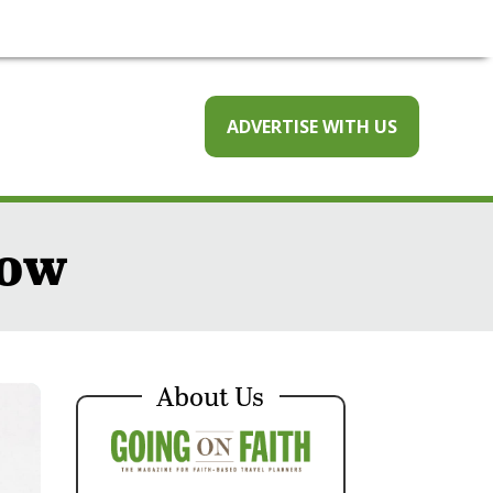
ADVERTISE WITH US
now
About Us