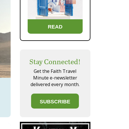
READ
Stay Connected!
Get the Faith Travel
Minute e-newsletter
delivered every month.
SUBSCRIBE