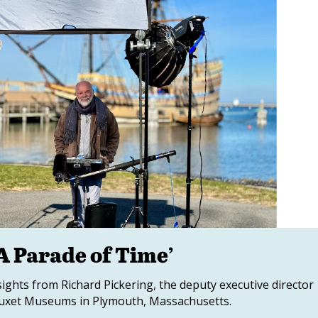
A Parade of Time’
sights from Richard Pickering, the deputy executive director
atuxet Museums in Plymouth, Massachusetts.