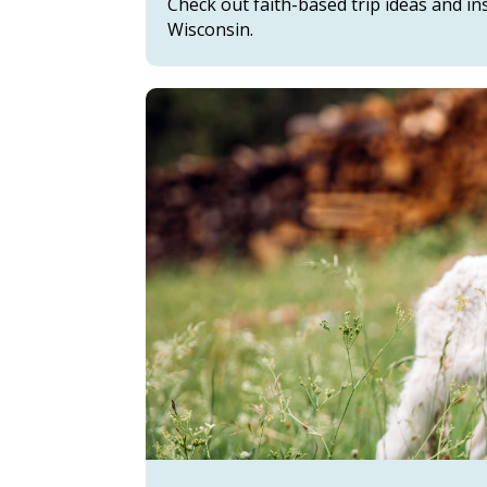
Check out faith-based trip ideas and i
Wisconsin.