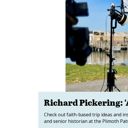
Richard Pickering: ‘
Check out faith-based trip ideas and in
and senior historian at the Plimoth P