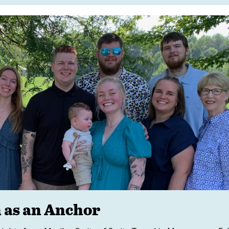
h as an Anchor