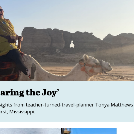
aring the Joy’
insights from teacher-turned-travel-planner Tonya Matthews
st, Mississippi.