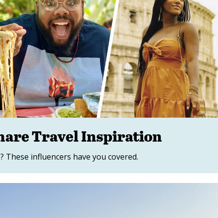
hare Travel Inspiration
? These influencers have you covered.