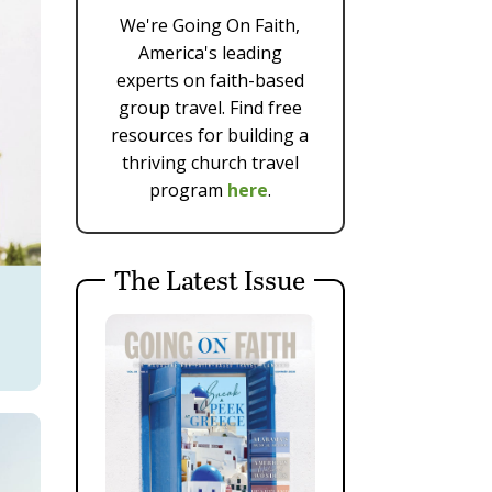
We're Going On Faith,
America's leading
experts on faith-based
group travel. Find free
resources for building a
thriving church travel
program
here
.
The Latest Issue