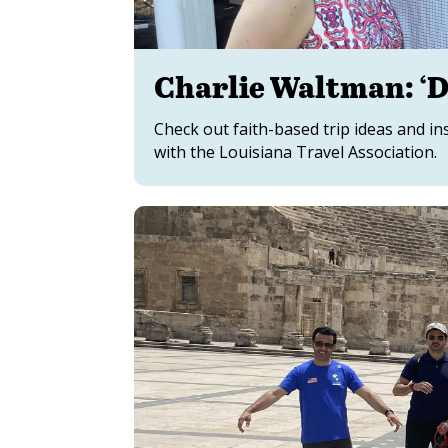
Charlie Waltman: ‘D
Check out faith-based trip ideas and 
with the Louisiana Travel Association.