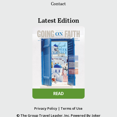
Contact
Latest Edition
READ
Privacy Policy
|
Terms of Use
© The Group Travel Leader, Inc. Powered By:
Joker