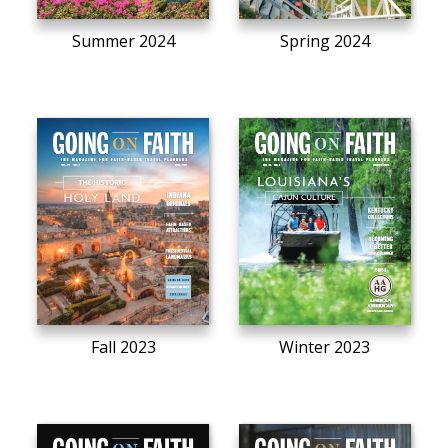
Summer 2024
Spring 2024
Fall 2023
Winter 2023