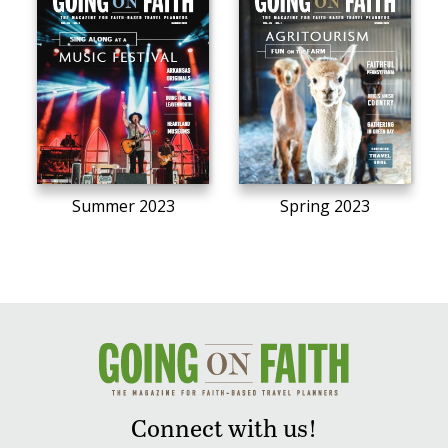
Summer 2023
Spring 2023
Connect with us!