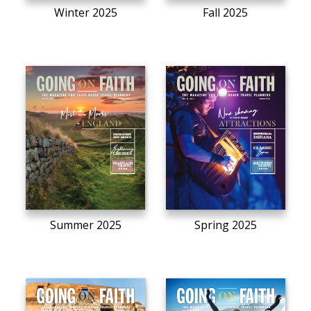
Winter 2025
Fall 2025
Summer 2025
Spring 2025