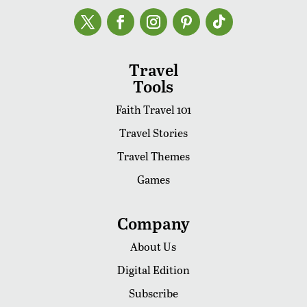
Travel
Tools
Faith Travel 101
Travel Stories
Travel Themes
Games
Company
About Us
Digital Edition
Subscribe