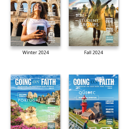
Winter 2024
Fall 2024