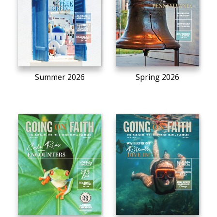
Summer 2026
Spring 2026