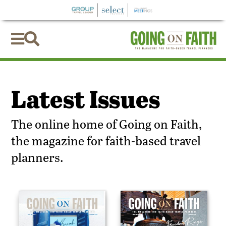


Latest Issues
The online home of Going on Faith,
the magazine for faith-based travel
planners.