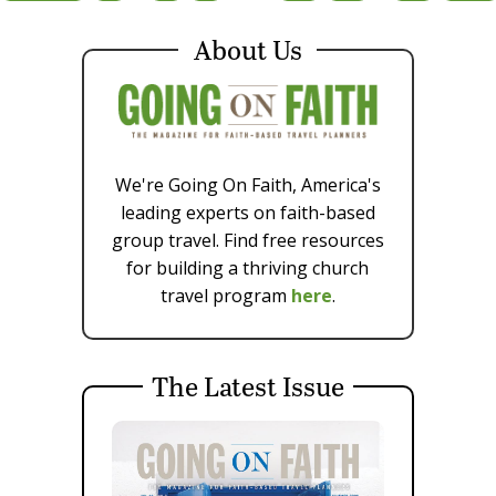
About Us
We're Going On Faith, America's
leading experts on faith-based
group travel. Find free resources
for building a thriving church
travel program
here
.
The Latest Issue