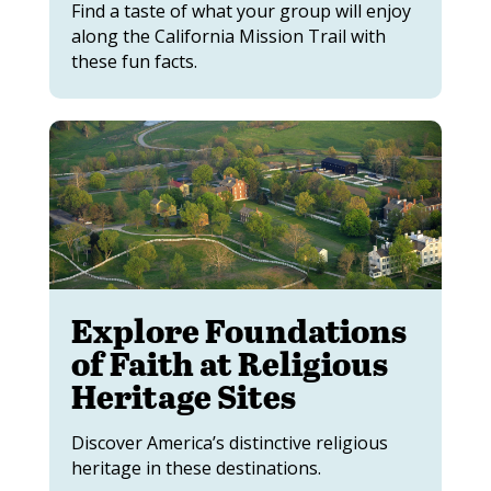
Find a taste of what your group will enjoy
along the California Mission Trail with
these fun facts.
Explore Foundations
of Faith at Religious
Heritage Sites
Discover America’s distinctive religious
heritage in these destinations.