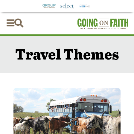


Travel Themes