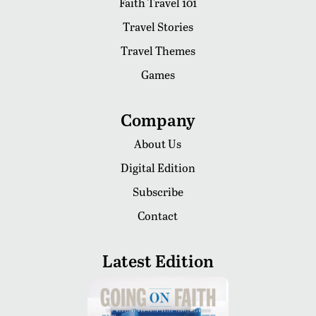
Faith Travel 101
Travel Stories
Travel Themes
Games
Company
About Us
Digital Edition
Subscribe
Contact
Latest Edition