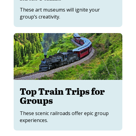
These art museums will ignite your
group’s creativity.
Top Train Trips for
Groups
These scenic railroads offer epic group
experiences.