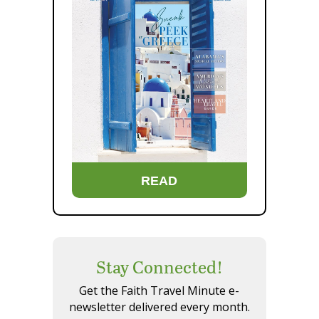
READ
Stay Connected!
Get the Faith Travel Minute e-
newsletter delivered every month.