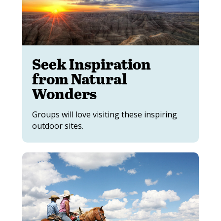
Seek Inspiration
from Natural
Wonders
Groups will love visiting these inspiring
outdoor sites.