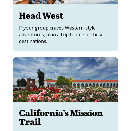
Head West
If your group craves Western-style
adventures, plan a trip to one of these
destinations.
California’s Mission
Trail