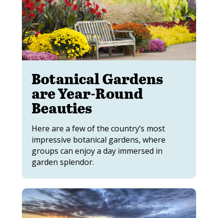
Botanical Gardens
are Year-Round
Beauties
Here are a few of the country’s most
impressive botanical gardens, where
groups can enjoy a day immersed in
garden splendor.