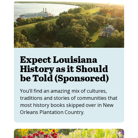
Expect Louisiana
History as it Should
be Told (Sponsored)
You’ll find an amazing mix of cultures,
traditions and stories of communities that
most history books skipped over in New
Orleans Plantation Country.