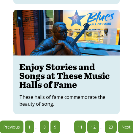
Enjoy Stories and
Songs at These Music
Halls of Fame
These halls of fame commemorate the
beauty of song.
…
…
Previous
1
8
9
10
11
12
23
Next