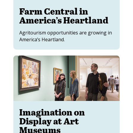
Farm Central in
America’s Heartland
Agritourism opportunities are growing in
America’s Heartland.
Imagination on
Display at Art
Museums