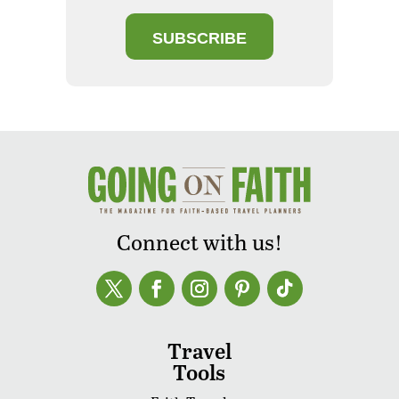
SUBSCRIBE
Connect with us!
Travel
Tools