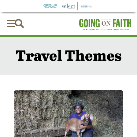


Travel Themes