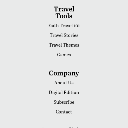
Travel
Tools
Faith Travel 101
Travel Stories
Travel Themes
Games
Company
About Us
Digital Edition
Subscribe
Contact