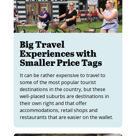
Big Travel
Experiences with
Smaller Price Tags
It can be rather expensive to travel to
some of the most popular tourist
destinations in the country, but these
well-placed suburbs are destinations in
their own right and that offer
accommodations, retail shops and
restaurants that are easier on the wallet.