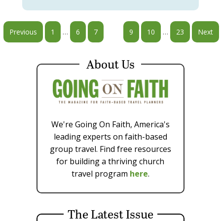
…
…
Previous
1
6
7
8
9
10
23
Next
About Us
We're Going On Faith, America's
leading experts on faith-based
group travel. Find free resources
for building a thriving church
travel program
here
.
The Latest Issue