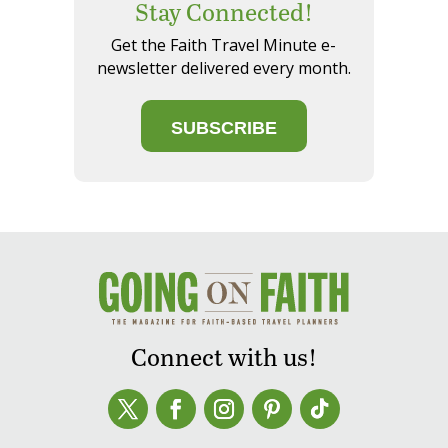
Stay Connected!
Get the Faith Travel Minute e-
newsletter delivered every month.
SUBSCRIBE
Connect with us!