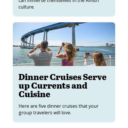
can immerse themselves in the Amish
culture.
Dinner Cruises Serve
up Currents and
Cuisine
Here are five dinner cruises that your
group travelers will love.