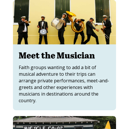
Meet the Musician
Faith groups wanting to add a bit of
musical adventure to their trips can
arrange private performances, meet-and-
greets and other experiences with
musicians in destinations around the
country.