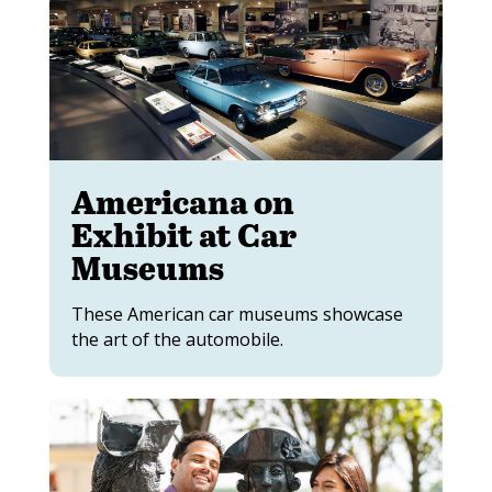
Americana on
Exhibit at Car
Museums
These American car museums showcase
the art of the automobile.