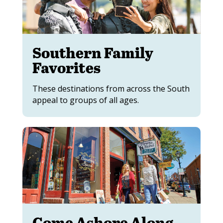
Southern Family
Favorites
These destinations from across the South
appeal to groups of all ages.
Come Ashore Along