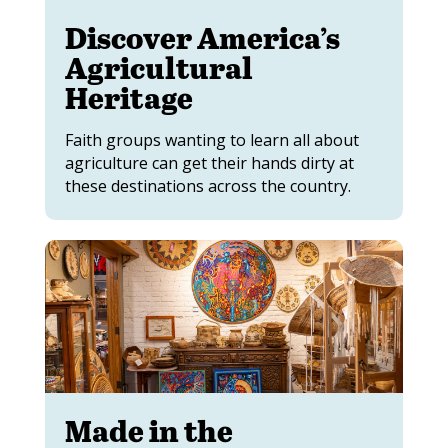
Discover America’s
Agricultural
Heritage
Faith groups wanting to learn all about
agriculture can get their hands dirty at
these destinations across the country.
Made in the