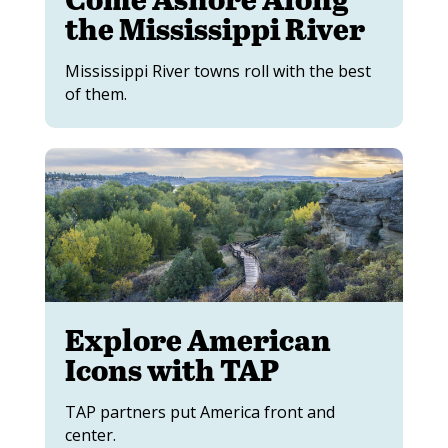
the Mississippi River
Mississippi River towns roll with the best
of them.
Explore American
Icons with TAP
TAP partners put America front and
center.