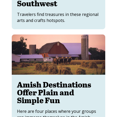
Southwest
Travelers find treasures in these regional
arts and crafts hotspots.
Amish Destinations
Offer Plain and
Simple Fun
Here are four places where your groups