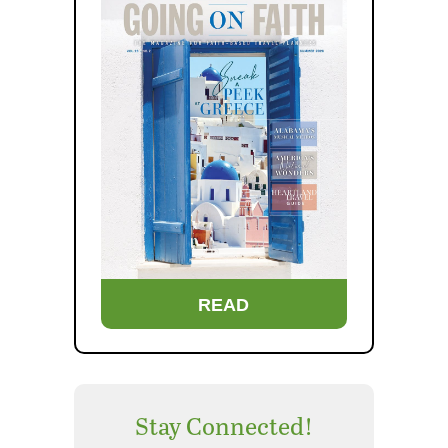
READ
Stay Connected!