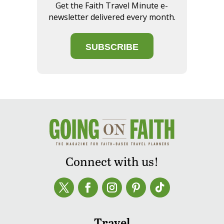
Get the Faith Travel Minute e-
newsletter delivered every month.
SUBSCRIBE
Connect with us!
Travel