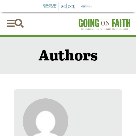


Authors