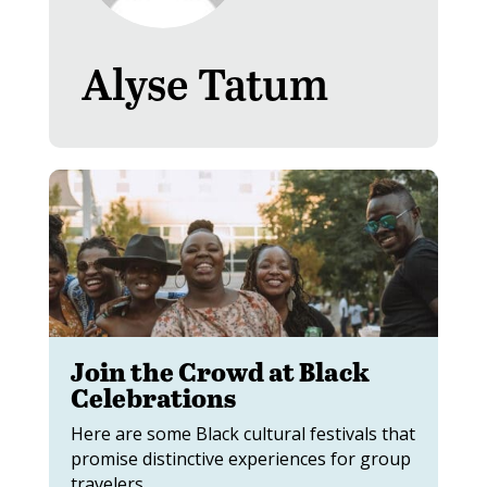
Alyse Tatum
Join the Crowd at Black
Celebrations
Here are some Black cultural festivals that
promise distinctive experiences for group
travelers.