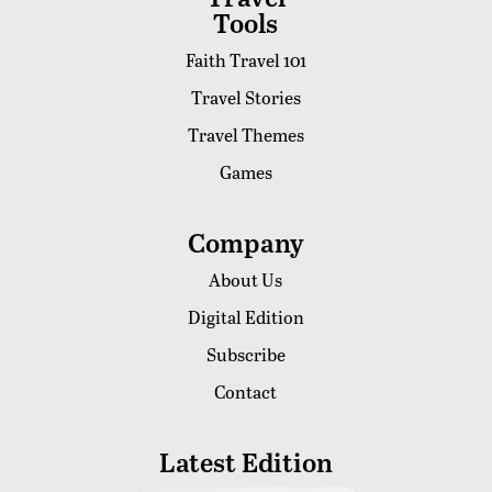
Tools
Faith Travel 101
Travel Stories
Travel Themes
Games
Company
About Us
Digital Edition
Subscribe
Contact
Latest Edition