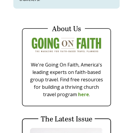
About Us
We're Going On Faith, America's
leading experts on faith-based
group travel. Find free resources
for building a thriving church
travel program
here
.
The Latest Issue