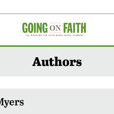
Authors
Myers