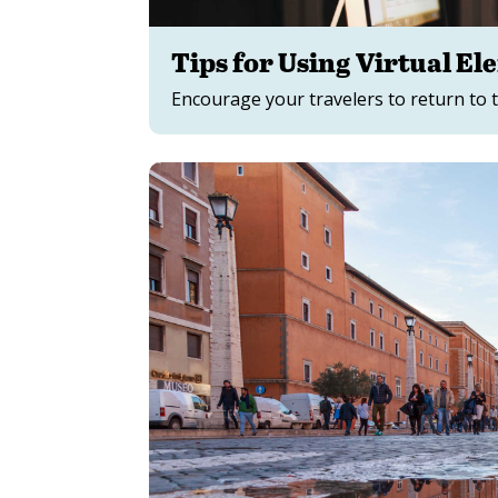
Tips for Using Virtual E
Encourage your travelers to return to t