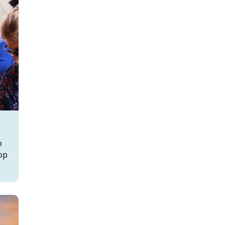
o
top