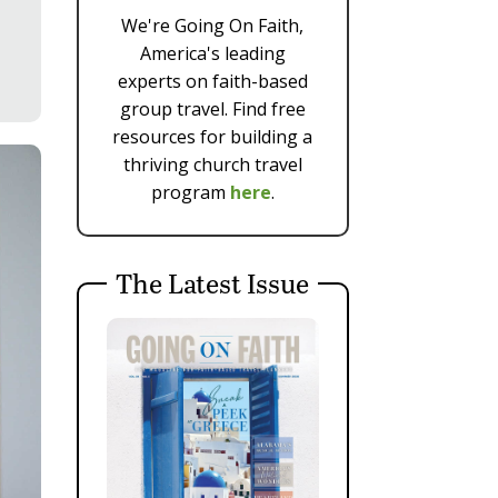
We're Going On Faith,
America's leading
experts on faith-based
group travel. Find free
resources for building a
thriving church travel
program
here
.
The Latest Issue