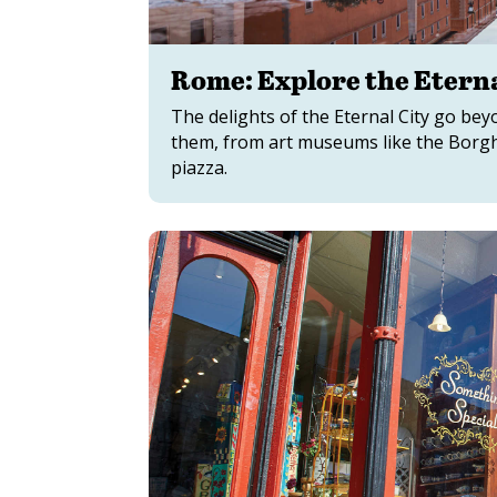
Rome: Explore the Eterna
The delights of the Eternal City go be
them, from art museums like the Borgh
piazza.