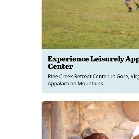
Experience Leisurely App
Center
Pine Creek Retreat Center, in Gore, Vir
Appalachian Mountains.