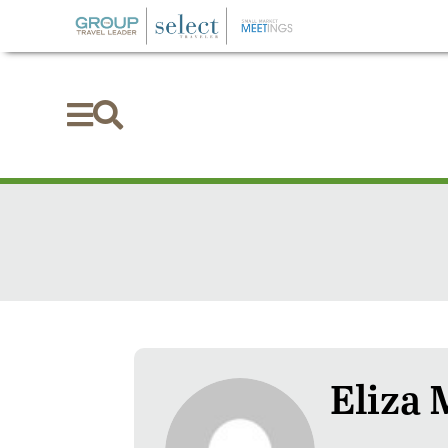


Eliza 