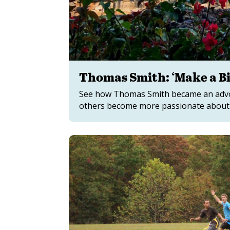
Thomas Smith: ‘Make a Bi
See how Thomas Smith became an advoca
others become more passionate about t