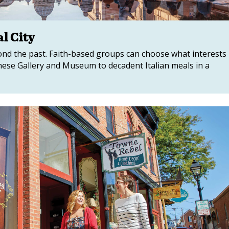
l City
yond the past. Faith-based groups can choose what interests
ese Gallery and Museum to decadent Italian meals in a