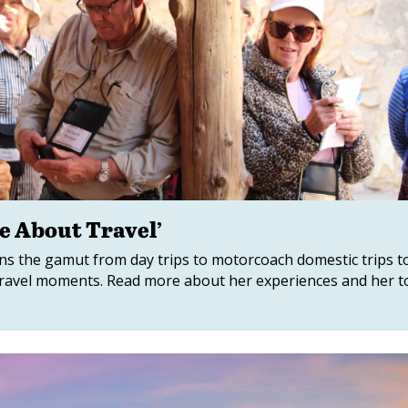
te About Travel’
runs the gamut from day trips to motorcoach domestic trips t
l travel moments. Read more about her experiences and her 