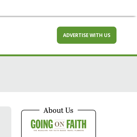
ADVERTISE WITH US
About Us