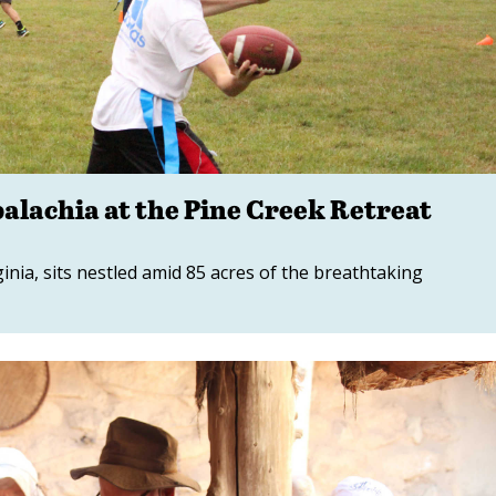
alachia at the Pine Creek Retreat
ginia, sits nestled amid 85 acres of the breathtaking