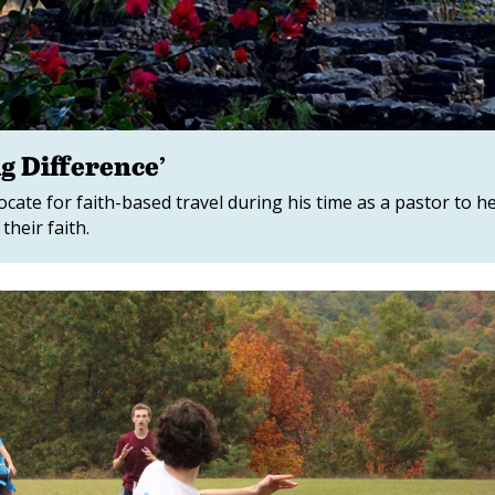
g Difference’
te for faith-based travel during his time as a pastor to h
heir faith.