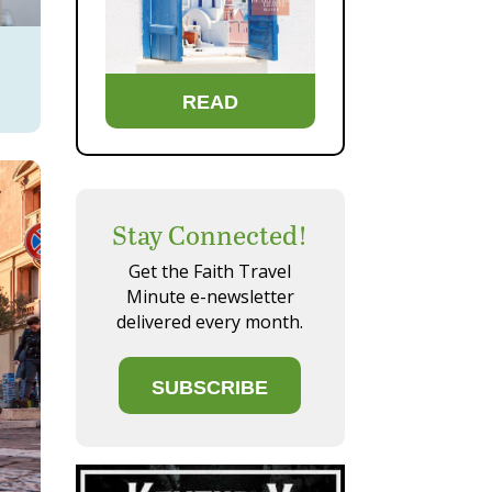
READ
Stay Connected!
Get the Faith Travel
Minute e-newsletter
delivered every month.
SUBSCRIBE