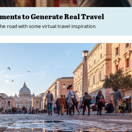
lements to Generate Real Travel
he road with some virtual travel inspiration.