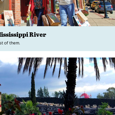
ssissippi River
st of them.