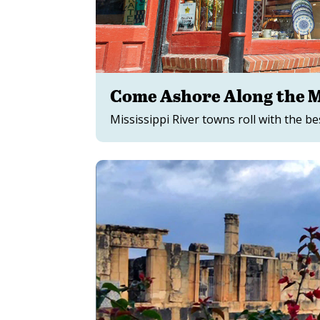
Come Ashore Along the Mi
Mississippi River towns roll with the be