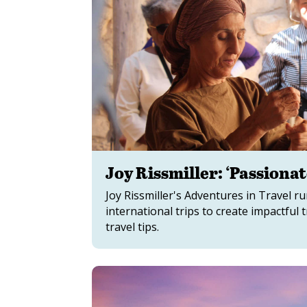
Joy Rissmiller: ‘Passiona
Joy Rissmiller's Adventures in Travel 
international trips to create impactfu
travel tips.