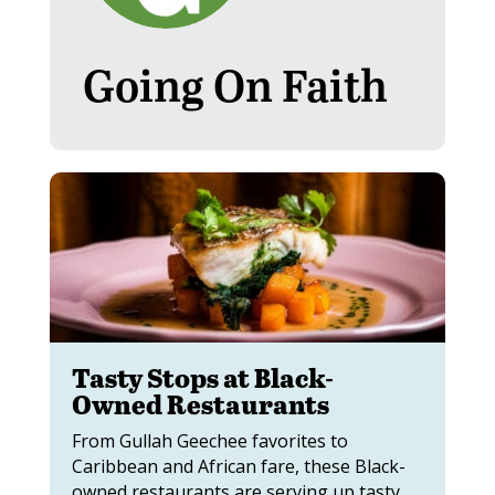
Going On Faith
Tasty Stops at Black-
Owned Restaurants
From Gullah Geechee favorites to
Caribbean and African fare, these Black-
owned restaurants are serving up tasty