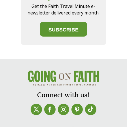
Get the Faith Travel Minute e-
newsletter delivered every month.
SUBSCRIBE
Connect with us!