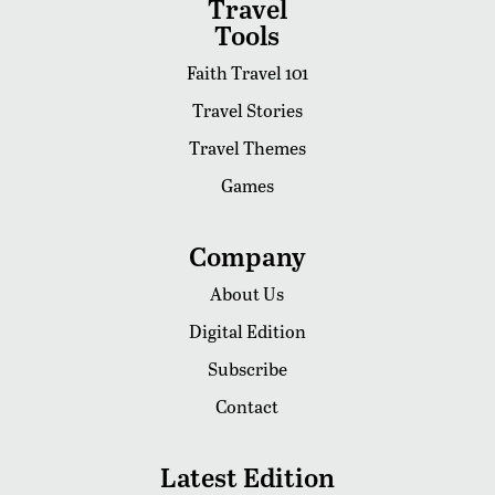
Travel
Tools
Faith Travel 101
Travel Stories
Travel Themes
Games
Company
About Us
Digital Edition
Subscribe
Contact
Latest Edition