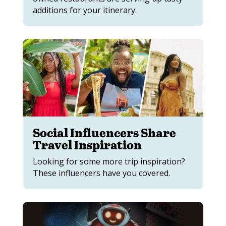
additions for your itinerary.
Social Influencers Share
Travel Inspiration
Looking for some more trip inspiration?
These influencers have you covered.