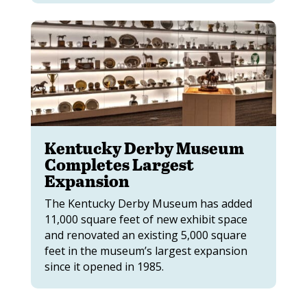
Kentucky Derby Museum
Completes Largest
Expansion
The Kentucky Derby Museum has added
11,000 square feet of new exhibit space
and renovated an existing 5,000 square
feet in the museum’s largest expansion
since it opened in 1985.