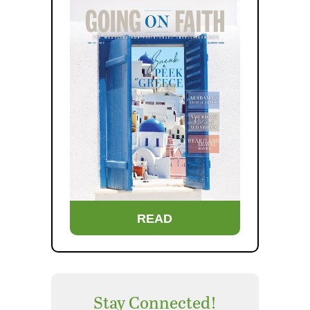
READ
Stay Connected!