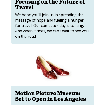
Focusing on the Future of
Travel
We hope you’ll join us in spreading the
message of hope and fueling a hunger
for travel. Our comeback day is coming.
And when it does, we can’t wait to see you
on the road.
Motion Picture Museum
Set to Open in Los Angeles