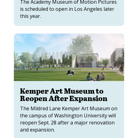
The Academy Museum of Motion Pictures
is scheduled to open in Los Angeles later
this year.
Kemper Art Museum to
Reopen After Expansion
The Mildred Lane Kemper Art Museum on
the campus of Washington University will
reopen Sept. 28 after a major renovation
and expansion.