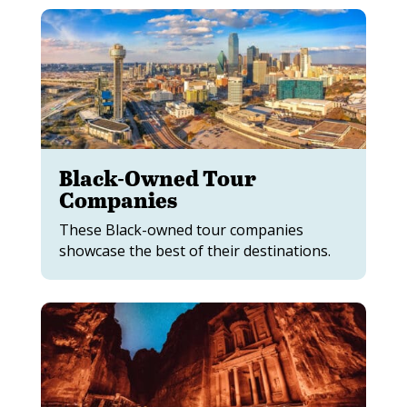
Black-Owned Tour
Companies
These Black-owned tour companies
showcase the best of their destinations.