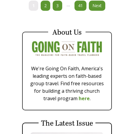
…
1
2
3
41
Next
About Us
We're Going On Faith, America's
leading experts on faith-based
group travel. Find free resources
for building a thriving church
travel program
here
.
The Latest Issue