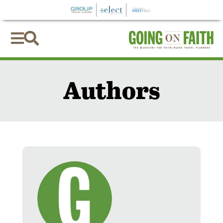


Authors