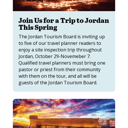
Join Us for a Trip to Jordan
This Spring
The Jordan Tourism Board is inviting up
to five of our travel planner readers to
enjoy a site inspection trip throughout
Jordan, October 29-Novemeber 7.
Qualified travel planners must bring one
pastor or priest from their community
with them on the tour, and all will be
guests of the Jordan Tourism Board.