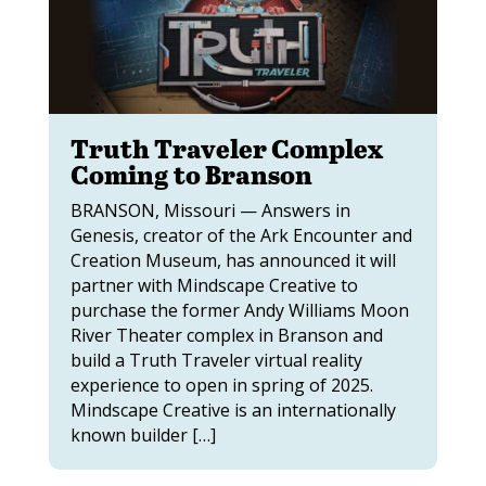
Truth Traveler Complex
Coming to Branson
BRANSON, Missouri — Answers in
Genesis, creator of the Ark Encounter and
Creation Museum, has announced it will
partner with Mindscape Creative to
purchase the former Andy Williams Moon
River Theater complex in Branson and
build a Truth Traveler virtual reality
experience to open in spring of 2025.
Mindscape Creative is an internationally
known builder […]