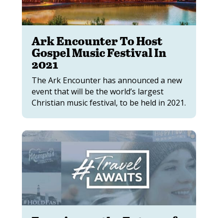
Ark Encounter To Host
Gospel Music Festival In
2021
The Ark Encounter has announced a new
event that will be the world’s largest
Christian music festival, to be held in 2021.