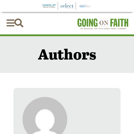


Authors