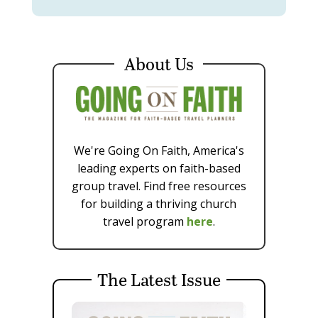
About Us
We're Going On Faith, America's
leading experts on faith-based
group travel. Find free resources
for building a thriving church
travel program
here
.
The Latest Issue