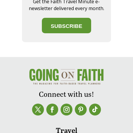
Get the Faith Travel Minute e-
newsletter delivered every month.
SUBSCRIBE
Connect with us!
Travel