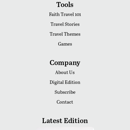
Tools
Faith Travel 101
Travel Stories
Travel Themes
Games
Company
About Us
Digital Edition
Subscribe
Contact
Latest Edition