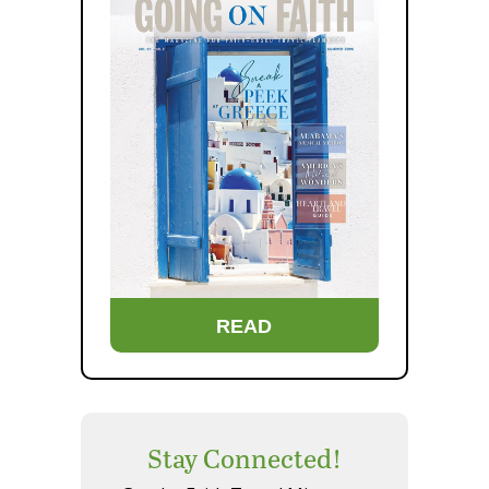
READ
Stay Connected!