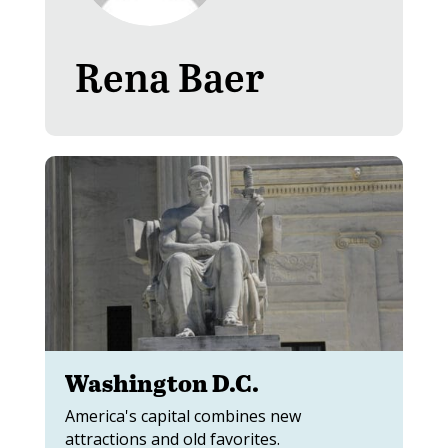
Rena Baer
Washington D.C.
America's capital combines new
attractions and old favorites.