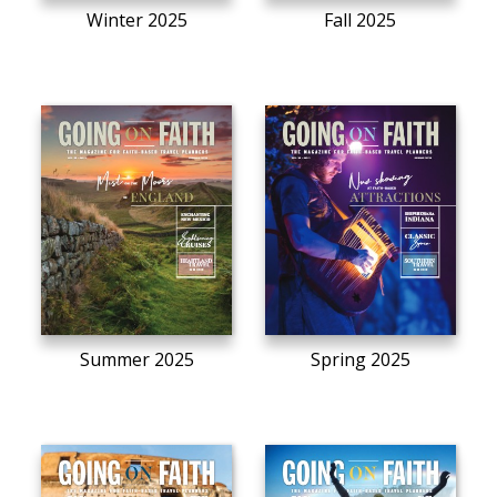
Winter 2025
Fall 2025
Summer 2025
Spring 2025