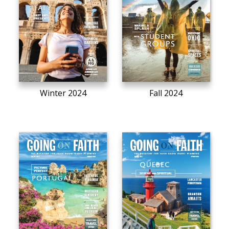
Winter 2024
Fall 2024