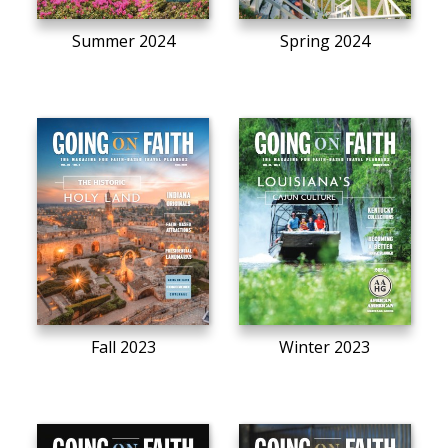
Summer 2024
Spring 2024
Fall 2023
Winter 2023