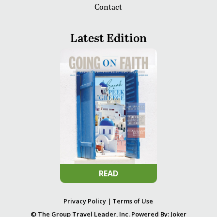
Contact
Latest Edition
READ
Privacy Policy
|
Terms of Use
© The Group Travel Leader, Inc. Powered By:
Joker