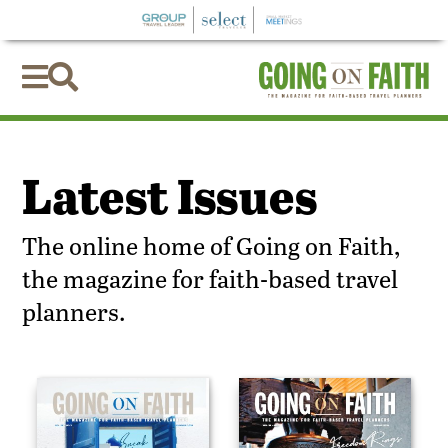


Latest Issues
The online home of Going on Faith,
the magazine for faith-based travel
planners.