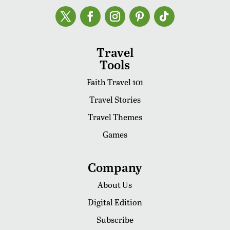
Travel
Tools
Faith Travel 101
Travel Stories
Travel Themes
Games
Company
About Us
Digital Edition
Subscribe