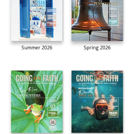
Summer 2026
Spring 2026