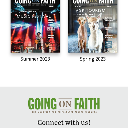
Summer 2023
Spring 2023
Connect with us!