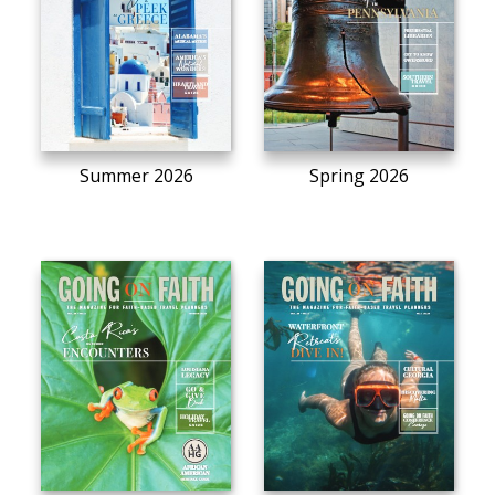
Summer 2026
Spring 2026