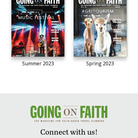
Summer 2023
Spring 2023
Connect with us!