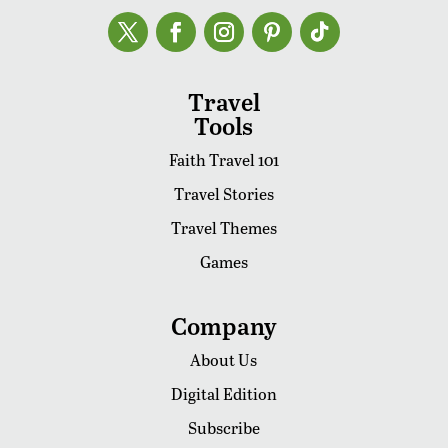
Travel
Tools
Faith Travel 101
Travel Stories
Travel Themes
Games
Company
About Us
Digital Edition
Subscribe