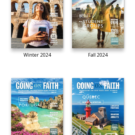
Winter 2024
Fall 2024