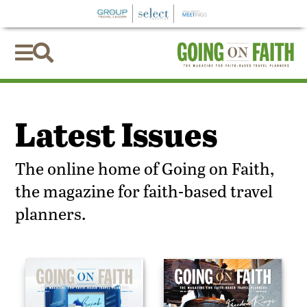


Latest Issues
The online home of Going on Faith,
the magazine for faith-based travel
planners.