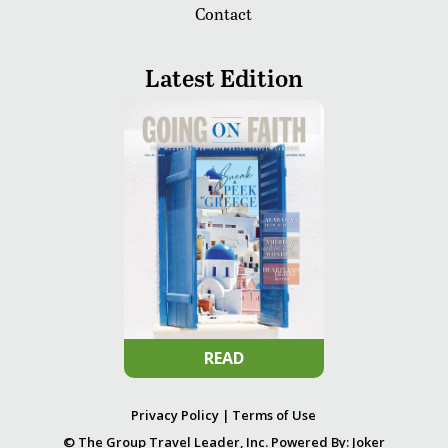
Contact
Latest Edition
READ
Privacy Policy
|
Terms of Use
© The Group Travel Leader, Inc. Powered By:
Joker