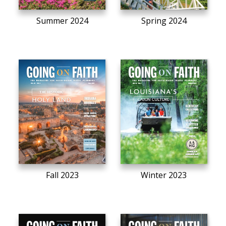
Summer 2024
Spring 2024
Fall 2023
Winter 2023