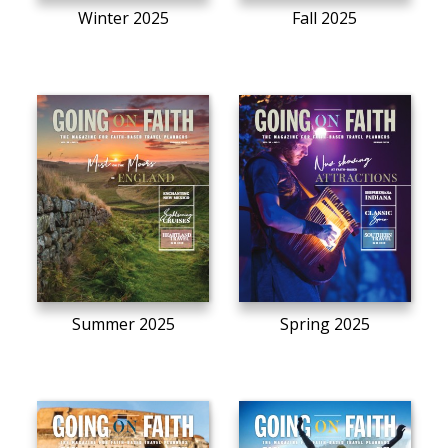
Winter 2025
Fall 2025
Summer 2025
Spring 2025