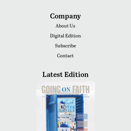
Company
About Us
Digital Edition
Subscribe
Contact
Latest Edition