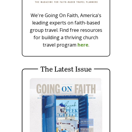
We're Going On Faith, America's
leading experts on faith-based
group travel. Find free resources
for building a thriving church
travel program
here
.
The Latest Issue