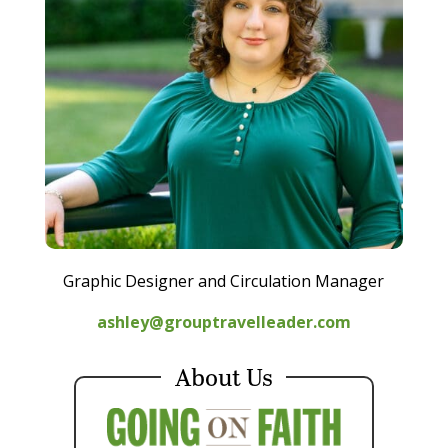
Graphic Designer and Circulation Manager
ashley@grouptravelleader.com
About Us