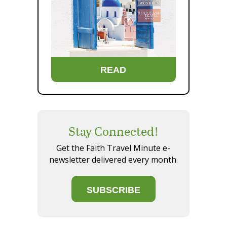
READ
Stay Connected!
Get the Faith Travel Minute e-
newsletter delivered every month.
SUBSCRIBE