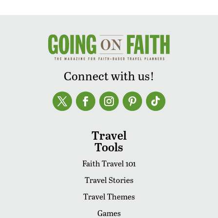
Connect with us!
Travel
Tools
Faith Travel 101
Travel Stories
Travel Themes
Games