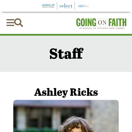


Staff
Ashley Ricks