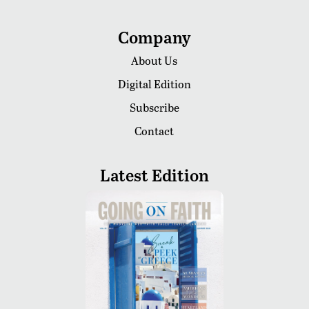
Company
About Us
Digital Edition
Subscribe
Contact
Latest Edition