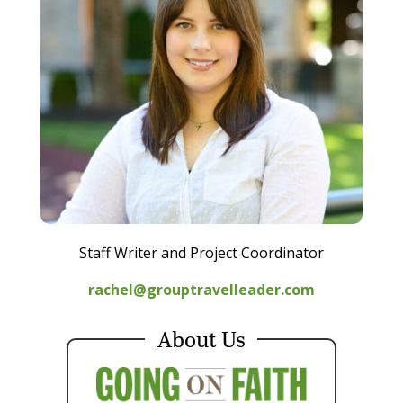
Staff Writer and Project Coordinator
rachel@grouptravelleader.com
About Us