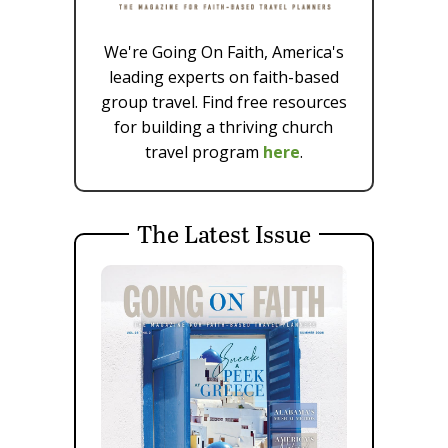
We're Going On Faith, America's
leading experts on faith-based
group travel. Find free resources
for building a thriving church
travel program
here
.
The Latest Issue