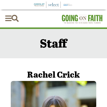


Staff
Rachel Crick