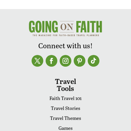
Connect with us!
Travel
Tools
Faith Travel 101
Travel Stories
Travel Themes
Games