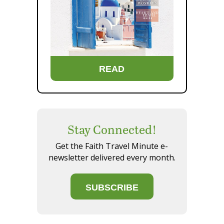
READ
Stay Connected!
Get the Faith Travel Minute e-
newsletter delivered every month.
SUBSCRIBE