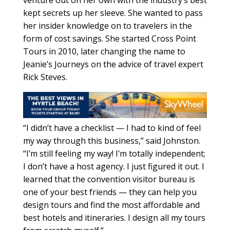
kept secrets up her sleeve. She wanted to pass
her insider knowledge on to travelers in the
form of cost savings. She started Cross Point
Tours in 2010, later changing the name to
Jeanie’s Journeys on the advice of travel expert
Rick Steves.
“I didn’t have a checklist — I had to kind of feel
my way through this business,” said Johnston.
“I’m still feeling my way! I’m totally independent;
I don’t have a host agency. I just figured it out. I
learned that the convention visitor bureau is
one of your best friends — they can help you
design tours and find the most affordable and
best hotels and itineraries. I design all my tours