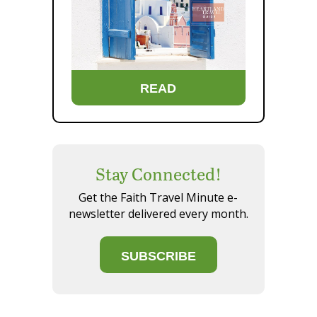
READ
Stay Connected!
Get the Faith Travel Minute e-
newsletter delivered every month.
SUBSCRIBE