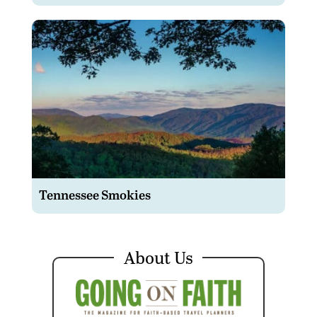
Tennessee Smokies
About Us