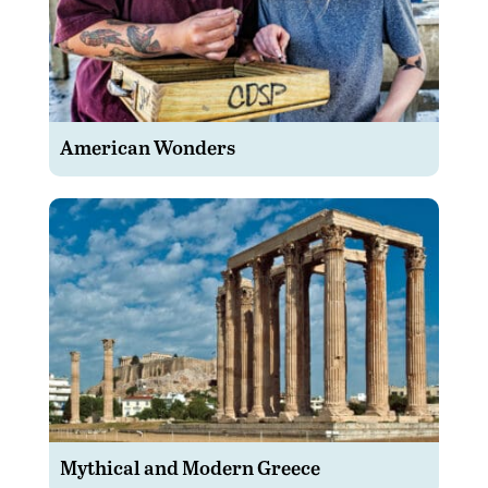
American Wonders
Mythical and Modern Greece