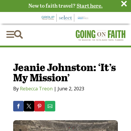
×
New to faith travel?
Start here.


Jeanie Johnston: ‘It’s
My Mission’
By
Rebecca Treon
|
June 2, 2023