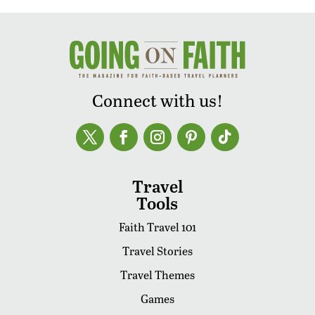
Connect with us!
Travel
Tools
Faith Travel 101
Travel Stories
Travel Themes
Games