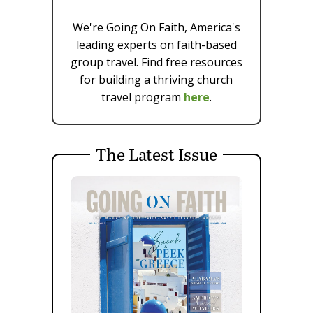
We're Going On Faith, America's
leading experts on faith-based
group travel. Find free resources
for building a thriving church
travel program
here
.
The Latest Issue