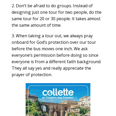
2. Don’t be afraid to do groups. Instead of
designing just one tour for two people, do the
same tour for 20 or 30 people. It takes almost
the same amount of time.
3. When taking a tour out, we always pray
onboard for God’s protection over our tour
before the bus moves one inch. We ask
everyone’s permission before doing so since
everyone is from a different faith background.
They all say yes and really appreciate the
prayer of protection.