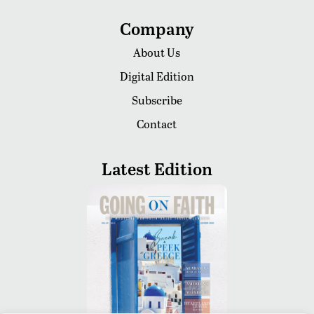
Company
About Us
Digital Edition
Subscribe
Contact
Latest Edition