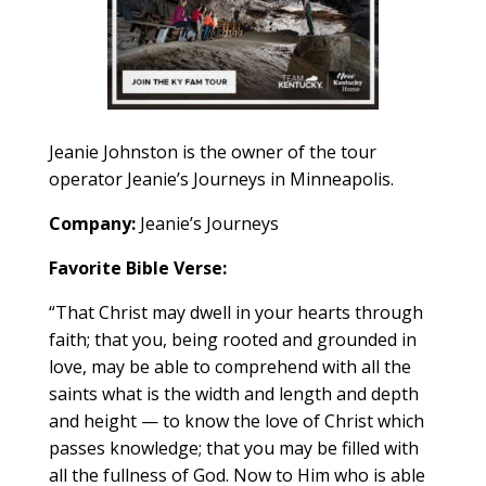
Jeanie Johnston is the owner of the
tour
operator Jeanie’s Journeys in Minneapolis.
Company:
Jeanie’s Journeys
Favorite Bible Verse:
“That Christ may dwell in your hearts through
faith; that you, being rooted and grounded in
love, may be able to comprehend with all the
saints what is the width and length and depth
and height — to know the love of Christ which
passes knowledge; that you may be filled with
all the fullness of God. Now to Him who is able