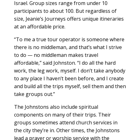
Israel. Group sizes range from under 10
participants to about 100. But regardless of
size, Jeanie’s Journeys offers unique itineraries
at an affordable price.
“To me a true tour operator is someone where
there is no middleman, and that’s what I strive
to do — no middleman makes travel
affordable,” said Johnston. “I do all the hard
work, the leg work, myself. I don’t take anybody
to any place I haven’t been before, and I create
and build all the trips myself, sell them and then
take groups out.”
The Johnstons also include spiritual
components on many of their trips. Their
groups sometimes attend church services in
the city they’re in. Other times, the Johnstons
lead a prayer or worship service with the