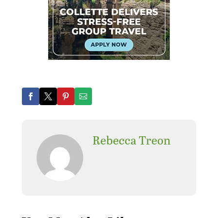
Rebecca Treon