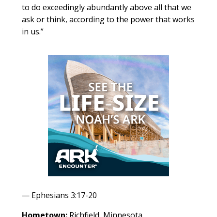
to do exceedingly abundantly above all that we
ask or think, according to the power that works
in us.”
— Ephesians 3:17-20
Hometown:
Richfield, Minnesota