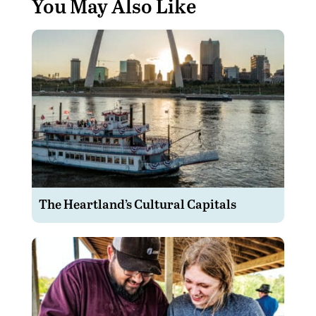
You May Also Like
The Heartland’s Cultural Capitals