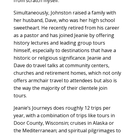
from scratch myself.”
Simultaneously, Johnston raised a family with
her husband, Dave, who was her high school
sweetheart. He recently retired from his career
as a pastor and has joined Jeanie by offering
history lectures and leading group tours
himself, especially to destinations
that have a
historic or religious significance. Jeanie and
Dave do travel talks at community centers,
churches and retirement homes, which not only
offers armchair travel to attendees but also is
the way the majority of their clientele join
tours.
Jeanie’s Journeys does roughly 12 trips per
year, with a combination of trips like tours in
Door County, Wisconsin; cruises in Alaska or
the Mediterranean; and spiritual pilgrimages to