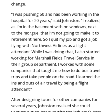
change.
“I was pushing 50 and had been working in the
hospital for 20 years,” said Johnston. “I realized,
as I’m in the basement with no windows, next
to the morgue, that I’m not going to make it to
retirement here. So I quit my job and got a job
flying with Northwest Airlines as a flight
attendant. While I was doing that, I also started
working for Marshall Fields Travel Service in
their group department. I worked with some
companies that taught me how to do bus travel
trips and take people on the road. I learned the
ins and outs of air travel by being a flight
attendant.”
After designing tours for other companies for
several years, Johnston realized she could
venture out on her own with the industry’s best