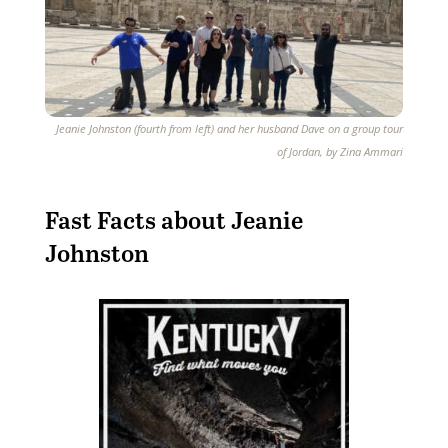
Jeanie Johnston (fourth from left) and her husband Dave on a group tour
of Jordan, by Zina Ammari
Fast Facts about
Jeanie
Johnston