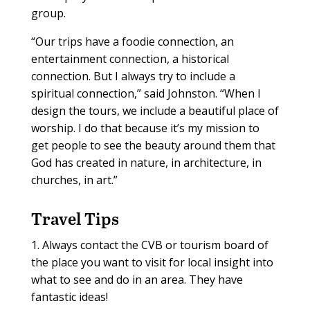
group.
“Our trips have a foodie connection, an
entertainment connection, a historical
connection. But I always try to include a
spiritual connection,” said Johnston. “When I
design the tours, we include a beautiful place of
worship. I do that because it’s my mission to
get people to see the beauty around them that
God has created in nature, in architecture, in
churches, in art.”
Travel Tips
1. Always contact the CVB or tourism board of
the place you want to visit for local insight into
what to see and do in an area. They have
fantastic ideas!