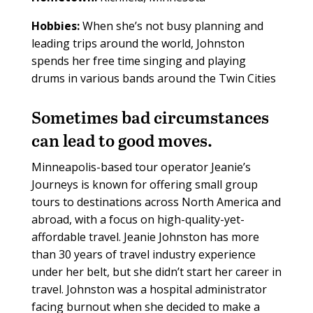
Hobbies:
When she’s not busy planning and
leading trips around the world, Johnston
spends her free time singing and playing
drums in various bands around the Twin Cities
S
ometimes bad circumstances
can lead to good moves.
Minneapolis-based tour operator Jeanie’s
Journeys is known for offering small group
tours to destinations across North America and
abroad, with a focus on high-quality-yet-
affordable travel. Jeanie Johnston has more
than 30 years of travel industry experience
under her belt, but she didn’t start her career in
travel. Johnston was a hospital administrator
facing burnout when she decided to make a