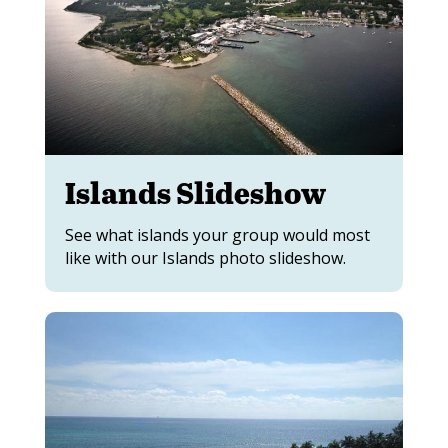
Islands Slideshow
See what islands your group would most
like with our Islands photo slideshow.