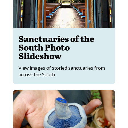
Sanctuaries of the
South Photo
Slideshow
View images of storied sanctuaries from
across the South.