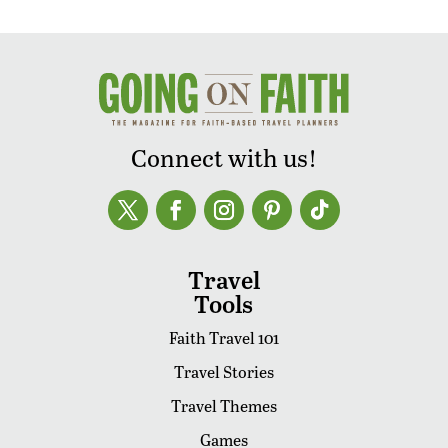
Connect with us!
Travel
Tools
Faith Travel 101
Travel Stories
Travel Themes
Games