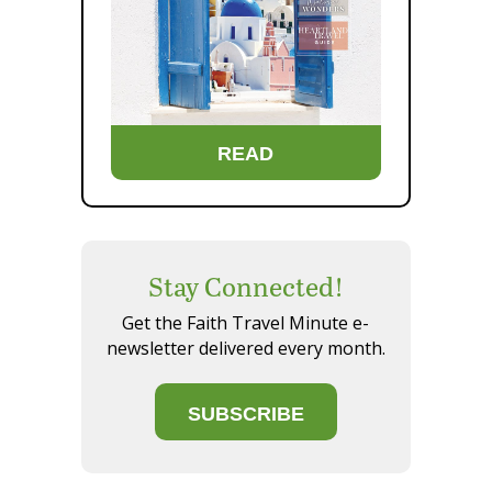
READ
Stay Connected!
Get the Faith Travel Minute e-
newsletter delivered every month.
SUBSCRIBE