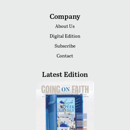
Company
About Us
Digital Edition
Subscribe
Contact
Latest Edition