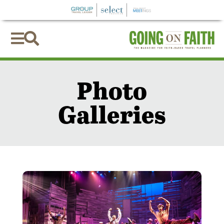


Photo
Galleries