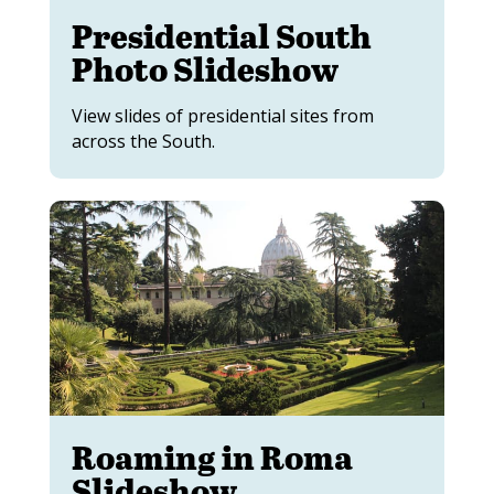
Presidential South
Photo Slideshow
View slides of presidential sites from
across the South.
Roaming in Roma
Slideshow