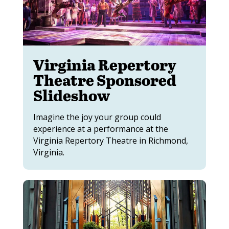
Virginia Repertory
Theatre Sponsored
Slideshow
Imagine the joy your group could
experience at a performance at the
Virginia Repertory Theatre in Richmond,
Virginia.