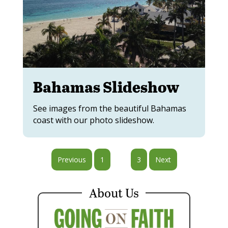
Bahamas Slideshow
See images from the beautiful Bahamas
coast with our photo slideshow.
Previous
1
2
3
Next
About Us