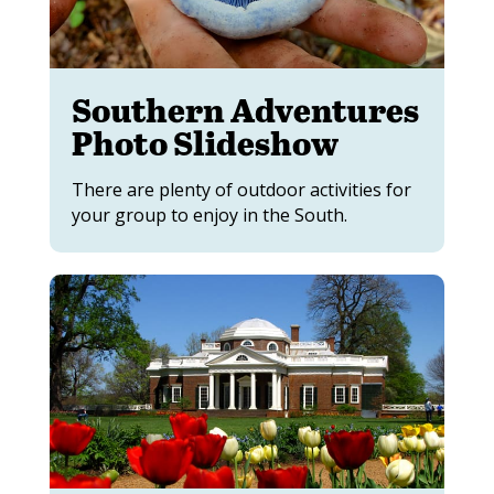
Southern Adventures
Photo Slideshow
There are plenty of outdoor activities for
your group to enjoy in the South.