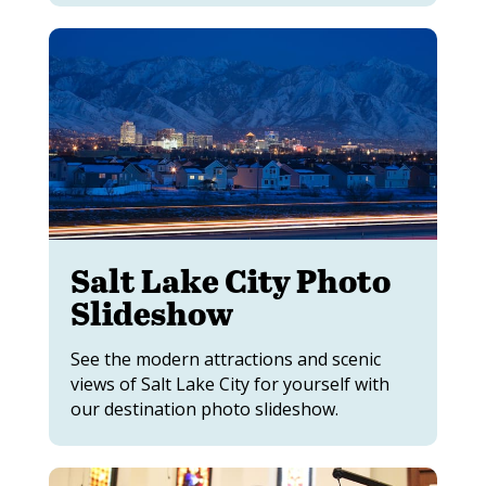
Salt Lake City Photo
Slideshow
See the modern attractions and scenic
views of Salt Lake City for yourself with
our destination photo slideshow.