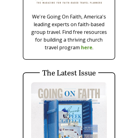
We're Going On Faith, America's
leading experts on faith-based
group travel. Find free resources
for building a thriving church
travel program
here
.
The Latest Issue