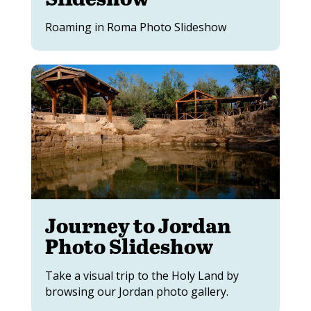
Roaming in Roma Photo Slideshow
Journey to Jordan
Photo Slideshow
Take a visual trip to the Holy Land by
browsing our Jordan photo gallery.