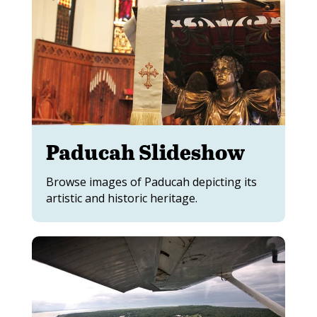
Paducah Slideshow
Browse images of Paducah depicting its
artistic and historic heritage.