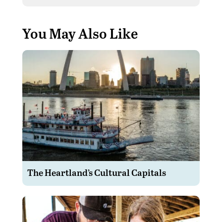
You May Also Like
The Heartland’s Cultural Capitals