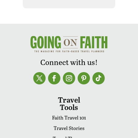
Connect with us!
Travel
Tools
Faith Travel 101
Travel Stories