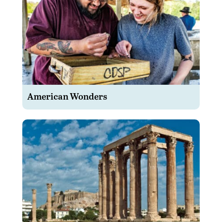
American Wonders