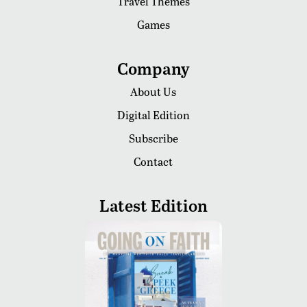
Travel Themes
Games
Company
About Us
Digital Edition
Subscribe
Contact
Latest Edition