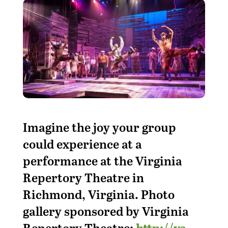
Imagine the joy your group
could experience at a
performance at the Virginia
Repertory Theatre in
Richmond, Virginia. Photo
gallery sponsored by Virginia
Repertory Theatre:
http://va-