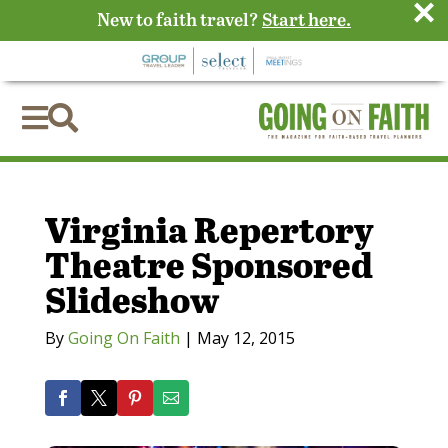
×
New to faith travel?
Start here.


Virginia Repertory
Theatre Sponsored
Slideshow
By
Going On Faith
|
May 12, 2015