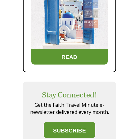
READ
Stay Connected!
Get the Faith Travel Minute e-
newsletter delivered every month.
SUBSCRIBE