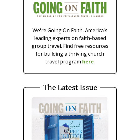
We're Going On Faith, America's
leading experts on faith-based
group travel. Find free resources
for building a thriving church
travel program
here
.
The Latest Issue