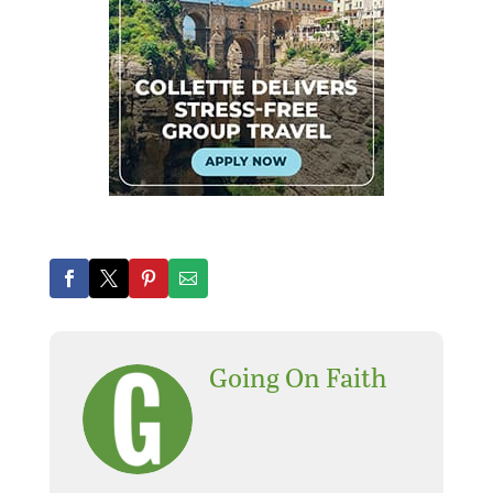
Going On Faith