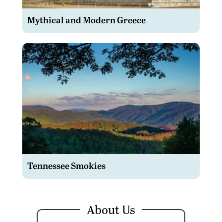
Mythical and Modern Greece
Tennessee Smokies
About Us