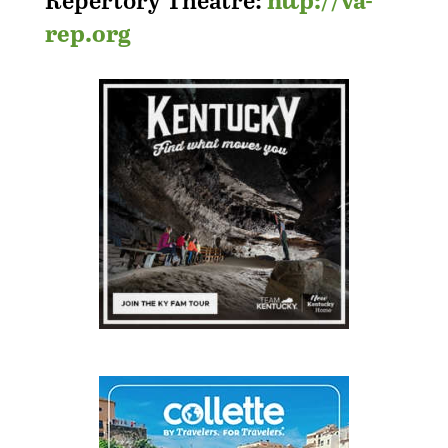
rep.org