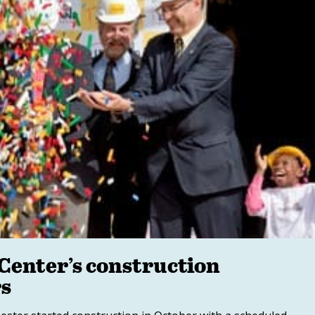
Center’s construction
rs