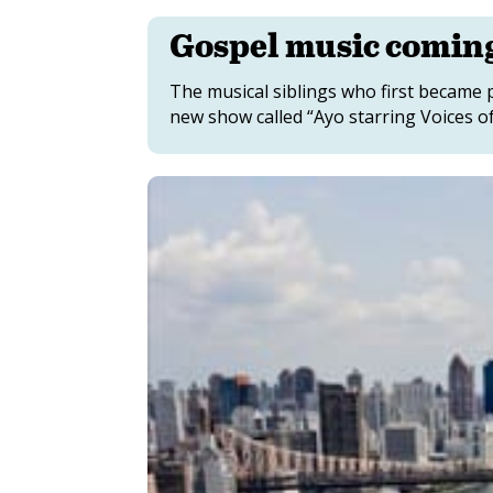
Gospel music comin
The musical siblings who first became 
new show called “Ayo starring Voices of