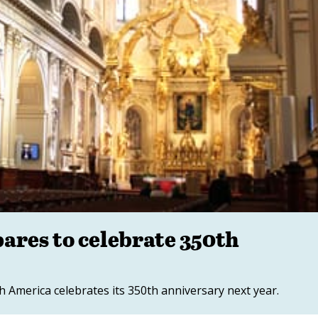
ares to celebrate 350th
h America celebrates its 350th anniversary next year.