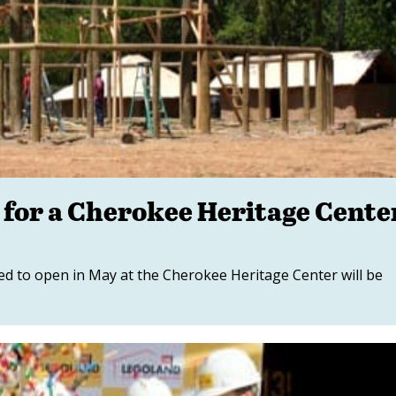
 for a Cherokee Heritage Cente
ed to open in May at the Cherokee Heritage Center will be