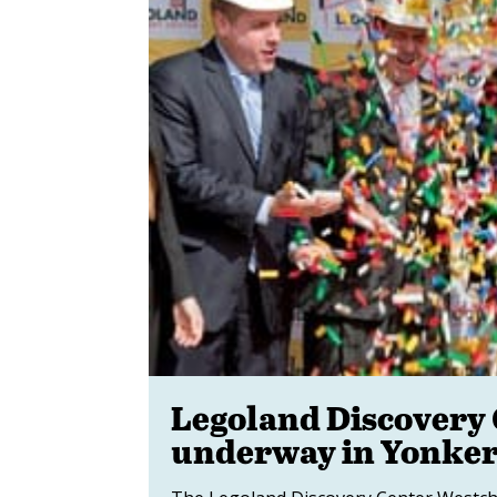
Legoland Discovery 
underway in Yonke