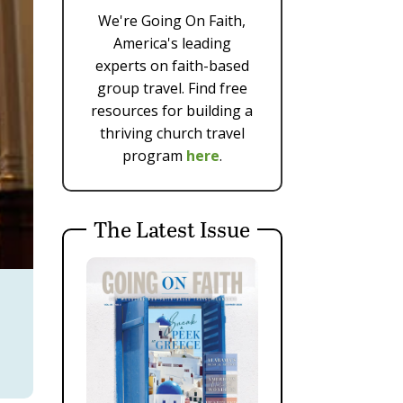
We're Going On Faith,
America's leading
experts on faith-based
group travel. Find free
resources for building a
thriving church travel
program
here
.
The Latest Issue