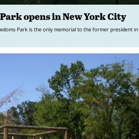
Park opens in New York City
edoms Park is the only memorial to the former president in