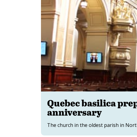
Quebec basilica prep
anniversary
The church in the oldest parish in Nort