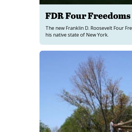
FDR Four Freedoms 
The new Franklin D. Roosevelt Four Fre
his native state of New York.