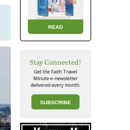
READ
Stay Connected!
Get the Faith Travel
Minute e-newsletter
delivered every month.
SUBSCRIBE