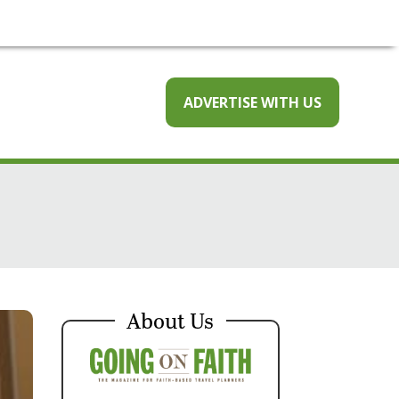
ADVERTISE WITH US
About Us