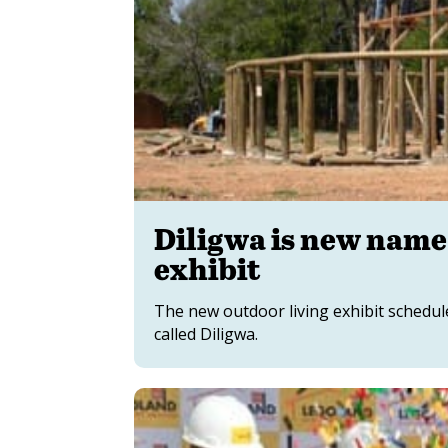
Diligwa is new name
exhibit
The new outdoor living exhibit schedul
called Diligwa.