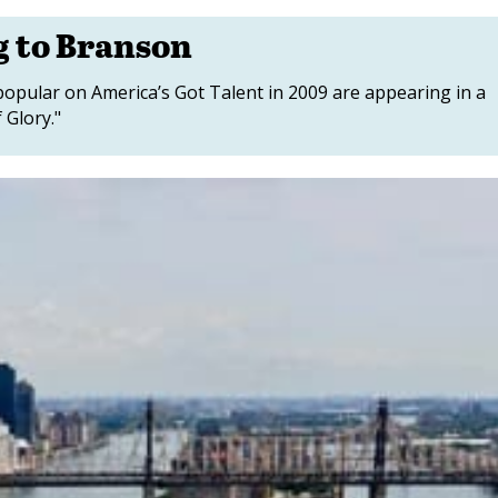
g to Branson
popular on America’s Got Talent in 2009 are appearing in a
 Glory."