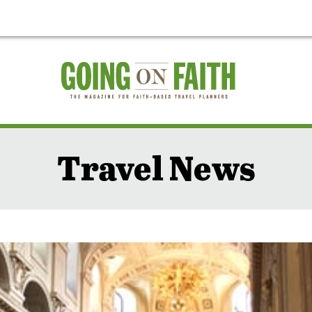
Travel News