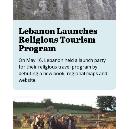
Lebanon Launches
Religious Tourism
Program
On May 16, Lebanon held a launch party
for their religious travel program by
debuting a new book, regional maps and
website.