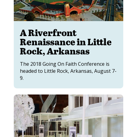
A Riverfront
Renaissance in Little
Rock, Arkansas
The 2018 Going On Faith Conference is
headed to Little Rock, Arkansas, August 7-
9.