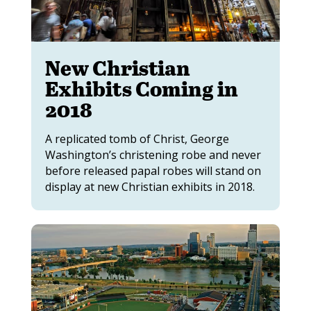
New Christian
Exhibits Coming in
2018
A replicated tomb of Christ, George
Washington’s christening robe and never
before released papal robes will stand on
display at new Christian exhibits in 2018.