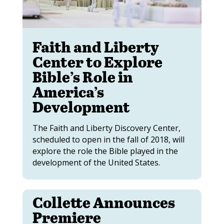
Faith and Liberty
Center to Explore
Bible’s Role in
America’s
Development
The Faith and Liberty Discovery Center,
scheduled to open in the fall of 2018, will
explore the role the Bible played in the
development of the United States.
Collette Announces
Premiere