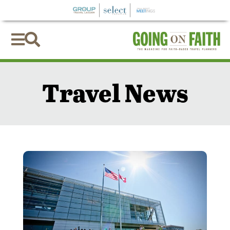


Travel News