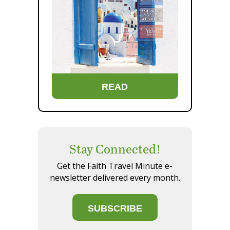
READ
Stay Connected!
Get the Faith Travel Minute e-
newsletter delivered every month.
SUBSCRIBE