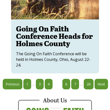
Going On Faith
Conference Heads for
Holmes County
The Going On Faith Conference will be
held in Holmes County, Ohio, August 22-
24.
…
…
Previous
1
3
4
5
6
7
26
Next
About Us