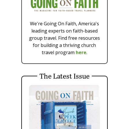
We're Going On Faith, America's
leading experts on faith-based
group travel. Find free resources
for building a thriving church
travel program
here
.
The Latest Issue