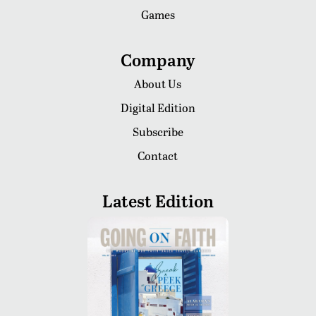
Games
Company
About Us
Digital Edition
Subscribe
Contact
Latest Edition