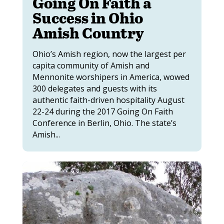
Going On Faith a
Success in Ohio
Amish Country
Ohio’s Amish region, now the largest per
capita community of Amish and
Mennonite worshipers in America, wowed
300 delegates and guests with its
authentic faith-driven hospitality August
22-24 during the 2017 Going On Faith
Conference in Berlin, Ohio. The state’s
Amish...