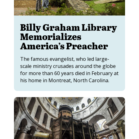
Billy Graham Library
Memorializes
America’s Preacher
The famous evangelist, who led large-
scale ministry crusades around the globe
for more than 60 years died in February at
his home in Montreat, North Carolina.