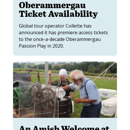
Oberammergau
Ticket Availability
Global tour operator Collette has
announced it has premiere access tickets
to the once-a-decade Oberammergau
Passion Play in 2020.
An Amish Welcome at