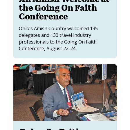
the Going On Faith
Conference
Ohio's Amish Country welcomed 135
delegates and 130 travel industry
professionals to the Going On Faith
Conference, August 22-24.