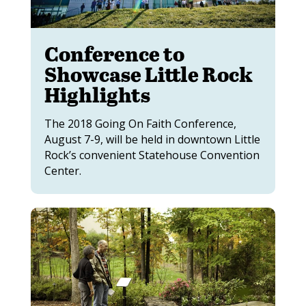
Conference to
Showcase Little Rock
Highlights
The 2018 Going On Faith Conference,
August 7-9, will be held in downtown Little
Rock’s convenient Statehouse Convention
Center.