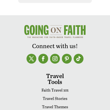
Connect with us!
Travel
Tools
Faith Travel 101
Travel Stories
Travel Themes