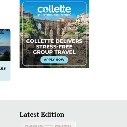
ies
Latest Edition