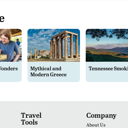
e
Wonders
Mythical and
Tennessee Smok
Modern Greece
Travel
Company
Tools
About Us