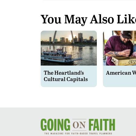
You May Also Lik
The Heartland’s
American 
Cultural Capitals