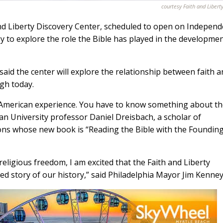
courtesy Faith and Libert
nd Liberty Discovery Center, scheduled to open on Indepen
gy to explore the role the Bible has played in the developmen
aid the center will explore the relationship between faith 
ugh today.
he American experience. You have to know something about t
an University professor Daniel Dreisbach, a scholar of
ions whose new book is “Reading the Bible with the Foundin
religious freedom, I am excited that the Faith and Liberty
ked story of our history,” said Philadelphia Mayor Jim Kenney