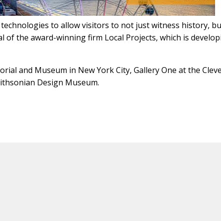
echnologies to allow visitors to not just witness history, b
ipal of the award-winning firm Local Projects, which is develo
rial and Museum in New York City, Gallery One at the Clev
mithsonian Design Museum.