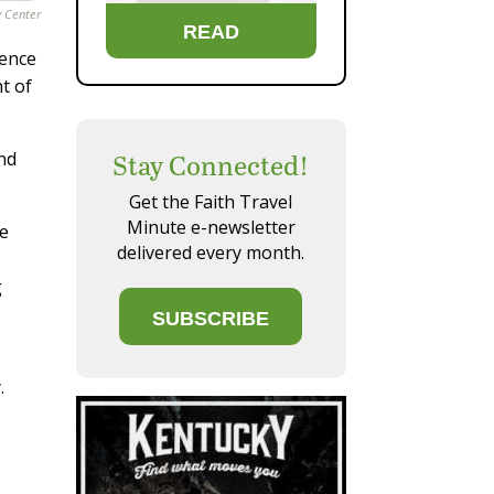
y Center
READ
dence
t of
and
Stay Connected!
Get the Faith Travel
Minute e-newsletter
he
delivered every month.
g
SUBSCRIBE
.