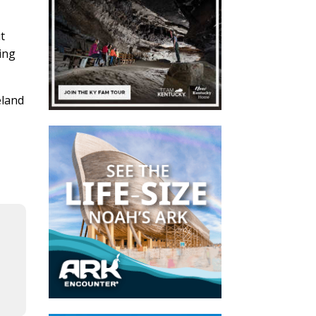
ut
ping
eland