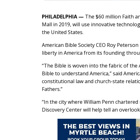
PHILADELPHIA —
The $60 million Faith a
Mall in 2019, will use innovative technolo
the United States.
American Bible Society CEO Roy Peterson s
liberty in America from its founding thro
“The Bible is woven into the fabric of t
Bible to understand America,” said Americ
constitutional law and church-state relat
Fathers.”
“In the city where William Penn chartered 
Discovery Center will help tell an overloo