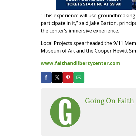
“This experience will use groundbreaking t
participate in it,” said Jake Barton, princ
the center’s immersive experience.
Local Projects spearheaded the 9/11 Memo
Museum of Art and the Cooper Hewitt S
www.faithandlibertycenter.com
Going On Faith