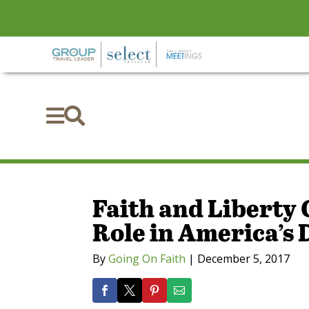


Faith and Liberty 
Role in America’s
By
Going On Faith
|
December 5, 2017