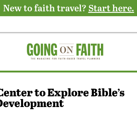
New to faith travel?
Start here.
Center to Explore Bible’s
 Development