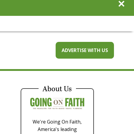
×
ADVERTISE WITH US
About Us
We're Going On Faith,
America's leading