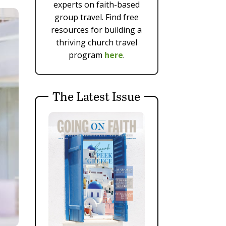
experts on faith-based
group travel. Find free
resources for building a
thriving church travel
program
here
.
The Latest Issue