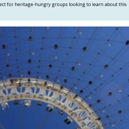
fect for heritage-hungry groups looking to learn about this