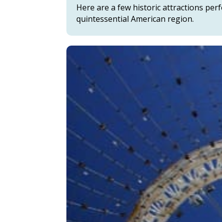
Here are a few historic attractions per
quintessential American region.