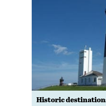
Historic destination