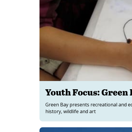
Youth Focus: Green 
Green Bay presents recreational and ed
history, wildlife and art