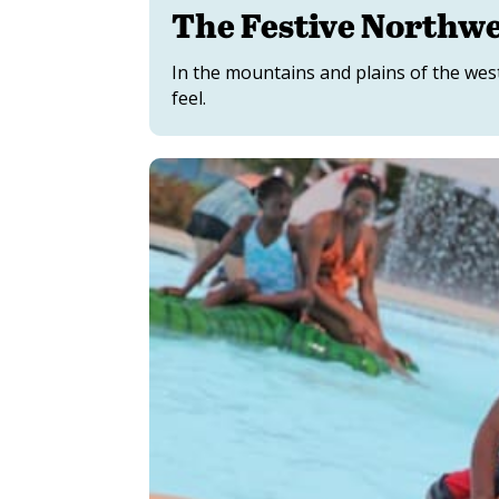
The Festive Northw
In the mountains and plains of the west
feel.