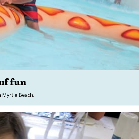
of fun
 Myrtle Beach.