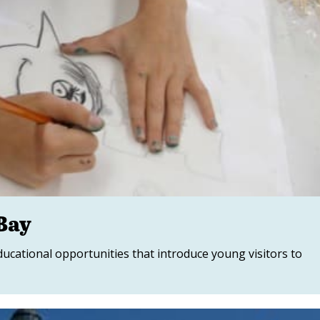
Bay
ucational opportunities that introduce young visitors to