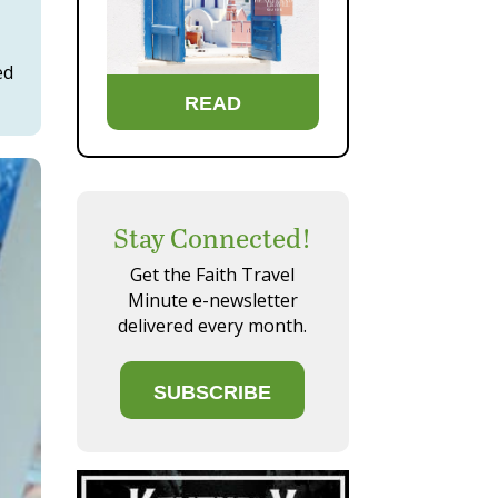
ed
READ
Stay Connected!
Get the Faith Travel
Minute e-newsletter
delivered every month.
SUBSCRIBE