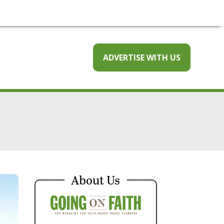
ADVERTISE WITH US
About Us