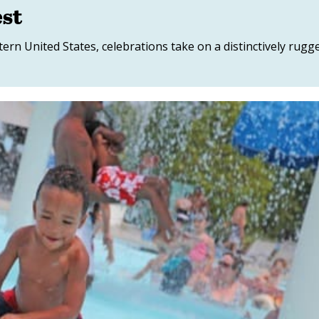
est
ern United States, celebrations take on a distinctively rugg