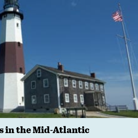
s in the Mid-Atlantic