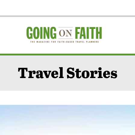
Travel Stories