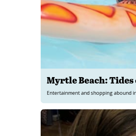
Myrtle Beach: Tides 
Entertainment and shopping abound in