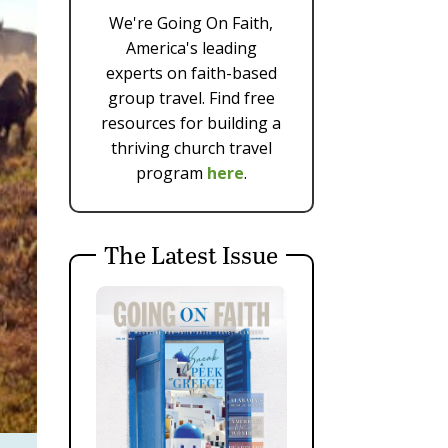
We're Going On Faith,
America's leading
experts on faith-based
group travel. Find free
resources for building a
thriving church travel
program
here
.
The Latest Issue