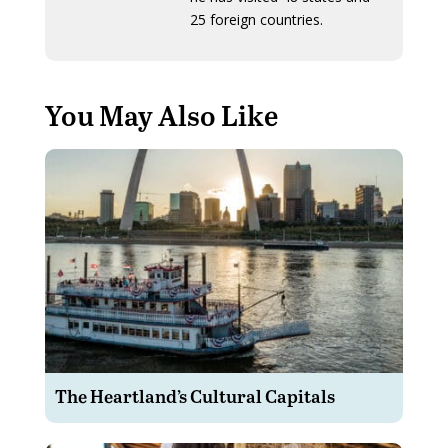
25 foreign countries.
You May Also Like
The Heartland’s Cultural Capitals