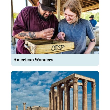
American Wonders