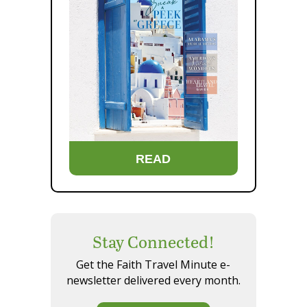
READ
Stay Connected!
Get the Faith Travel Minute e-
newsletter delivered every month.