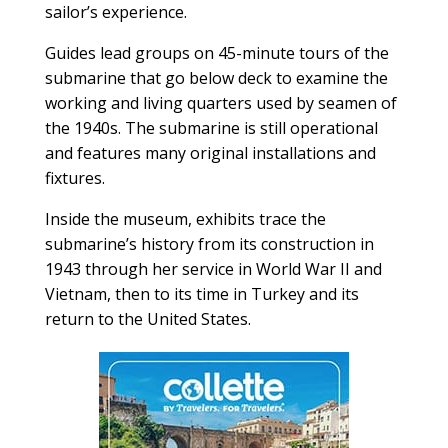
sailor’s experience.
Guides lead groups on 45-minute tours of the
submarine that go below deck to examine the
working and living quarters used by seamen of
the 1940s. The submarine is still operational
and features many original installations and
fixtures.
Inside the museum, exhibits trace the
submarine’s history from its construction in
1943 through her service in World War II and
Vietnam, then to its time in Turkey and its
return to the United States.