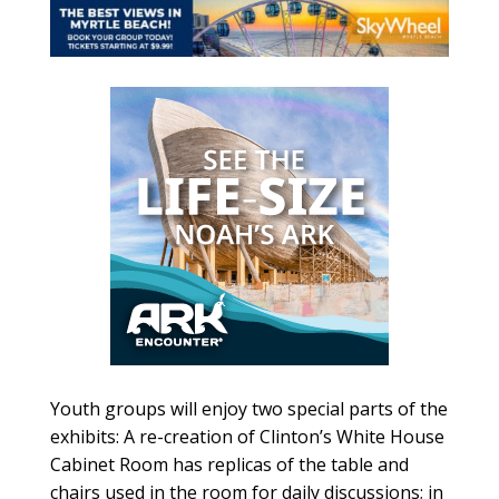
Youth groups will enjoy two special parts of the
exhibits: A re-creation of Clinton’s White House
Cabinet Room has replicas of the table and
chairs used in the room for daily discussions; in