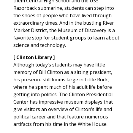
them Central High School and the USS
Razorback submarine, students can step into
the shoes of people who have lived through
extraordinary times. And in the bustling River
Market District, the Museum of Discovery is a
favorite stop for student groups to learn about
science and technology.
[ Clinton Library ]
Although today’s students may have little
memory of Bill Clinton as a sitting president,
his presence still looms large in Little Rock,
where he spent much of his adult life before
getting into politics. The Clinton Presidential
Center has impressive museum displays that
give visitors an overview of Clinton’s life and
political career and that feature numerous
artifacts from his time in the White House.