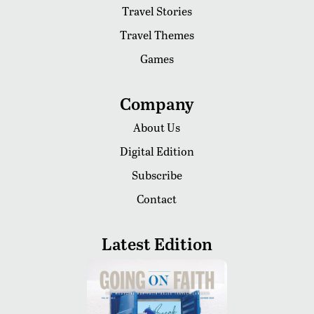
Travel Stories
Travel Themes
Games
Company
About Us
Digital Edition
Subscribe
Contact
Latest Edition