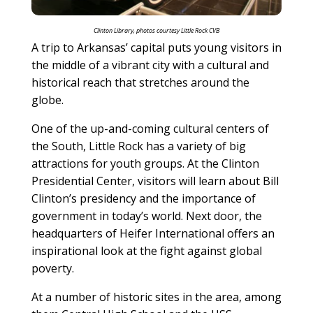
Clinton Library, photos courtesy Little Rock CVB
A trip to Arkansas’ capital puts young visitors in
the middle of a vibrant city with a cultural and
historical reach that stretches around the
globe.
One of the up-and-coming cultural centers of
the South, Little Rock has a variety of big
attractions for youth groups. At the Clinton
Presidential Center, visitors will learn about Bill
Clinton’s presidency and the importance of
government in today’s world. Next door, the
headquarters of Heifer International offers an
inspirational look at the fight against global
poverty.
At a number of historic sites in the area, among