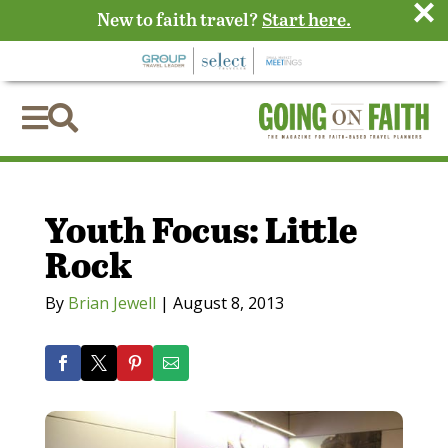
×
New to faith travel?
Start here.


Youth Focus: Little
Rock
By
Brian Jewell
|
August 8, 2013