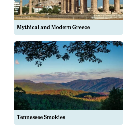
Mythical and Modern Greece
Tennessee Smokies