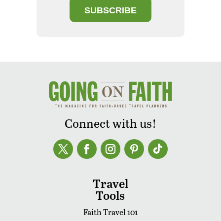
SUBSCRIBE
Connect with us!
Travel
Tools
Faith Travel 101