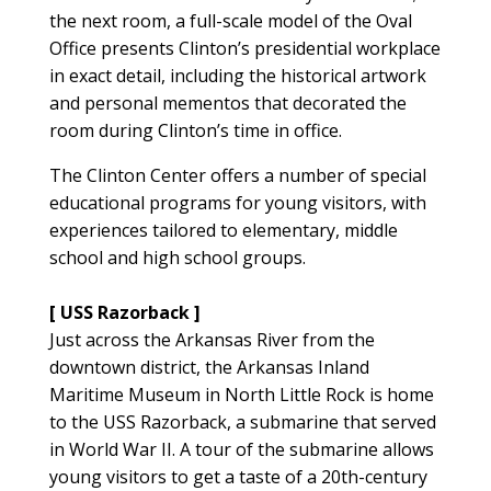
the next room, a full-scale model of the Oval
Office presents Clinton’s presidential workplace
in exact detail, including the historical artwork
and personal mementos that decorated the
room during Clinton’s time in office.
The Clinton Center offers a number of special
educational programs for young visitors, with
experiences tailored to elementary, middle
school and high school groups.
[ USS Razorback ]
Just across the Arkansas River from the
downtown district, the Arkansas Inland
Maritime Museum in North Little Rock is home
to the USS Razorback, a submarine that served
in World War II. A tour of the submarine allows
young visitors to get a taste of a 20th-century