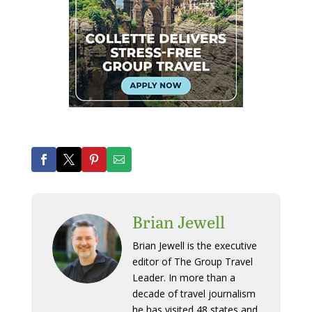
Brian Jewell
Brian Jewell is the executive
editor of The Group Travel
Leader. In more than a
decade of travel journalism
he has visited 48 states and