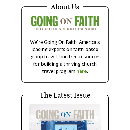
About Us
We're Going On Faith, America's
leading experts on faith-based
group travel. Find free resources
for building a thriving church
travel program
here
.
The Latest Issue