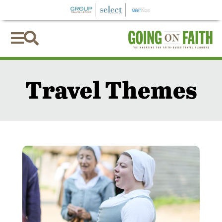


Travel Themes