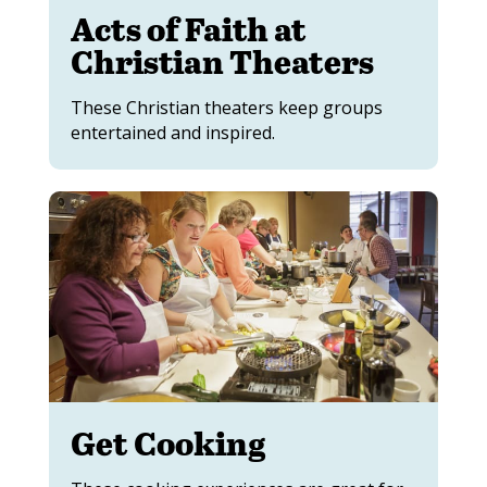
Acts of Faith at
Christian Theaters
These Christian theaters keep groups
entertained and inspired.
Get Cooking