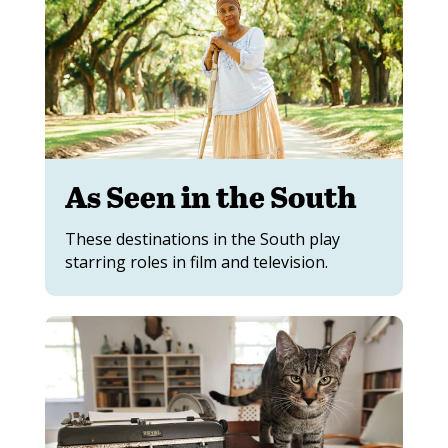
As Seen in the South
These destinations in the South play
starring roles in film and television.