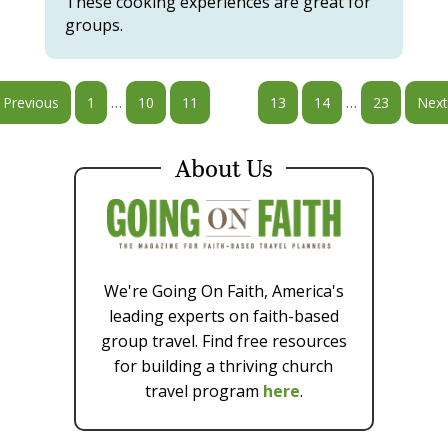
These cooking experiences are great for
groups.
…
…
Previous
1
10
11
12
13
14
23
Next
About Us
We're Going On Faith, America's
leading experts on faith-based
group travel. Find free resources
for building a thriving church
travel program
here
.