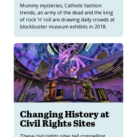
Mummy mysteries, Catholic fashion
trends, an army of the dead and the king
of rock ’n’ roll are drawing daily crowds at
blockbuster museum exhibits in 2018.
Changing History at
Civil Rights Sites
These civil rights sites tell compelling