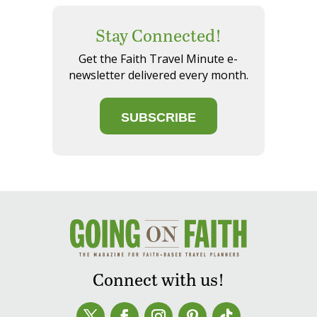
Stay Connected!
Get the Faith Travel Minute e-
newsletter delivered every month.
SUBSCRIBE
Connect with us!