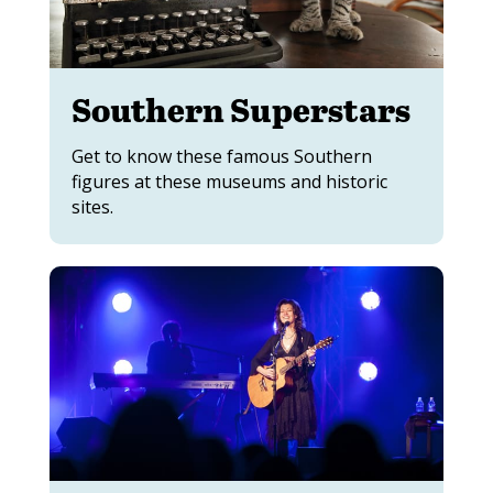
Southern Superstars
Get to know these famous Southern
figures at these museums and historic
sites.