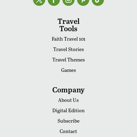
Travel
Tools
Faith Travel 101
Travel Stories
Travel Themes
Games
Company
About Us
Digital Edition
Subscribe
Contact