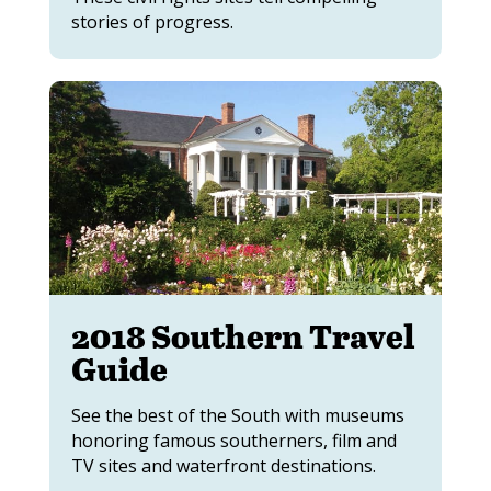
stories of progress.
2018 Southern Travel
Guide
See the best of the South with museums
honoring famous southerners, film and
TV sites and waterfront destinations.