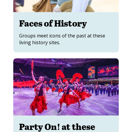
Faces of History
Groups meet icons of the past at these
living history sites.
Party On! at these