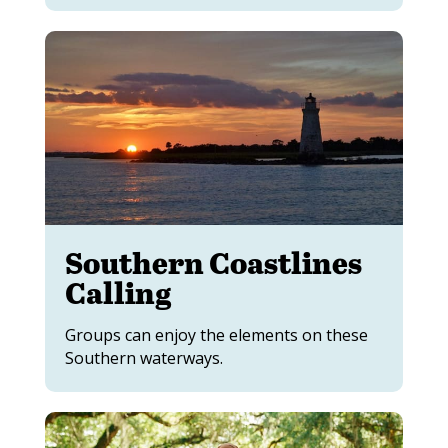
Southern Coastlines
Calling
Groups can enjoy the elements on these
Southern waterways.