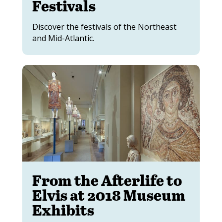
Festivals
Discover the festivals of the Northeast
and Mid-Atlantic.
From the Afterlife to
Elvis at 2018 Museum
Exhibits