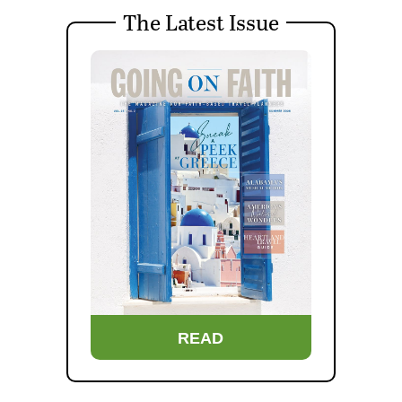
The Latest Issue
READ