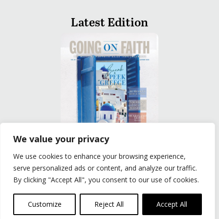
Latest Edition
We value your privacy
We use cookies to enhance your browsing experience,
READ
serve personalized ads or content, and analyze our traffic.
By clicking "Accept All", you consent to our use of cookies.
Privacy Policy
|
Terms of Use
© The Group Travel Leader, Inc. Powered By:
Joker
Customize
Reject All
Accept All
Business Solutions