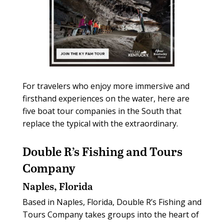
For travelers who enjoy more immersive and
firsthand experiences on the water, here are
five boat tour companies in the South that
replace the typical with the extraordinary.
Double R’s Fishing and Tours
Company
Naples, Florida
Based in Naples, Florida, Double R’s Fishing and
Tours Company takes groups into the heart of