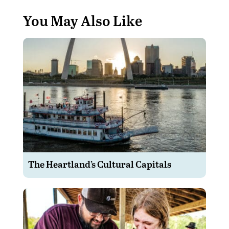
You May Also Like
The Heartland’s Cultural Capitals