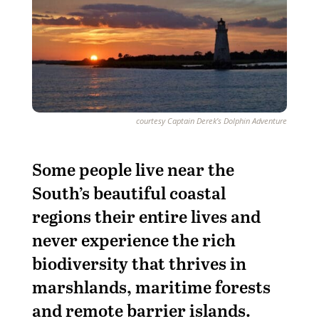
courtesy Captain Derek’s Dolphin Adventure
S
ome people live near the
South’s beautiful coastal
regions their entire lives and
never experience the rich
biodiversity that thrives in
marshlands, maritime forests
and remote barrier islands.