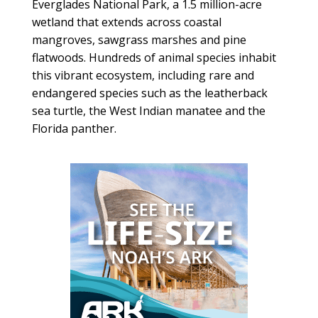
Everglades National Park, a 1.5 million-acre
wetland that extends across coastal
mangroves, sawgrass marshes and pine
flatwoods. Hundreds of animal species inhabit
this vibrant ecosystem, including rare and
endangered species such as the leatherback
sea turtle, the West Indian manatee and the
Florida panther.