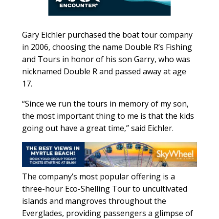
Gary Eichler purchased the boat tour company
in 2006, choosing the name Double R’s Fishing
and Tours in honor of his son Garry, who was
nicknamed Double R and passed away at age
17.
“Since we run the tours in memory of my son,
the most important thing to me is that the kids
going out have a great time,” said Eichler.
The company’s most popular offering is a
three-hour Eco-Shelling Tour to uncultivated
islands and mangroves throughout the
Everglades, providing passengers a glimpse of