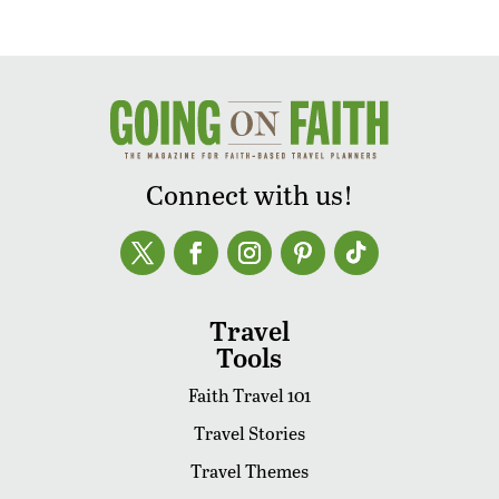
Connect with us!
Travel
Tools
Faith Travel 101
Travel Stories
Travel Themes