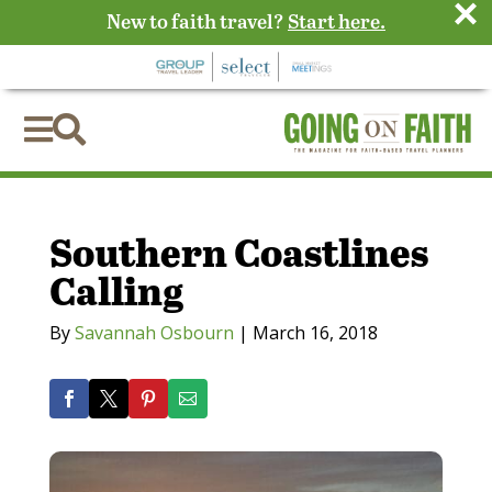
×
New to faith travel?
Start here.


Southern Coastlines
Calling
By
Savannah Osbourn
|
March 16, 2018