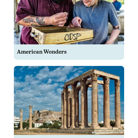
American Wonders