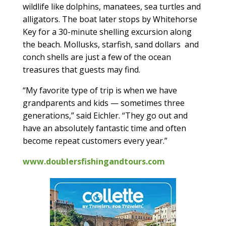
wildlife like dolphins, manatees, sea turtles and
alligators. The boat later stops by Whitehorse
Key for a 30-minute shelling excursion along
the beach. Mollusks, starfish, sand dollars
and
conch shells are just a few of the ocean
treasures that guests may find.
“My favorite type of trip is when we have
grandparents and kids — sometimes three
generations,” said Eichler. “They go out and
have an absolutely fantastic time and often
become repeat customers every year.”
www.doublersfishingandtours.com