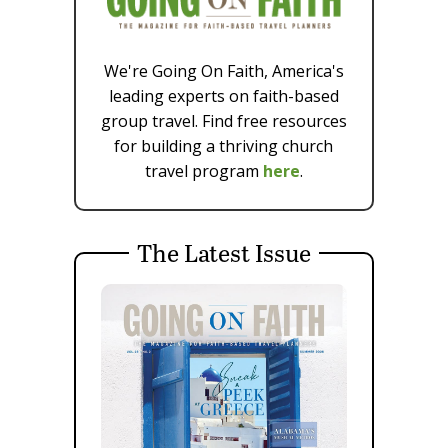
We're Going On Faith, America's
leading experts on faith-based
group travel. Find free resources
for building a thriving church
travel program
here
.
The Latest Issue