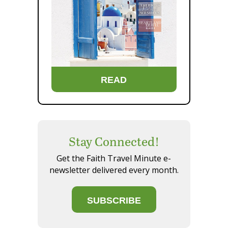
READ
Stay Connected!
Get the Faith Travel Minute e-
newsletter delivered every month.
SUBSCRIBE