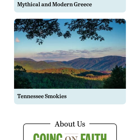
Mythical and Modern Greece
Tennessee Smokies
About Us