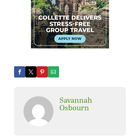
Savannah
Osbourn