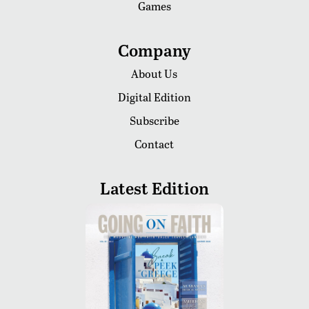
Games
Company
About Us
Digital Edition
Subscribe
Contact
Latest Edition