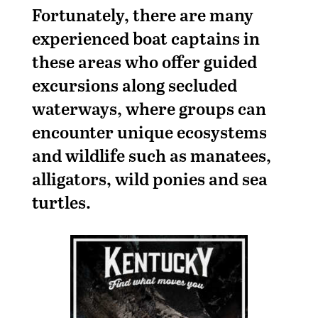
Fortunately, there are many
experienced boat captains in
these areas who offer guided
excursions along secluded
waterways, where groups can
encounter unique ecosystems
and wildlife such as manatees,
alligators, wild ponies and sea
turtles.