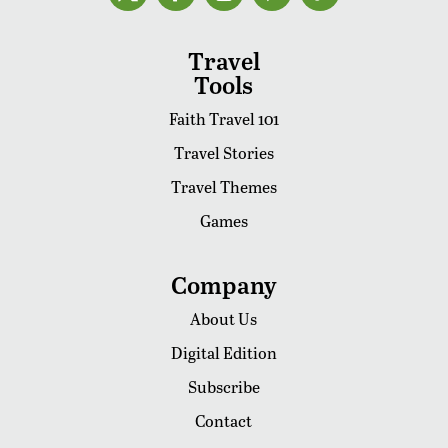
Travel
Tools
Faith Travel 101
Travel Stories
Travel Themes
Games
Company
About Us
Digital Edition
Subscribe
Contact