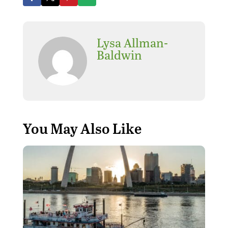
Lysa Allman-
Baldwin
You May Also Like