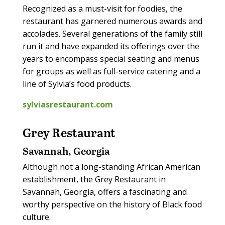
Recognized as a must-visit for foodies, the
restaurant has garnered numerous awards and
accolades. Several generations of the family still
run it and have expanded its offerings over the
years to encompass special seating and menus
for groups as well as full-service catering and a
line of Sylvia’s food products.
sylviasrestaurant.com
Grey Restaurant
Savannah, Georgia
Although not a long-standing African American
establishment, the Grey Restaurant in
Savannah, Georgia, offers a fascinating and
worthy perspective on the history of Black food
culture.