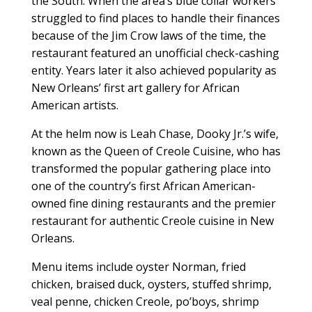
the South. When the area’s blue collar workers
struggled to find places to handle their finances
because of the Jim Crow laws of the time, the
restaurant featured an unofficial check-cashing
entity. Years later it also achieved popularity as
New Orleans’ first art gallery for African
American artists.
At the helm now is Leah Chase, Dooky Jr.’s wife,
known as the Queen of Creole Cuisine, who has
transformed the popular gathering place into
one of the country’s first African American-
owned fine dining restaurants and the premier
restaurant for authentic Creole cuisine in New
Orleans.
Menu items include oyster Norman, fried
chicken, braised duck, oysters, stuffed shrimp,
veal penne, chicken Creole, po’boys, shrimp