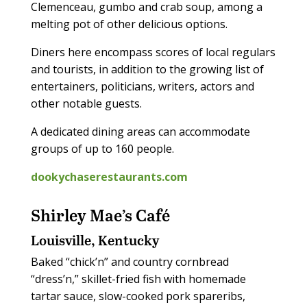
Clemenceau, gumbo and crab soup, among a
melting pot of other delicious options.
Diners here encompass scores of local regulars
and tourists, in addition to the growing list of
entertainers, politicians, writers, actors and
other notable guests.
A dedicated dining areas can accommodate
groups of up to 160 people.
dookychaserestaurants.com
Shirley Mae’s Café
Louisville, Kentucky
Baked “chick’n” and country cornbread
“dress’n,” skillet-fried fish with homemade
tartar sauce, slow-cooked pork spareribs,