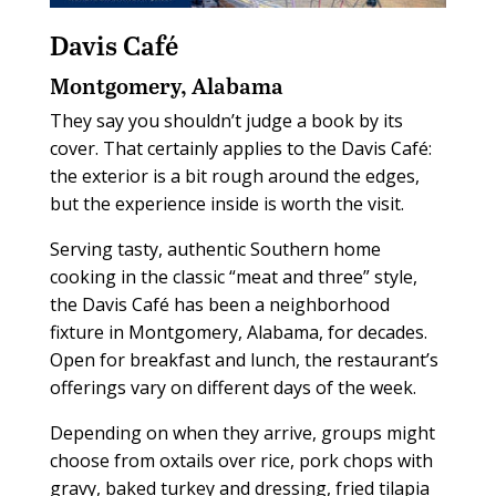
Davis Café
Montgomery, Alabama
They say you shouldn’t judge a book by its
cover. That certainly applies to the Davis Café:
the exterior is a bit rough around the edges,
but the experience inside is worth the visit.
Serving tasty, authentic Southern home
cooking in the classic “meat and three” style,
the Davis Café has been a neighborhood
fixture in Montgomery, Alabama, for decades.
Open for breakfast and lunch, the restaurant’s
offerings vary on different days of the week.
Depending on when they arrive, groups might
choose from oxtails over rice, pork chops with
gravy, baked turkey and dressing, fried tilapia