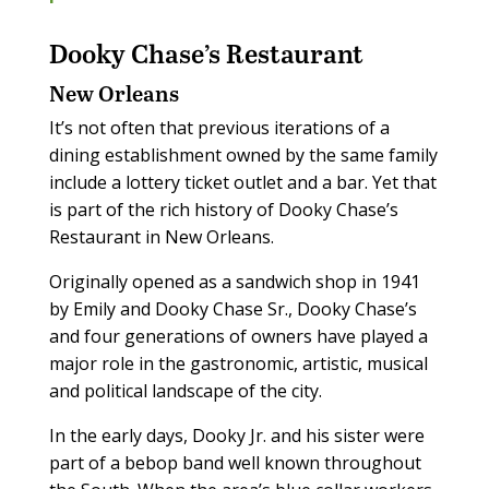
Dooky Chase’s Restaurant
New Orleans
It’s not often that previous iterations of a
dining establishment owned by the same family
include a lottery ticket outlet and a bar. Yet that
is part of the rich history of Dooky Chase’s
Restaurant in New Orleans.
Originally opened as a sandwich shop in 1941
by Emily and Dooky Chase Sr., Dooky Chase’s
and four generations of owners have played a
major role in the gastronomic, artistic, musical
and political landscape of the city.
In the early days, Dooky Jr. and his sister were
part of a bebop band well known throughout