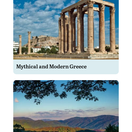
Mythical and Modern Greece