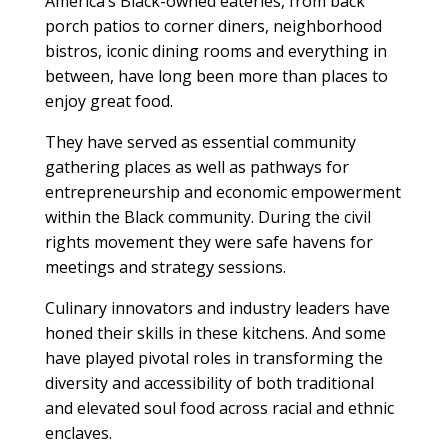
America’s Black-owned eateries, from back
porch patios to corner diners, neighborhood
bistros, iconic dining rooms and everything in
between, have long been more than places to
enjoy great food.
They have served as essential community
gathering places as well as pathways for
entrepreneurship and economic empowerment
within the Black community. During the civil
rights movement they were safe havens for
meetings and strategy sessions.
Culinary innovators and industry leaders have
honed their skills in these kitchens. And some
have played pivotal roles in transforming the
diversity and accessibility of both traditional
and elevated soul food across racial and ethnic
enclaves.