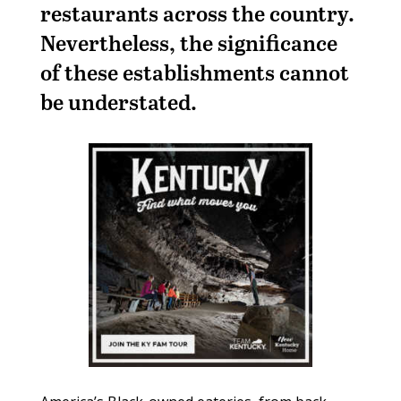
restaurants across the country.
Nevertheless, the significance
of these establishments cannot
be understated.