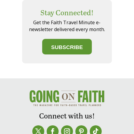
Stay Connected!
Get the Faith Travel Minute e-
newsletter delivered every month.
SUBSCRIBE
Connect with us!