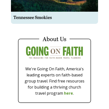
Tennessee Smokies
About Us
We're Going On Faith, America's
leading experts on faith-based
group travel. Find free resources
for building a thriving church
travel program
here
.