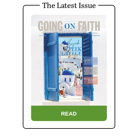
The Latest Issue
READ