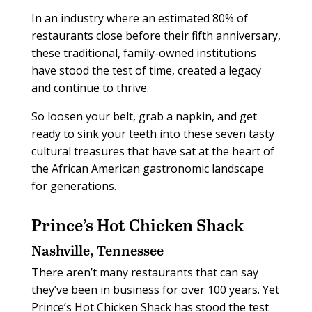
In an industry where an estimated 80% of
restaurants close before their fifth anniversary,
these traditional, family-owned institutions
have stood the test of time, created a legacy
and continue to thrive.
So loosen your belt, grab a napkin, and get
ready to sink your teeth into these seven tasty
cultural treasures that have sat at the heart of
the African American gastronomic landscape
for generations.
Prince’s Hot Chicken Shack
Nashville, Tennessee
There aren’t many restaurants that can say
they’ve been in business for over 100 years. Yet
Prince’s Hot Chicken Shack has stood the test