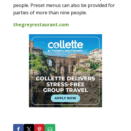
people. Preset menus can also be provided for
parties of more than nine people.
thegreyrestaurant.com