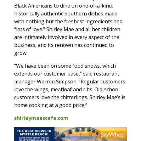
Black Americans to dine on one-of-a-kind,
historically authentic Southern dishes made
with nothing but the freshest ingredients and
“lots of love.” Shirley Mae and all her children
are intimately involved in every aspect of the
business, and its renown has continued to
grow.
“We have been on some food shows, which
extends our customer base,” said restaurant
manager Warren Simpson. “Regular customers
love the wings, meatloaf and ribs. Old-school
customers love the chitterlings. Shirley Mae’s is
home cooking at a good price.”
shirleymaescafe.com