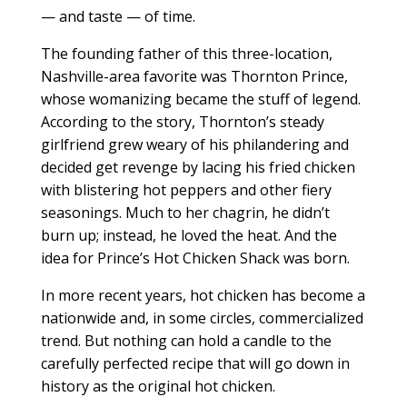
— and taste — of time.
The founding father of this three-location,
Nashville-area favorite was Thornton Prince,
whose womanizing became the stuff of legend.
According to the story, Thornton’s steady
girlfriend grew weary of his philandering and
decided get revenge by lacing his fried chicken
with blistering hot peppers and other fiery
seasonings. Much to her chagrin, he didn’t
burn up; instead, he loved the heat. And the
idea for Prince’s Hot Chicken Shack was born.
In more recent years, hot chicken has become a
nationwide and, in some circles, commercialized
trend. But nothing can hold a candle to the
carefully perfected recipe that will go down in
history as the original hot chicken.