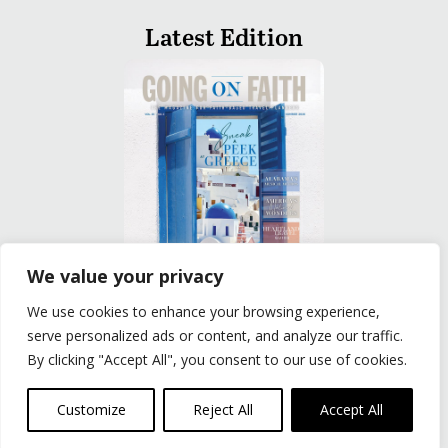
Latest Edition
We value your privacy
We use cookies to enhance your browsing experience,
READ
serve personalized ads or content, and analyze our traffic.
By clicking "Accept All", you consent to our use of cookies.
Privacy Policy
|
Terms of Use
© The Group Travel Leader, Inc. Powered By:
Joker
Customize
Reject All
Accept All
Business Solutions