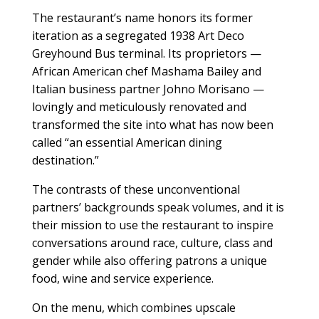
The restaurant’s name honors its former
iteration as a segregated 1938 Art Deco
Greyhound Bus terminal. Its proprietors —
African American chef Mashama Bailey and
Italian business partner Johno Morisano —
lovingly and meticulously renovated and
transformed the site into what has now been
called “an essential American dining
destination.”
The contrasts of these unconventional
partners’ backgrounds speak volumes, and it is
their mission to use the restaurant to inspire
conversations around race, culture, class and
gender while also offering patrons a unique
food, wine and service experience.
On the menu, which combines upscale