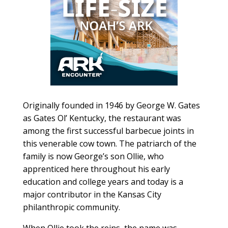
Originally founded in 1946 by George W. Gates
as Gates Ol’ Kentucky, the restaurant was
among the first successful barbecue joints in
this venerable cow town. The patriarch of the
family is now George’s son Ollie, who
apprenticed here throughout his early
education and college years and today is a
major contributor in the Kansas City
philanthropic community.