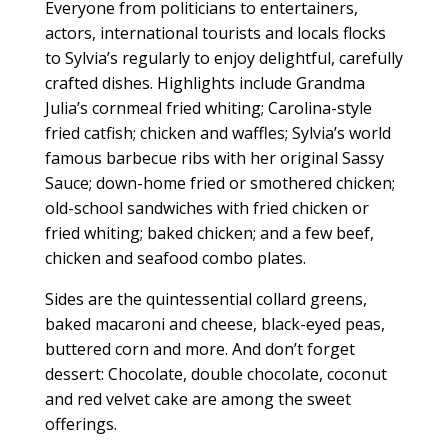
Everyone from politicians to entertainers,
actors, international tourists and locals flocks
to Sylvia’s regularly to enjoy delightful, carefully
crafted dishes. Highlights include Grandma
Julia’s cornmeal fried whiting; Carolina-style
fried catfish; chicken and waffles; Sylvia’s world
famous barbecue ribs with her original Sassy
Sauce; down-home fried or smothered chicken;
old-school sandwiches with fried chicken or
fried whiting; baked chicken; and a few beef,
chicken and seafood combo plates.
Sides are the quintessential collard greens,
baked macaroni and cheese, black-eyed peas,
buttered corn and more. And don’t forget
dessert: Chocolate, double chocolate, coconut
and red velvet cake are among the sweet
offerings.