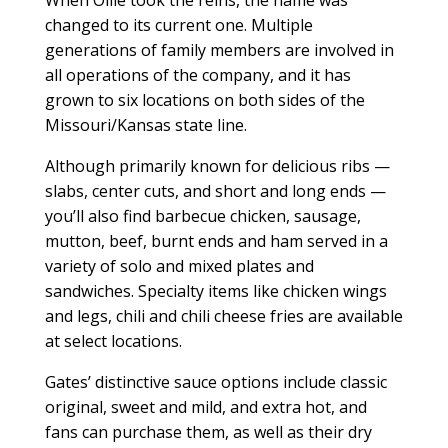
When Ollie took the reins, the name was
changed to its current one. Multiple
generations of family members are involved in
all operations of the company, and it has
grown to six locations on both sides of the
Missouri/Kansas state line.
Although primarily known for delicious ribs —
slabs, center cuts, and short and long ends —
you’ll also find barbecue chicken, sausage,
mutton, beef, burnt ends and ham served in a
variety of solo and mixed plates and
sandwiches. Specialty items like chicken wings
and legs, chili and chili cheese fries are available
at select locations.
Gates’ distinctive sauce options include classic
original, sweet and mild, and extra hot, and
fans can purchase them, as well as their dry