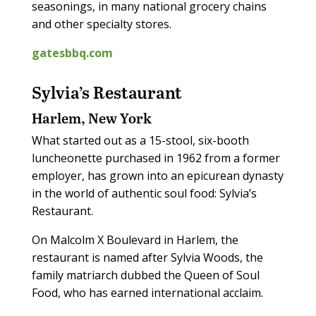
seasonings, in many national grocery chains
and other specialty stores.
gatesbbq.com
Sylvia’s Restaurant
Harlem, New York
What started out as a 15-stool, six-booth
luncheonette purchased in 1962 from a former
employer, has grown into an epicurean dynasty
in the world of authentic soul food: Sylvia’s
Restaurant.
On Malcolm X Boulevard in Harlem, the
restaurant is named after Sylvia Woods, the
family matriarch dubbed the Queen of Soul
Food, who has earned international acclaim.