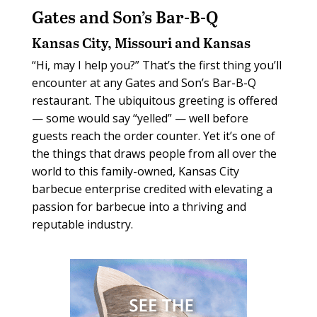
Gates and Son’s Bar-B-Q
Kansas City, Missouri and Kansas
“Hi, may I help you?” That’s the first thing you’ll
encounter at any Gates and Son’s Bar-B-Q
restaurant. The ubiquitous greeting is offered
— some would say “yelled” — well before
guests reach the order counter. Yet it’s one of
the things that draws people from all over the
world to this family-owned, Kansas City
barbecue enterprise credited with elevating a
passion for barbecue into a thriving and
reputable industry.