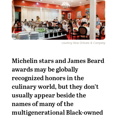
courtesy New Orleans & Company
Michelin stars and James Beard
awards may be globally
recognized honors in the
culinary world, but they don’t
usually appear beside the
names of many of the
multigenerational Black-owned