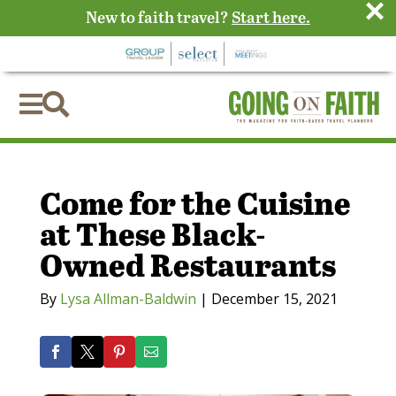
×
New to faith travel?
Start here.


Come for the Cuisine
at These Black-
Owned Restaurants
By
Lysa Allman-Baldwin
|
December 15, 2021