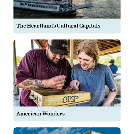
The Heartland’s Cultural Capitals
American Wonders