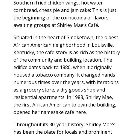
Southern fried chicken wings, hot water
cornbread, chess pie and jam cake: This is just
the beginning of the cornucopia of flavors
awaiting groups at Shirley Mae’s Café.
Situated in the heart of Smoketown, the oldest
African American neighborhood in Louisville,
Kentucky, the cafe story is as rich as the history
of the community and building location. The
edifice dates back to 1880, when it originally
housed a tobacco company. It changed hands
numerous times over the years, with iterations
as a grocery store, a dry goods shop and
residential apartments. In 1988, Shirley Mae,
the first African American to own the building,
opened her namesake cafe here.
Throughout its 30-year history, Shirley Mae’s
has been the place for locals and prominent