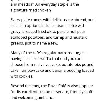
and meatloaf. An everyday staple is the
signature fried chicken.
Every plate comes with delicious cornbread, and
side dish options include steamed rice with
gravy, breaded fried okra, purple hull peas,
scalloped potatoes, and turnip and mustard
greens, just to name a few.
Many of the cafe’s regular patrons suggest
having dessert first. To that end you can
choose from red velvet cake, potato pie, pound
cake, rainbow cake and banana pudding loaded
with cookies.
Beyond the eats, the Davis Café is also popular
for its excellent customer service, friendly staff
and welcoming ambiance.