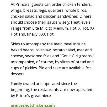
At Prince’s, guests can order chicken tenders,
wings, breasts, legs, quarters, whole birds,
chicken salad and chicken sandwiches. Diners
should choose their sauce wisely: Heat levels
range from Lite Mild to Medium, Hot, X Hot, XX
Hot and, finally, XXX Hot.
Sides to accompany the main meal include
baked beans, coleslaw, potato salad, mac and
cheese, seasoned fries and “Get it Girl greens,”
accompanied, of course, by slices of bread and
cups of pickles. Pie and cake are available for
dessert.
Family owned and operated since the
beginning, the restaurants are now operated
by Prince’s great niece.
princeshotchicken.com