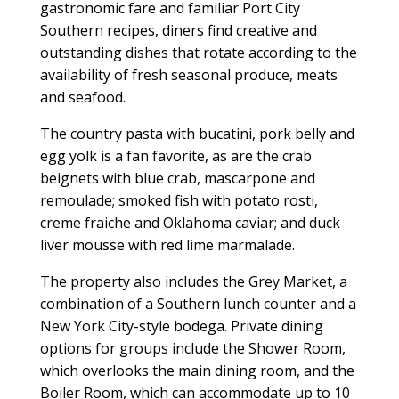
gastronomic fare and familiar Port City
Southern recipes, diners find creative and
outstanding dishes that rotate according to the
availability of fresh seasonal produce, meats
and seafood.
The country pasta with bucatini, pork belly and
egg yolk is a fan favorite, as are the crab
beignets with blue crab, mascarpone and
remoulade; smoked fish with potato rosti,
creme fraiche and Oklahoma caviar; and duck
liver mousse with red lime marmalade.
The property also includes the Grey Market, a
combination of a Southern lunch counter and a
New York City-style bodega. Private dining
options for groups include the Shower Room,
which overlooks the main dining room, and the
Boiler Room, which can accommodate up to 10