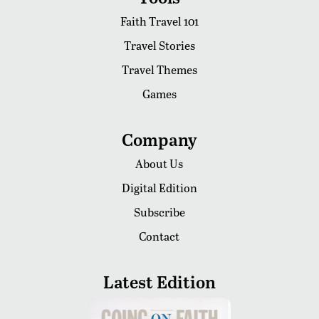
Faith Travel 101
Travel Stories
Travel Themes
Games
Company
About Us
Digital Edition
Subscribe
Contact
Latest Edition