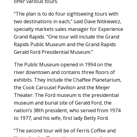
offer various tours.
“The plan is to do four sightseeing tours with
two destinations in each,” said Dave Nitkiewicz,
specialty markets sales manager for Experience
Grand Rapids. “One tour will include the Grand
Rapids Public Museum and the Grand Rapids
Gerald Ford Presidential Museum.”
The Public Museum opened in 1994 on the
river downtown and contains three floors of
exhibits. They include the Chaffee Planetarium,
the Cook Carousel Pavilion and the Meijer
Theater. The Ford museum is the presidential
museum and burial site of Gerald Ford, the
nation’s 38th president, who served from 1974
to 1977, and his wife, first lady Betty Ford.
“The second tour will be of Ferris Coffee and