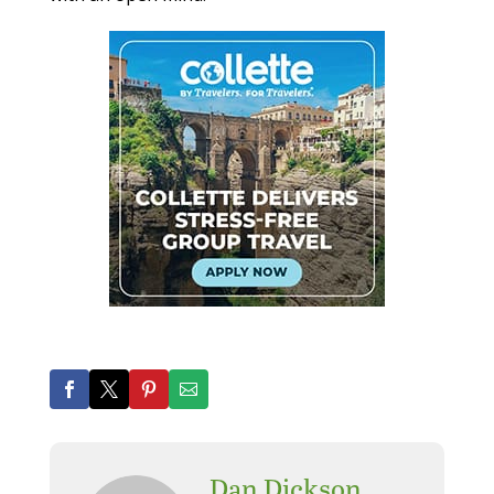
Dan Dickson