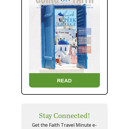
READ
Stay Connected!
Get the Faith Travel Minute e-