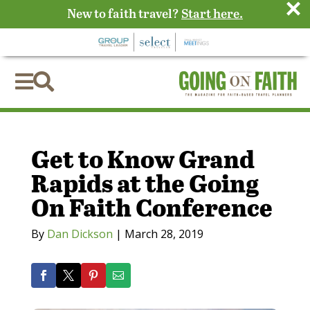
×
New to faith travel?
Start here.


Get to Know Grand
Rapids at the Going
On Faith Conference
By
Dan Dickson
|
March 28, 2019