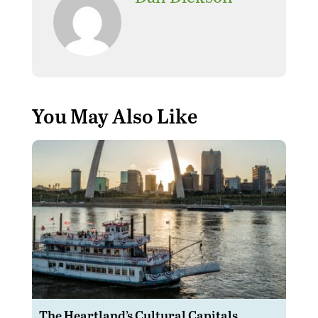
Where can I find the best
replica watches? Here are
the best
replica watches
and the cheapest
Rolex
replica watches
,
fake
watches
.
You May Also Like
The Heartland’s Cultural Capitals