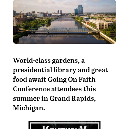
World-class gardens, a
presidential library and great
food await Going On Faith
Conference attendees this
summer in Grand Rapids,
Michigan.