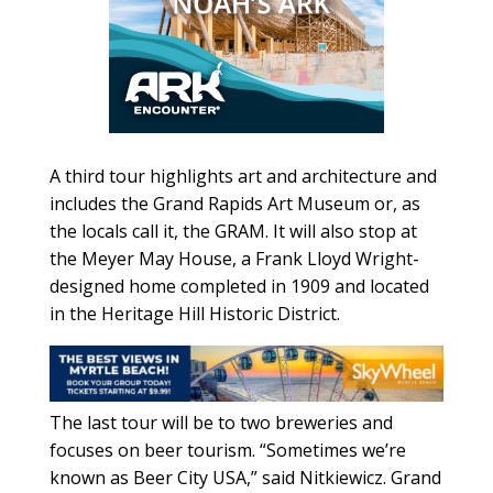
A third tour highlights art and architecture and
includes the Grand Rapids Art Museum or, as
the locals call it, the GRAM. It will also stop at
the Meyer May House, a Frank Lloyd Wright-
designed home completed in 1909 and located
in the Heritage Hill Historic District.
The last tour will be to two breweries and
focuses on beer tourism. “Sometimes we’re
known as Beer City USA,” said Nitkiewicz. Grand