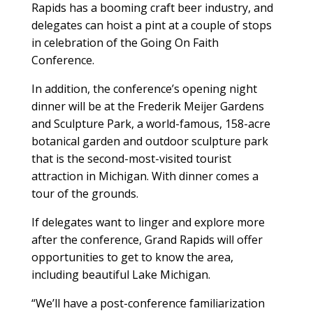
Rapids has a booming craft beer industry, and
delegates can hoist a pint at a couple of stops
in celebration of the Going On Faith
Conference.
In addition, the conference’s opening night
dinner will be at the Frederik Meijer Gardens
and Sculpture Park, a world-famous, 158-acre
botanical garden and outdoor sculpture park
that is the second-most-visited tourist
attraction in Michigan. With dinner comes a
tour of the grounds.
If delegates want to linger and explore more
after the conference, Grand Rapids will offer
opportunities to get to know the area,
including beautiful Lake Michigan.
“We’ll have a post-conference familiarization