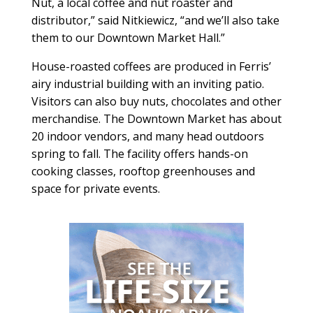
Nut, a local coffee and nut roaster and
distributor,” said Nitkiewicz, “and we’ll also take
them to our Downtown Market Hall.”
House-roasted coffees are produced in Ferris’
airy industrial building with an inviting patio.
Visitors can also buy nuts, chocolates and other
merchandise. The Downtown Market has about
20 indoor vendors, and many head outdoors
spring to fall. The facility offers hands-on
cooking classes, rooftop greenhouses and
space for private events.