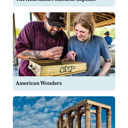
American Wonders