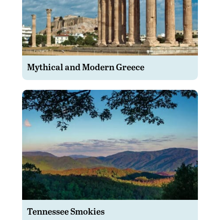
Mythical and Modern Greece
Tennessee Smokies