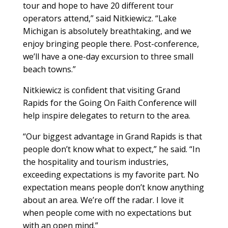
tour and hope to have 20 different tour
operators attend,” said Nitkiewicz. “Lake
Michigan is absolutely breathtaking, and we
enjoy bringing people there. Post-conference,
we’ll have a one-day excursion to three small
beach towns.”
Nitkiewicz is confident that visiting Grand
Rapids for the Going On Faith Conference will
help inspire delegates to return to the area.
“Our biggest advantage in Grand Rapids is that
people don’t know what to expect,” he said. “In
the hospitality and tourism industries,
exceeding expectations is my favorite part. No
expectation means people don’t know anything
about an area. We’re off the radar. I love it
when people come with no expectations but
with an open mind.”