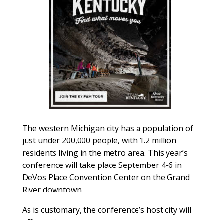
The western Michigan city has a population of
just under 200,000 people, with 1.2 million
residents living in the metro area. This year’s
conference will take place September 4-6 in
DeVos Place Convention Center on the Grand
River downtown.
As is customary, the conference’s host city will