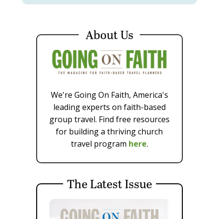
About Us
We're Going On Faith, America's
leading experts on faith-based
group travel. Find free resources
for building a thriving church
travel program
here
.
The Latest Issue