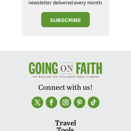
newsletter delivered every month.
SUBSCRIBE
Connect with us!
Travel
Tools