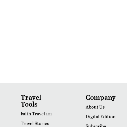
Travel
Company
Tools
About Us
Faith Travel 101
Digital Edition
Travel Stories
Subscribe