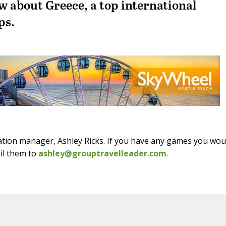
w about Greece, a top international
ps.
ation manager, Ashley Ricks. If you have any games you wou
ail them to
ashley@grouptravelleader.com
.