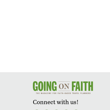
Connect with us!