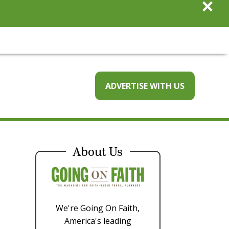
×
ADVERTISE WITH US
About Us
We're Going On Faith,
America's leading