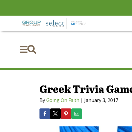


Greek Trivia Gam
By
Going On Faith
|
January 3, 2017