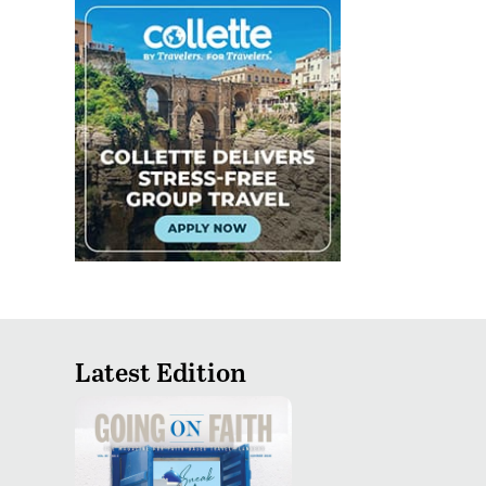
Latest Edition