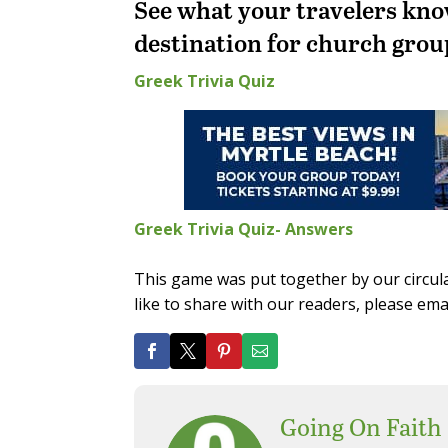
See what your travelers kno
destination for church grou
Greek Trivia Quiz
Greek Trivia Quiz- Answers
This game was put together by our circul
like to share with our readers, please em
Going On Faith