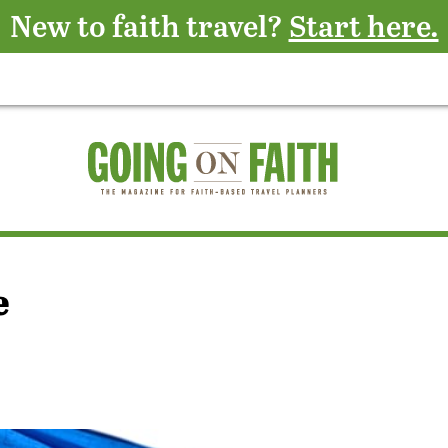
New to faith travel?
Start here.
e