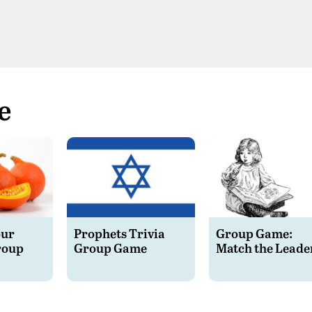
e
our
Prophets Trivia
Group Game:
roup
Group Game
Match the Leade