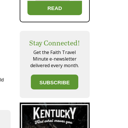
READ
Stay Connected!
Get the Faith Travel
Minute e-newsletter
delivered every month.
ld
SUBSCRIBE