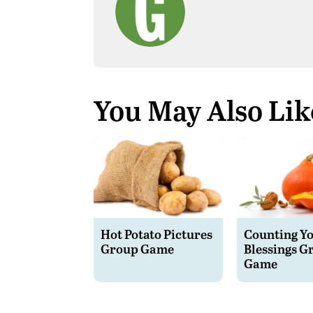
You May Also Lik
Hot Potato Pictures
Counting Y
Group Game
Blessings G
Game