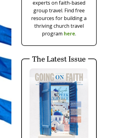
experts on faith-based
group travel. Find free
resources for building a
thriving church travel
program
here
.
The Latest Issue