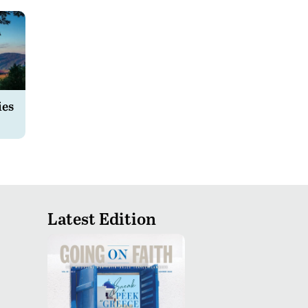
ies
Latest Edition