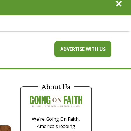
×
ADVERTISE WITH US
About Us
We're Going On Faith,
America's leading