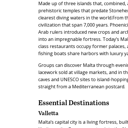
Made up of three islands that, combined, 
prehistoric temples that predate Stoneheng
clearest diving waters in the world.From 
civilization that span 7,000 years. Phoeni
Arab rulers introduced new crops and arch
into an impregnable fortress. Today’s Ma
class restaurants occupy former palaces,
fishing boats share harbors with luxury y
Groups can discover Malta through evening
lacework sold at village markets, and in 
caves and UNESCO sites to island-hopping
straight from a Mediterranean postcard.
Essential Destinations
Valletta
Malta’s capital city is a living fortress, 