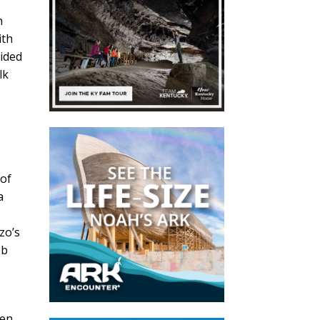
n
ith
uided
lk
 of
a
zo’s
ob
een