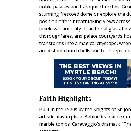
noble palaces and baroque churches. Groups
stunning frescoed dome or explore the dung
position offers breathtaking views across 
timeless tranquility. Traditional glass-b
thoroughfares, and palace courtyards host
transforms into a magical cityscape, where
are distant church bells and footsteps on 
Faith Highlights
Built in the 1570s by the Knights of St. Joh
artistic masterpiece. Behind its plain exte
marble tombs. Caravaggio’s dramatic “The 