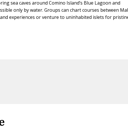
oring sea caves around Comino Island’s Blue Lagoon and
ssible only by water. Groups can chart courses between Mal
and experiences or venture to uninhabited islets for pristin
e