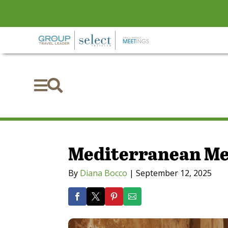


Mediterranean Me
By
Diana Bocco
|
September 12, 2025