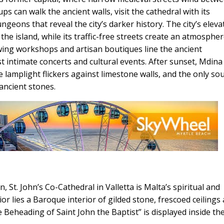
 can walk the ancient walls, visit the cathedral with its
eons that reveal the city’s darker history. The city’s eleva
the island, while its traffic-free streets create an atmospher
lowing workshops and artisan boutiques line the ancient
 intimate concerts and cultural events. After sunset, Mdina
 lamplight flickers against limestone walls, and the only so
ancient stones.
n, St. John’s Co-Cathedral in Valletta is Malta’s spiritual and
rior lies a Baroque interior of gilded stone, frescoed ceilings
Beheading of Saint John the Baptist” is displayed inside th