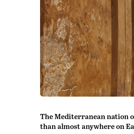
The Mediterranean nation o
than almost anywhere on Ea