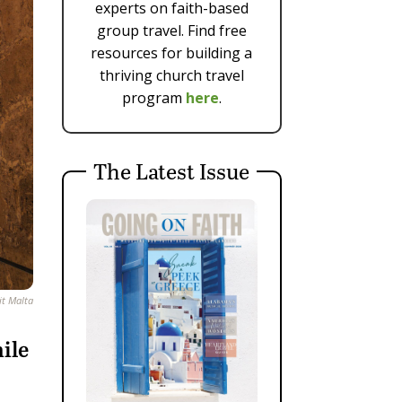
experts on faith-based
group travel. Find free
resources for building a
thriving church travel
program
here
.
The Latest Issue
it Malta
ile