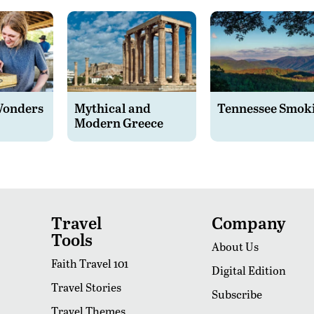
Wonders
Mythical and
Tennessee Smok
Modern Greece
Travel
Company
Tools
About Us
Faith Travel 101
Digital Edition
Travel Stories
Subscribe
Travel Themes