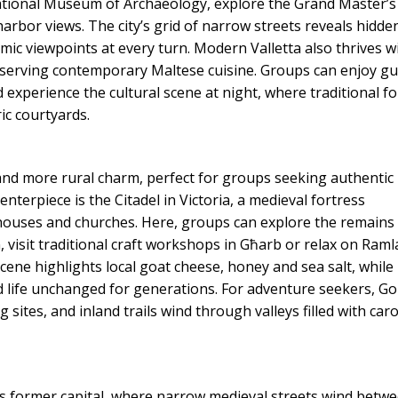
National Museum of Archaeology, explore the Grand Master’s
arbor views. The city’s grid of narrow streets reveals hidde
mic viewpoints at every turn. Modern Valletta also thrives w
 serving contemporary Maltese cuisine. Groups can enjoy g
 experience the cultural scene at night, where traditional fo
ric courtyards.
e and more rural charm, perfect for groups seeking authentic
nterpiece is the Citadel in Victoria, a medieval fortress
mhouses and churches. Here, groups can explore the remains
visit traditional craft workshops in Għarb or relax on Raml
scene highlights local goat cheese, honey and sea salt, while
and life unchanged for generations. For adventure seekers, Go
g sites, and inland trails wind through valleys filled with car
a’s former capital, where narrow medieval streets wind betw