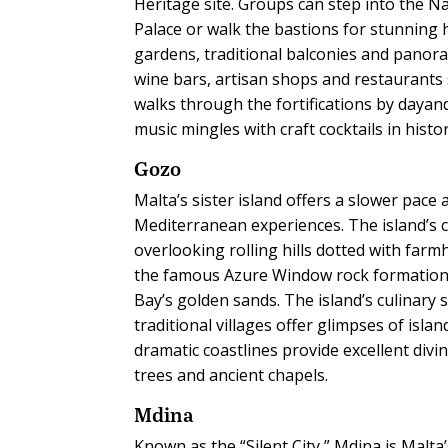
Heritage site. Groups can step into the 
Palace or walk the bastions for stunning h
gardens, traditional balconies and panora
wine bars, artisan shops and restaurants
walks through the fortifications by dayand
music mingles with craft cocktails in histo
Gozo
Malta’s sister island offers a slower pac
Mediterranean experiences. The island’s ce
overlooking rolling hills dotted with far
the famous Azure Window rock formation, 
Bay’s golden sands. The island’s culinary 
traditional villages offer glimpses of isl
dramatic coastlines provide excellent divin
trees and ancient chapels.
Mdina
Known as the “Silent City,” Mdina is Malt