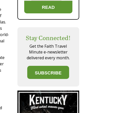
READ
e
f
las.
ds
orld-
Stay Connected!
nal
Get the Faith Travel
Minute e-newsletter
ate
delivered every month.
ter
s
SUBSCRIBE
ld