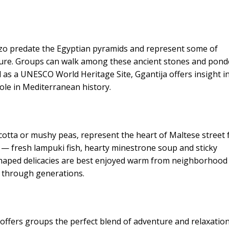
ozo predate the Egyptian pyramids and represent some of
ture. Groups can walk among these ancient stones and pond
ed as a UNESCO World Heritage Site, Ggantija offers insight i
role in Mediterranean history.
 ricotta or mushy peas, represent the heart of Maltese street
es — fresh lampuki fish, hearty minestrone soup and sticky
haped delicacies are best enjoyed warm from neighborhood
 through generations.
 offers groups the perfect blend of adventure and relaxatio