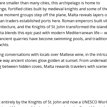
are smaller than many cities, this archipelago is home to
e, fortified cities built by medieval knights and some of th
the moment groups step off the plane, Malta reveals layers o
cian traders established ports here. Roman emperors built vil
itecture, and the Knights of St. John transformed the islan
lta blends this epic past with modern Mediterranean life— w
 ancient quarries have become swimming pools, and traditio
achts.
 conversations with locals over Maltese wine, in the intric
the way ancient stones glow golden at sunset. From underwa
 between hidden coves, Malta rewards travelers with scene
built entirely by the Knights of St. John and now a UNESCO Wor