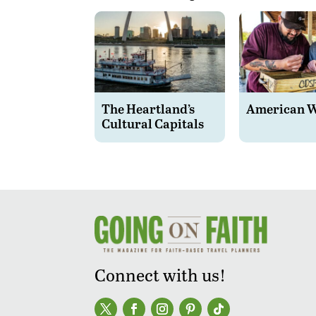
The Heartland’s
American 
Cultural Capitals
Connect with us!