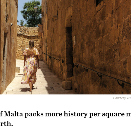
Courtesy Vis
f Malta packs more history per square m
rth.