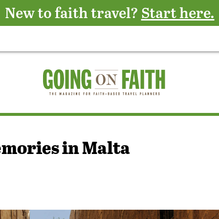
New to faith travel?
Start here.
mories in Malta