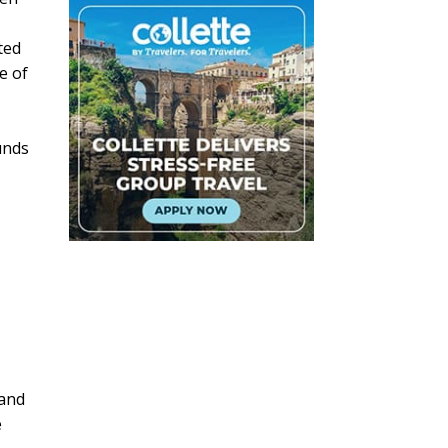
ted
e of
unds
 and
e