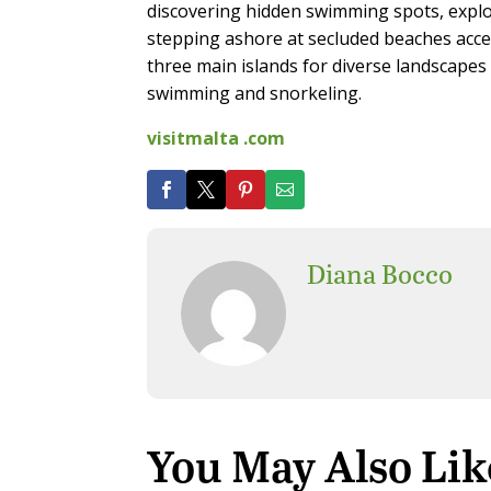
discovering hidden swimming spots, expl
stepping ashore at secluded beaches acce
three main islands for diverse landscapes 
swimming and snorkeling.
visitmalta .com
Diana Bocco
You May Also Lik