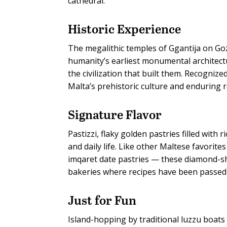
cathedral.
Historic Experience
The megalithic temples of Ggantija on G
humanity’s earliest monumental architec
the civilization that built them. Recogniz
Malta’s prehistoric culture and enduring 
Signature Flavor
Pastizzi, flaky golden pastries filled with
and daily life. Like other Maltese favorit
imqaret date pastries — these diamond-s
bakeries where recipes have been passed
Just for Fun
Island-hopping by traditional luzzu boats