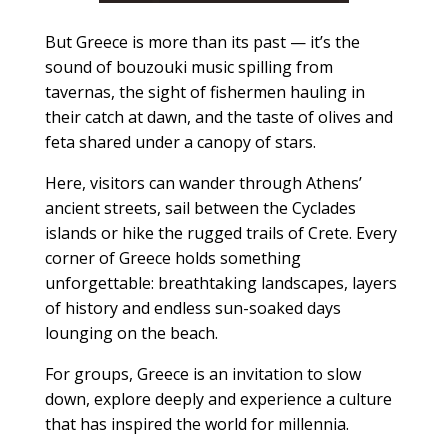
But Greece is more than its past — it’s the
sound of bouzouki music spilling from
tavernas, the sight of fishermen hauling in
their catch at dawn, and the taste of olives and
feta shared under a canopy of stars.
Here, visitors can wander through Athens’
ancient streets, sail between the Cyclades
islands or hike the rugged trails of Crete. Every
corner of Greece holds something
unforgettable: breathtaking landscapes, layers
of history and endless sun-soaked days
lounging on the beach.
For groups, Greece is an invitation to slow
down, explore deeply and experience a culture
that has inspired the world for millennia.