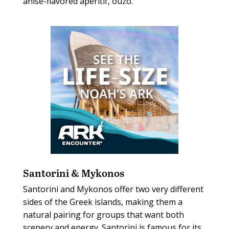
anise-flavored aperitif, ouzo.
Santorini & Mykonos
Santorini and Mykonos offer two very different
sides of the Greek islands, making them a
natural pairing for groups that want both
scenery and energy. Santorini is famous for its