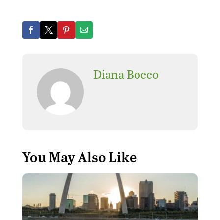
Diana Bocco
You May Also Like