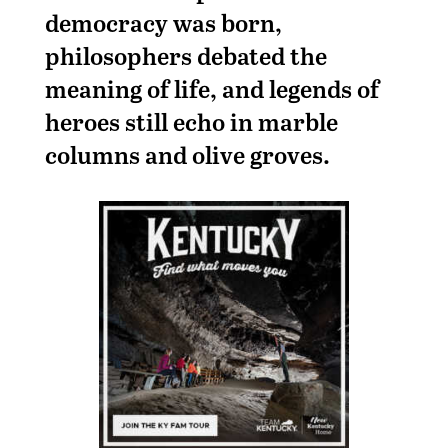
democracy was born,
philosophers debated the
meaning of life, and legends of
heroes still echo in marble
columns and olive groves.