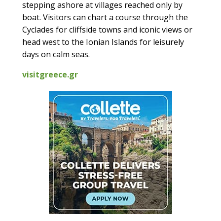
stepping ashore at villages reached only by
boat. Visitors can chart a course through the
Cyclades for cliffside towns and iconic views or
head west to the Ionian Islands for leisurely
days on calm seas.
visitgreece.gr