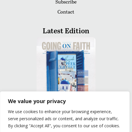
Subscribe
Contact
Latest Edition
We value your privacy
We use cookies to enhance your browsing experience,
READ
serve personalized ads or content, and analyze our traffic.
By clicking "Accept All", you consent to our use of cookies.
Privacy Policy
|
Terms of Use