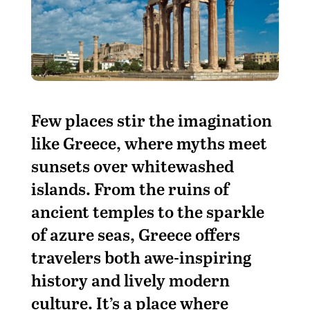
F
ew places stir the imagination
like Greece, where myths meet
sunsets over whitewashed
islands. From the ruins of
ancient temples to the sparkle
of azure seas, Greece offers
travelers both awe-inspiring
history and lively modern
culture. It’s a place where