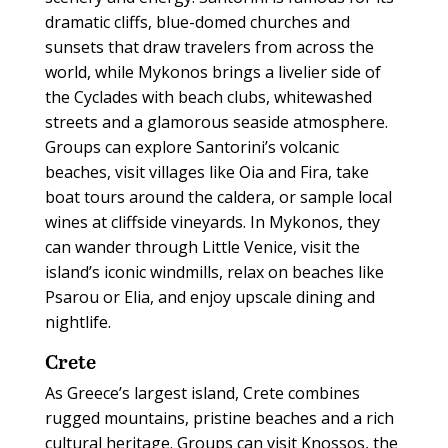
dramatic cliffs, blue-domed churches and
sunsets that draw travelers from across the
world, while Mykonos brings a livelier side of
the Cyclades with beach clubs, whitewashed
streets and a glamorous seaside atmosphere.
Groups can explore Santorini’s volcanic
beaches, visit villages like Oia and Fira, take
boat tours around the caldera, or sample local
wines at cliffside vineyards. In Mykonos, they
can wander through Little Venice, visit the
island’s iconic windmills, relax on beaches like
Psarou or Elia, and enjoy upscale dining and
nightlife.
Crete
As Greece’s largest island, Crete combines
rugged mountains, pristine beaches and a rich
cultural heritage. Groups can visit Knossos, the