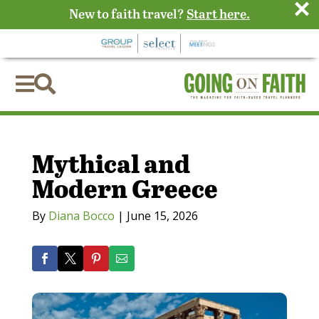
×
New to faith travel?
Start here.


Mythical and
Modern Greece
By
Diana Bocco
|
June 15, 2026