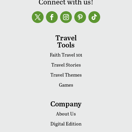
Connect with us!
Travel
Tools
Faith Travel 101
Travel Stories
Travel Themes
Games
Company
About Us
Digital Edition