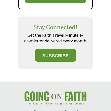
Stay Connected!
Get the Faith Travel Minute e-
newsletter delivered every month.
SUBSCRIBE