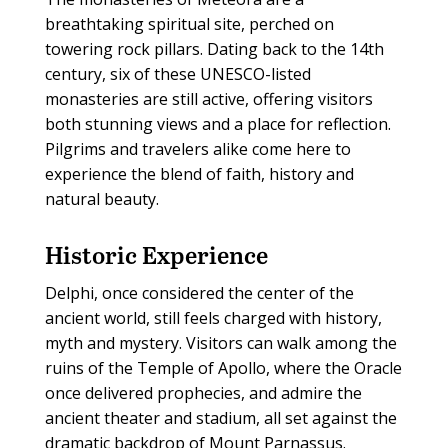
breathtaking spiritual site, perched on
towering rock pillars. Dating back to the 14th
century, six of these UNESCO-listed
monasteries are still active, offering visitors
both stunning views and a place for reflection.
Pilgrims and travelers alike come here to
experience the blend of faith, history and
natural beauty.
Historic Experience
Delphi, once considered the center of the
ancient world, still feels charged with history,
myth and mystery. Visitors can walk among the
ruins of the Temple of Apollo, where the Oracle
once delivered prophecies, and admire the
ancient theater and stadium, all set against the
dramatic backdrop of Mount Parnassus.