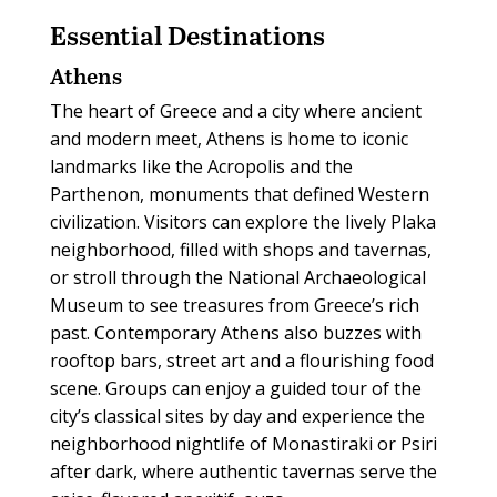
Essential
Destinations
Athens
The heart of Greece and a city where ancient
and modern meet, Athens is home to iconic
landmarks like the Acropolis and the
Parthenon, monuments that defined Western
civilization. Visitors can explore the lively Plaka
neighborhood, filled with shops and tavernas,
or stroll through the National Archaeological
Museum to see treasures from Greece’s rich
past. Contemporary Athens also buzzes with
rooftop bars, street art and a flourishing food
scene. Groups can enjoy a guided tour of the
city’s classical sites by day and experience the
neighborhood nightlife of Monastiraki or Psiri
after dark, where authentic tavernas serve the