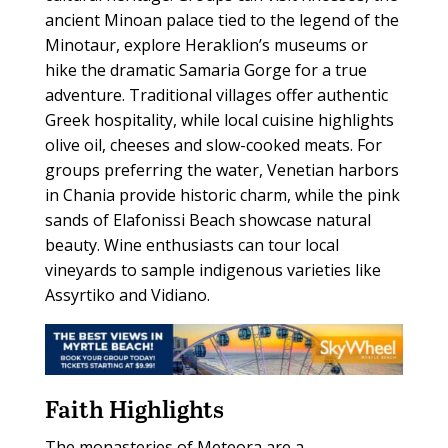
ancient Minoan palace tied to the legend of the
Minotaur, explore Heraklion’s museums or
hike the dramatic Samaria Gorge for a true
adventure. Traditional villages offer authentic
Greek hospitality, while local cuisine highlights
olive oil, cheeses and slow-cooked meats. For
groups preferring the water, Venetian harbors
in Chania provide historic charm, while the pink
sands of Elafonissi Beach showcase natural
beauty. Wine enthusiasts can tour local
vineyards to sample indigenous varieties like
Assyrtiko and Vidiano.
Faith Highlights
The monasteries of Meteora are a