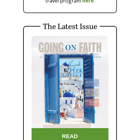
travel program
here
.
The Latest Issue
READ