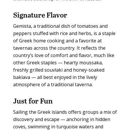
Signature Flavor
Gemista, a traditional dish of tomatoes and
peppers stuffed with rice and herbs, is a staple
of Greek home cooking and a favorite at
tavernas across the country. It reflects the
country’s love of comfort and flavor, much like
other Greek staples — hearty moussaka,
freshly grilled souvlaki and honey-soaked
baklava — all best enjoyed in the lively
atmosphere of a traditional taverna.
Just for Fun
Sailing the Greek islands offers groups a mix of
discovery and escape — anchoring in hidden
coves, swimming in turquoise waters and