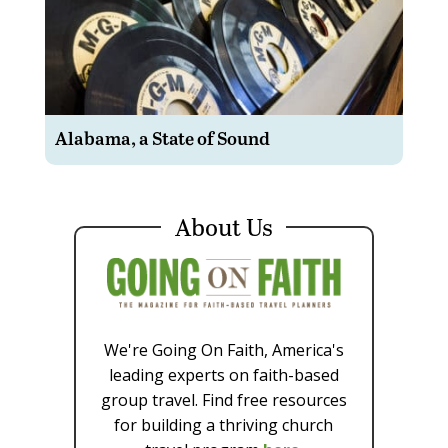
Alabama, a State of Sound
About Us
We're Going On Faith, America's
leading experts on faith-based
group travel. Find free resources
for building a thriving church