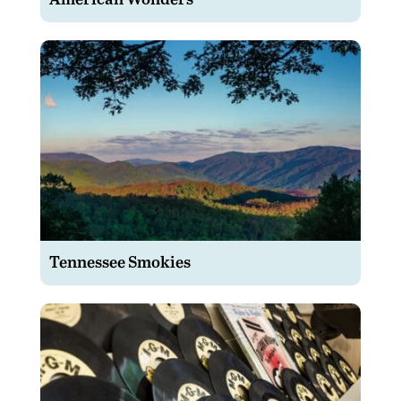
Tennessee Smokies