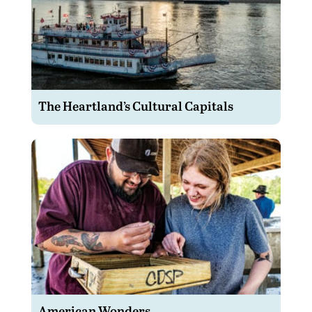
The Heartland’s Cultural Capitals
American Wonders