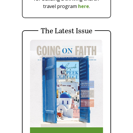
travel program
here
.
The Latest Issue