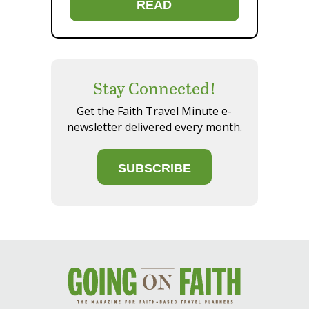
READ
Stay Connected!
Get the Faith Travel Minute e-
newsletter delivered every month.
SUBSCRIBE