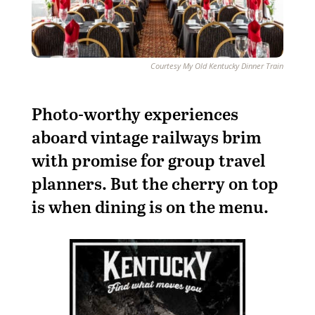
Courtesy My Old Kentucky Dinner Train
Photo-worthy experiences
aboard vintage railways brim
with promise for group travel
planners. But the cherry on top
is when dining is on the menu.