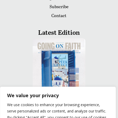
Subscribe
Contact
Latest Edition
We value your privacy
We use cookies to enhance your browsing experience,
READ
serve personalized ads or content, and analyze our traffic.
By clicking "Accept All", you consent to our use of cookies.