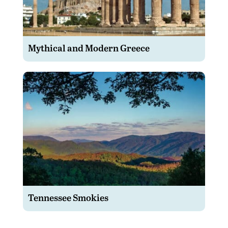
Mythical and Modern Greece
Tennessee Smokies