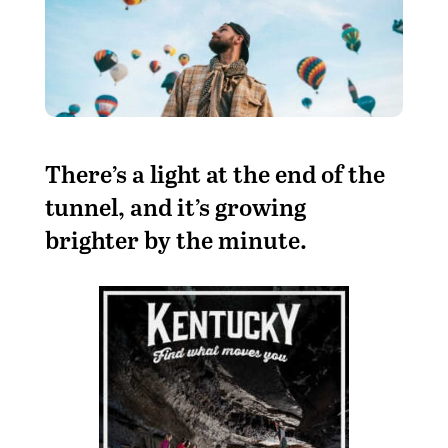
T
here’s a light at the end of the
tunnel, and it’s growing
brighter by the minute.