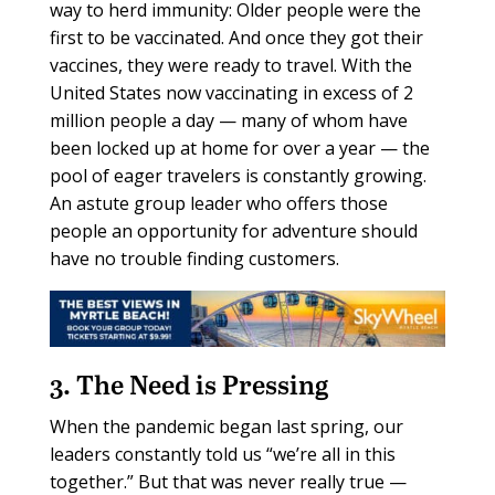
way to herd immunity: Older people were the
first to be vaccinated. And once they got their
vaccines, they were ready to travel. With the
United States now vaccinating in excess of 2
million people a day — many of whom have
been locked up at home for over a year — the
pool of eager travelers is constantly growing.
An astute group leader who offers those
people an opportunity for adventure should
have no trouble finding customers.
3. The Need is Pressing
When the pandemic began last spring, our
leaders constantly told us “we’re all in this
together.” But that was never really true —