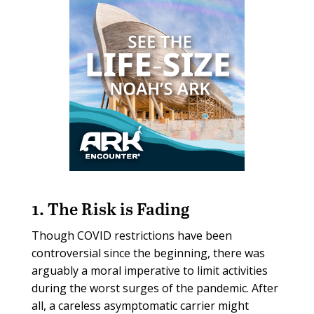
1. The Risk is Fading
Though COVID restrictions have been
controversial since the beginning, there was
arguably a moral imperative to limit activities
during the worst surges of the pandemic. After
all, a careless asymptomatic carrier might