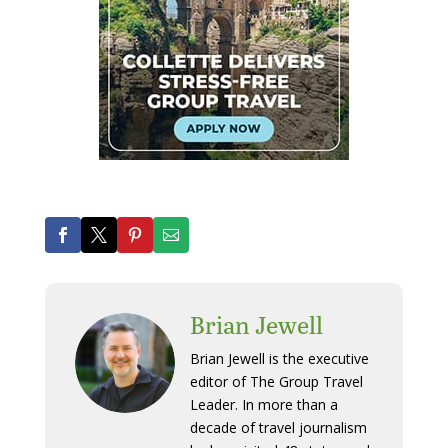
Brian Jewell
Brian Jewell is the executive
editor of The Group Travel
Leader. In more than a
decade of travel journalism