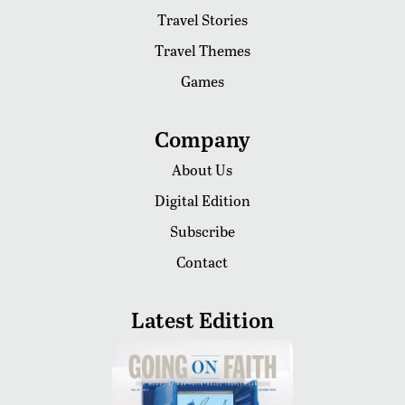
Travel Stories
Travel Themes
Games
Company
About Us
Digital Edition
Subscribe
Contact
Latest Edition