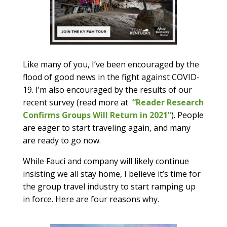
Like many of you, I’ve been encouraged by the
flood of good news in the fight against COVID-
19. I’m also encouraged by the results of our
recent survey (read more at
“Reader Research
Confirms Groups Will Return in 2021”
). People
are eager to start traveling again, and many
are ready to go now.
While Fauci and company will likely continue
insisting we all stay home, I believe it’s time for
the group travel industry to start ramping up
in force. Here are four reasons why.