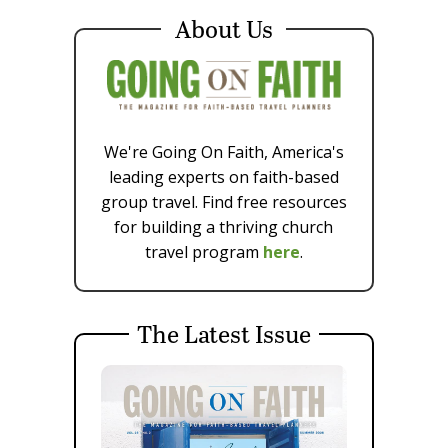
About Us
We're Going On Faith, America's
leading experts on faith-based
group travel. Find free resources
for building a thriving church
travel program
here
.
The Latest Issue