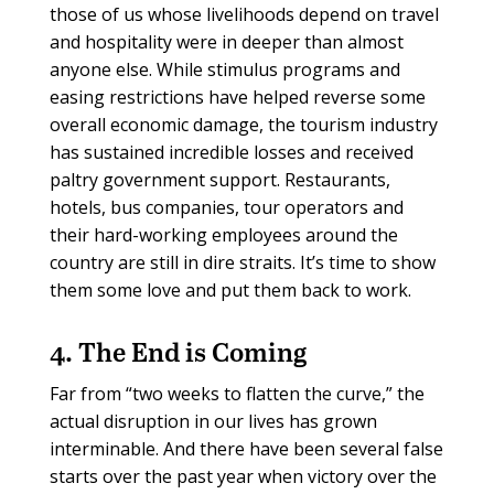
those of us whose livelihoods depend on travel
and hospitality were in deeper than almost
anyone else. While stimulus programs and
easing restrictions have helped reverse some
overall economic damage, the tourism industry
has sustained incredible losses and received
paltry government support. Restaurants,
hotels, bus companies, tour operators and
their hard-working employees around the
country are still in dire straits. It’s time to show
them some love and put them back to work.
4. The End is Coming
Far from “two weeks to flatten the curve,” the
actual disruption in our lives has grown
interminable. And there have been several false
starts over the past year when victory over the