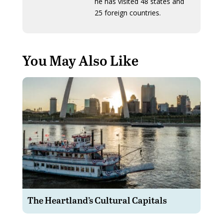
he has visited 48 states and
25 foreign countries.
You May Also Like
The Heartland’s Cultural Capitals