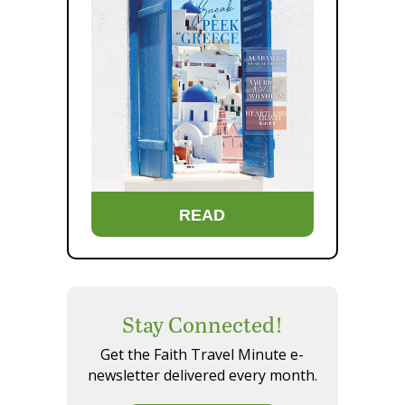
READ
Stay Connected!
Get the Faith Travel Minute e-
newsletter delivered every month.