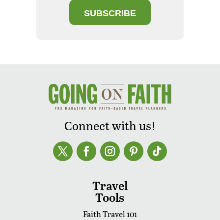
SUBSCRIBE
Connect with us!
Travel
Tools
Faith Travel 101