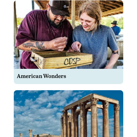
American Wonders