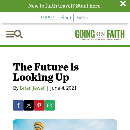
×
New to faith travel?
Start here.


The Future is
Looking Up
By
Brian Jewell
|
June 4, 2021