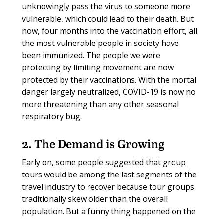
unknowingly pass the virus to someone more
vulnerable, which could lead to their death. But
now, four months into the vaccination effort, all
the most vulnerable people in society have
been immunized. The people we were
protecting by limiting movement are now
protected by their vaccinations. With the mortal
danger largely neutralized, COVID-19 is now no
more threatening than any other seasonal
respiratory bug.
2. The Demand is Growing
Early on, some people suggested that group
tours would be among the last segments of the
travel industry to recover because tour groups
traditionally skew older than the overall
population. But a funny thing happened on the