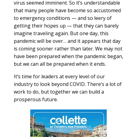
virus seemed imminent. So it’s understandable
that many people have become so accustomed
to emergency conditions — and so leery of
getting their hopes up — that they can barely
imagine traveling again. But one day, this
pandemic will be over… and it appears that day
is coming sooner rather than later. We may not
have been prepared when the pandemic began,
but we can all be prepared when it ends.
It’s time for leaders at every level of our
industry to look beyond COVID. There’s a lot of
work to do, but together we can build a
prosperous future.