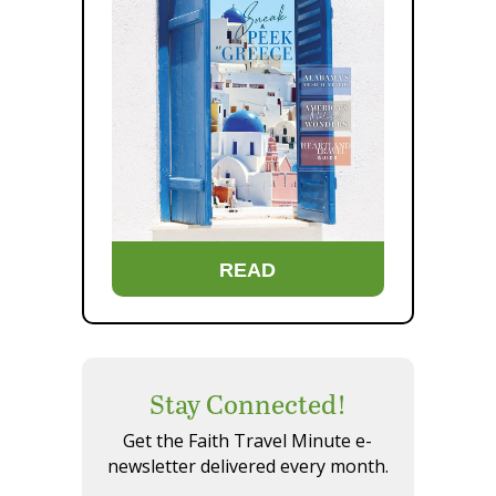
READ
Stay Connected!
Get the Faith Travel Minute e-
newsletter delivered every month.