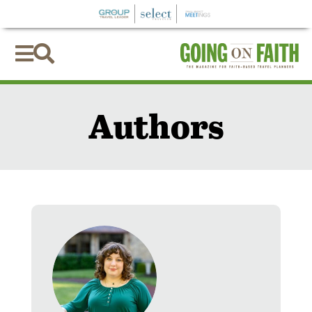


Authors