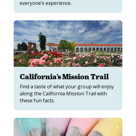
everyone’s experience.
California’s Mission Trail
Find a taste of what your group will enjoy
along the California Mission Trail with
these fun facts.