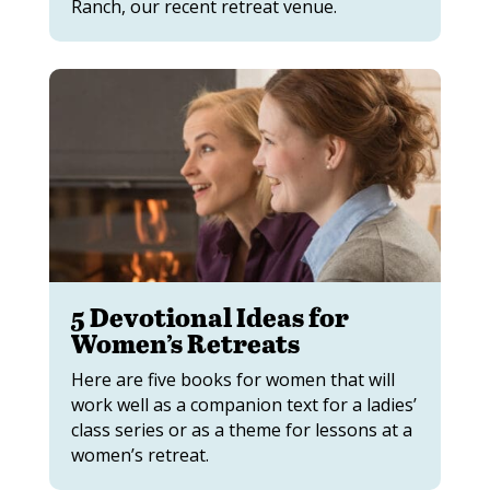
Ranch, our recent retreat venue.
5 Devotional Ideas for
Women’s Retreats
Here are five books for women that will
work well as a companion text for a ladies’
class series or as a theme for lessons at a
women’s retreat.