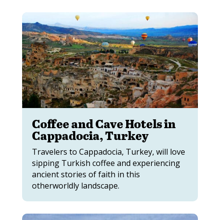
Coffee and Cave Hotels in
Cappadocia, Turkey
Travelers to Cappadocia, Turkey, will love
sipping Turkish coffee and experiencing
ancient stories of faith in this
otherworldly landscape.