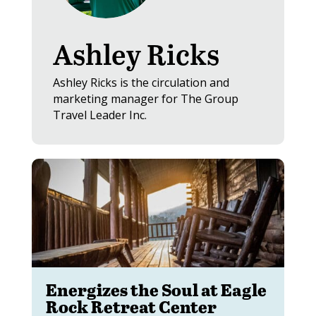
Ashley Ricks
Ashley Ricks is the circulation and
marketing manager for The Group
Travel Leader Inc.
Energizes the Soul at Eagle
Rock Retreat Center