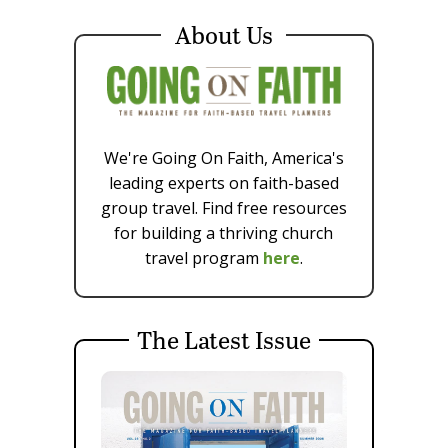
About Us
We're Going On Faith, America's
leading experts on faith-based
group travel. Find free resources
for building a thriving church
travel program
here
.
The Latest Issue