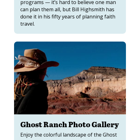
programs — it’s hard to believe one man
can plan them all, but Bill Highsmith has
done it in his fifty years of planning faith
travel.
Ghost Ranch Photo Gallery
Enjoy the colorful landscape of the Ghost