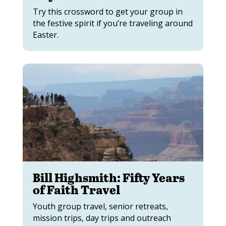
Try this crossword to get your group in
the festive spirit if you’re traveling around
Easter.
Bill Highsmith: Fifty Years
of Faith Travel
Youth group travel, senior retreats,
mission trips, day trips and outreach