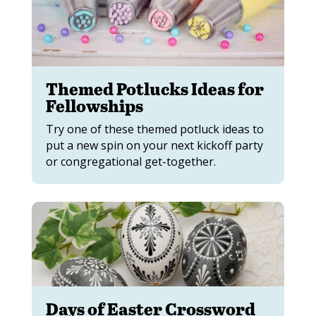
Themed Potlucks Ideas for
Fellowships
Try one of these themed potluck ideas to
put a new spin on your next kickoff party
or congregational get-together.
Days of Easter Crossword