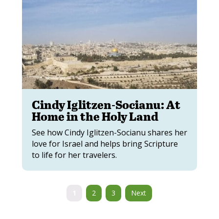
Cindy Iglitzen-Socianu: At
Home in the Holy Land
See how Cindy Iglitzen-Socianu shares her
love for Israel and helps bring Scripture
to life for her travelers.
1
2
3
Next