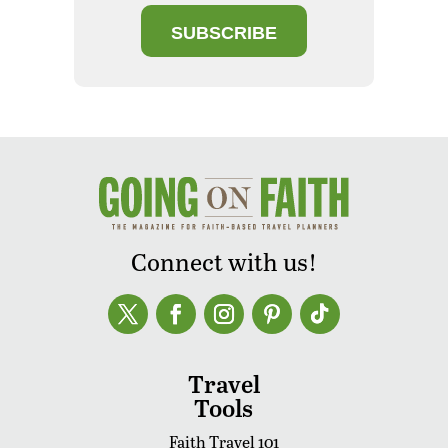
SUBSCRIBE
Connect with us!
Travel
Tools
Faith Travel 101