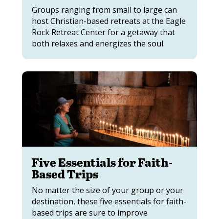
Groups ranging from small to large can
host Christian-based retreats at the Eagle
Rock Retreat Center for a getaway that
both relaxes and energizes the soul.
Five Essentials for Faith-
Based Trips
No matter the size of your group or your
destination, these five essentials for faith-
based trips are sure to improve