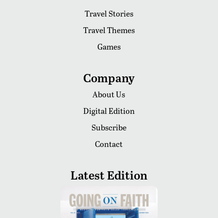
Travel Stories
Travel Themes
Games
Company
About Us
Digital Edition
Subscribe
Contact
Latest Edition