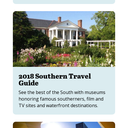
2018 Southern Travel
Guide
See the best of the South with museums
honoring famous southerners, film and
TV sites and waterfront destinations.