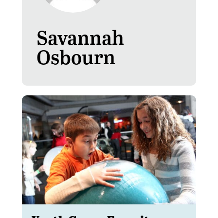
Savannah
Osbourn