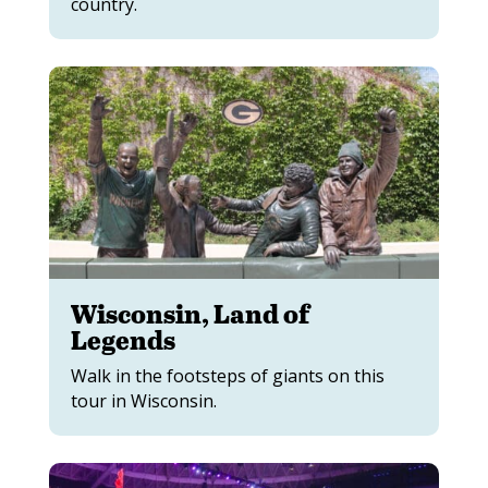
country.
Wisconsin, Land of
Legends
Walk in the footsteps of giants on this
tour in Wisconsin.