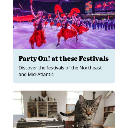
Party On! at these Festivals
Discover the festivals of the Northeast
and Mid-Atlantic.