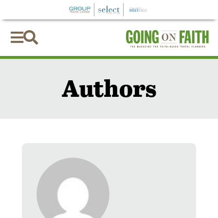


Authors