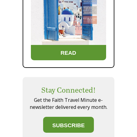
READ
Stay Connected!
Get the Faith Travel Minute e-
newsletter delivered every month.
SUBSCRIBE