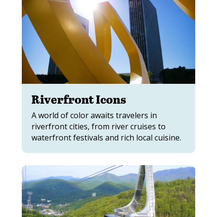
Riverfront Icons
A world of color awaits travelers in
riverfront cities, from river cruises to
waterfront festivals and rich local cuisine.