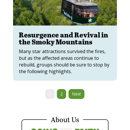
Resurgence and Revival in
the Smoky Mountains
Many star attractions survived the fires,
but as the affected areas continue to
rebuild, groups should be sure to stop by
the following highlights.
1
2
Next
About Us