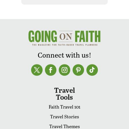
Connect with us!
Travel
Tools
Faith Travel 101
Travel Stories
Travel Themes