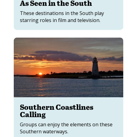
As Seen in the South
These destinations in the South play
starring roles in film and television.
Southern Coastlines
Calling
Groups can enjoy the elements on these
Southern waterways.