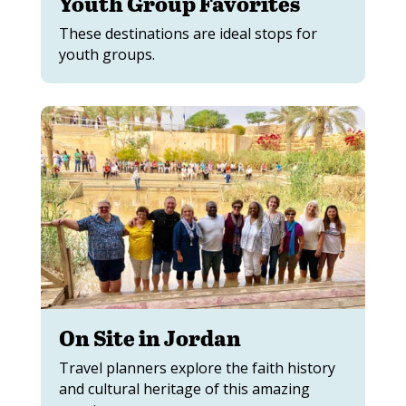
Youth Group Favorites
These destinations are ideal stops for
youth groups.
On Site in Jordan
Travel planners explore the faith history
and cultural heritage of this amazing