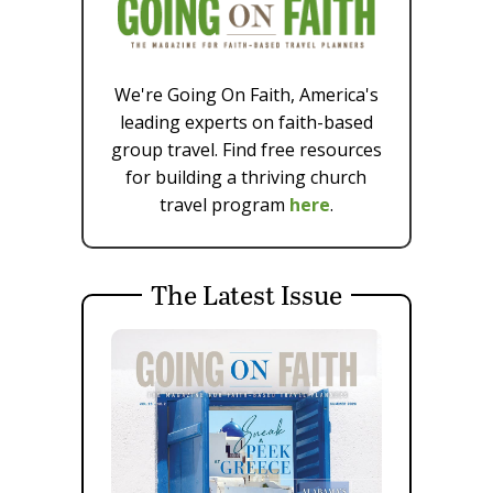
We're Going On Faith, America's
leading experts on faith-based
group travel. Find free resources
for building a thriving church
travel program
here
.
The Latest Issue