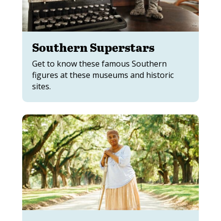
Southern Superstars
Get to know these famous Southern
figures at these museums and historic
sites.