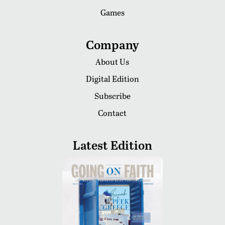
Games
Company
About Us
Digital Edition
Subscribe
Contact
Latest Edition