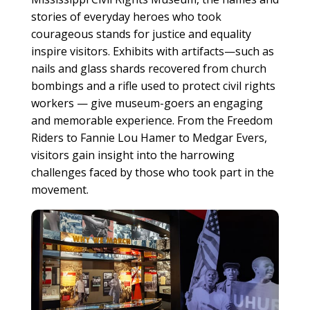
stories of everyday heroes who took
courageous stands for justice and equality
inspire visitors. Exhibits with artifacts—such as
nails and glass shards recovered from church
bombings and a rifle used to protect civil rights
workers — give museum-goers an engaging
and memorable experience. From the Freedom
Riders to Fannie Lou Hamer to Medgar Evers,
visitors gain insight into the harrowing
challenges faced by those who took part in the
movement.