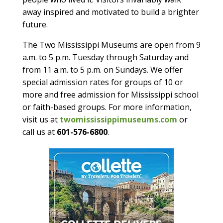
away inspired and motivated to build a brighter
future.
The Two Mississippi Museums are open from 9
a.m. to 5 p.m. Tuesday through Saturday and
from 11 a.m. to 5 p.m. on Sundays. We offer
special admission rates for groups of 10 or
more and free admission for Mississippi school
or faith-based groups. For more information,
visit us at
twomississippimuseums.com
or
call us at
601-576-6800
.