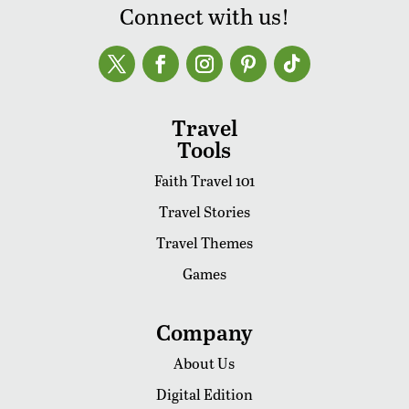
Connect with us!
Travel
Tools
Faith Travel 101
Travel Stories
Travel Themes
Games
Company
About Us
Digital Edition