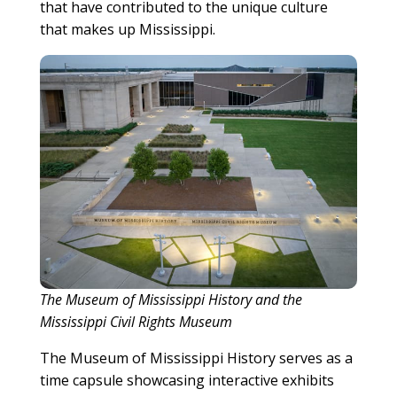
that have contributed to the unique culture
that makes up Mississippi.
The Museum of Mississippi History and the
Mississippi Civil Rights Museum
The Museum of Mississippi History serves as a
time capsule showcasing interactive exhibits