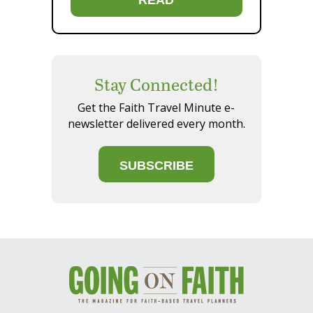
Stay Connected!
Get the Faith Travel Minute e-
newsletter delivered every month.
SUBSCRIBE