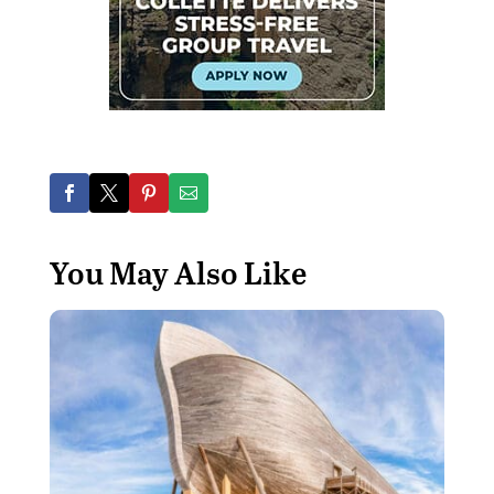
You May Also Like