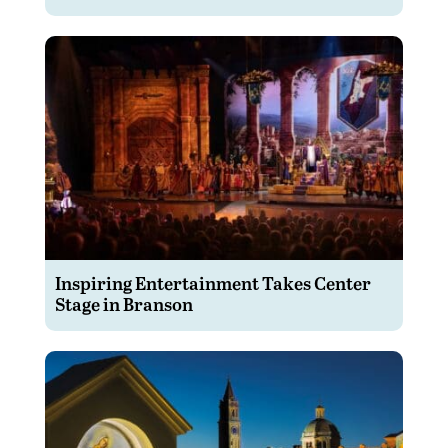
Inspiring Entertainment Takes Center
Stage in Branson