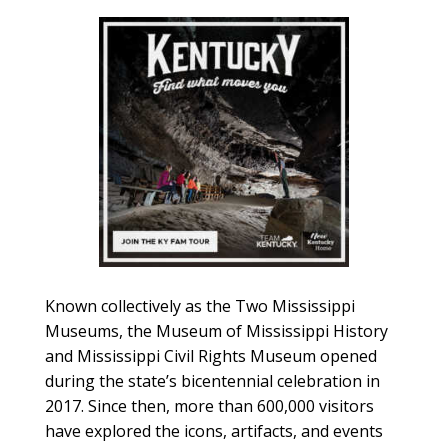
Known collectively as the Two Mississippi
Museums, the Museum of Mississippi History
and Mississippi Civil Rights Museum opened
during the state’s bicentennial celebration in
2017. Since then, more than 600,000 visitors
have explored the icons, artifacts, and events