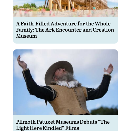
A Faith-Filled Adventure for the Whole
Family: The Ark Encounter and Creation
Museum
Plimoth Patuxet Museums Debuts “The
Light Here Kindled” Films