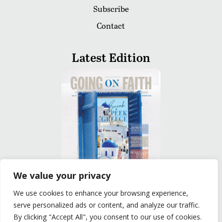
Subscribe
Contact
Latest Edition
We value your privacy
We use cookies to enhance your browsing experience,
READ
serve personalized ads or content, and analyze our traffic.
By clicking "Accept All", you consent to our use of cookies.