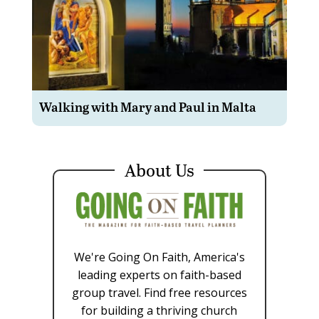
Walking with Mary and Paul in Malta
About Us
We're Going On Faith, America's
leading experts on faith-based
group travel. Find free resources
for building a thriving church