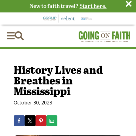
×
New to faith travel?
Start here.


History Lives and
Breathes in
Mississippi
October 30, 2023