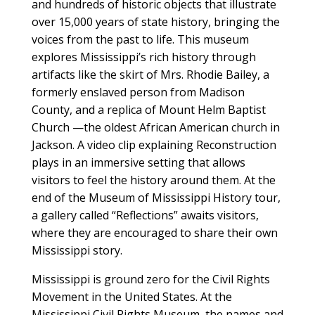
and hundreds of historic objects that illustrate
over 15,000 years of state history, bringing the
voices from the past to life. This museum
explores Mississippi’s rich history through
artifacts like the skirt of Mrs. Rhodie Bailey, a
formerly enslaved person from Madison
County, and a replica of Mount Helm Baptist
Church —the oldest African American church in
Jackson. A video clip explaining Reconstruction
plays in an immersive setting that allows
visitors to feel the history around them. At the
end of the Museum of Mississippi History tour,
a gallery called “Reflections” awaits visitors,
where they are encouraged to share their own
Mississippi story.
Mississippi is ground zero for the Civil Rights
Movement in the United States. At the
Mississippi Civil Rights Museum, the names and