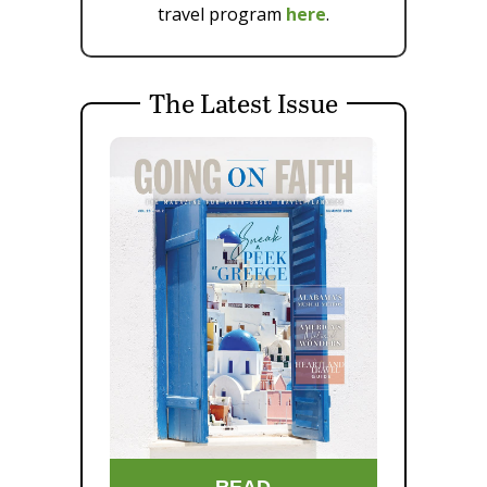
travel program
here
.
The Latest Issue
READ