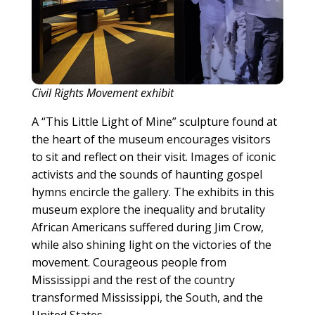
Civil Rights Movement exhibit
A “This Little Light of Mine” sculpture found at
the heart of the museum encourages visitors
to sit and reflect on their visit. Images of iconic
activists and the sounds of haunting gospel
hymns encircle the gallery. The exhibits in this
museum explore the inequality and brutality
African Americans suffered during Jim Crow,
while also shining light on the victories of the
movement. Courageous people from
Mississippi and the rest of the country
transformed Mississippi, the South, and the