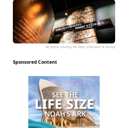
All photos courtesy MS Dept. of Archives & History
Sponsored Content