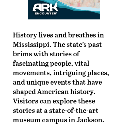
History lives and breathes in
Mississippi. The state’s past
brims with stories of
fascinating people, vital
movements, intriguing places,
and unique events that have
shaped American history.
Visitors can explore these
stories at a state-of-the-art
museum campus in Jackson.