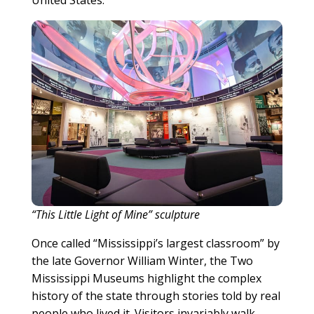
United States.
“This Little Light of Mine” sculpture
Once called “Mississippi’s largest classroom” by
the late Governor William Winter, the Two
Mississippi Museums highlight the complex
history of the state through stories told by real
people who lived it. Visitors invariably walk