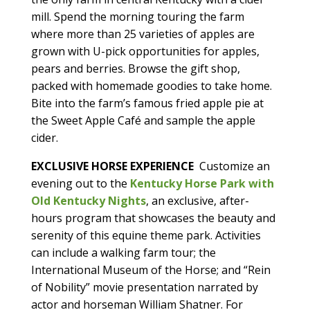
mill. Spend the morning touring the farm
where more than 25 varieties of apples are
grown with U-pick opportunities for apples,
pears and berries. Browse the gift shop,
packed with homemade goodies to take home.
Bite into the farm’s famous fried apple pie at
the Sweet Apple Café and sample the apple
cider.
EXCLUSIVE HORSE EXPERIENCE
Customize an
evening out to the
Kentucky Horse Park with
Old Kentucky Nights
, an exclusive, after-
hours program that showcases the beauty and
serenity of this equine theme park. Activities
can include a walking farm tour; the
International Museum of the Horse; and “Rein
of Nobility” movie presentation narrated by
actor and horseman William Shatner. For