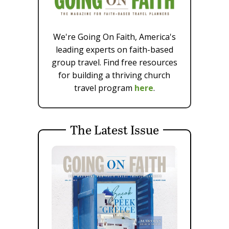
We're Going On Faith, America's
leading experts on faith-based
group travel. Find free resources
for building a thriving church
travel program
here
.
The Latest Issue