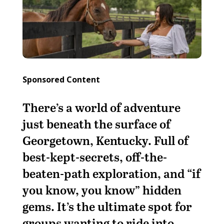
Sponsored Content
There’s a world of adventure
just beneath the surface of
Georgetown, Kentucky. Full of
best-kept-secrets, off-the-
beaten-path exploration, and “if
you know, you know” hidden
gems. It’s the ultimate spot for
groups wanting to ride into