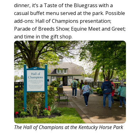
dinner, it’s a Taste of the Bluegrass with a
casual buffet menu served at the park. Possible
add-ons: Hall of Champions presentation;
Parade of Breeds Show; Equine Meet and Greet;
and time in the gift shop.
The Hall of Champions at the Kentucky Horse Park