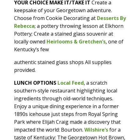
YOUR CHOICE MAKE IT/TAKE IT
Create a
keepsake of your Georgetown adventure.
Choose from Cookie Decorating at
Desserts By
Rebecca
; a pottery throwing lesson at Elkhorn
Pottery; Create a stained glass souvenir at
locally owned
H
eirlooms & Gretchen’s
, one of
Kentucky’s few
authentic stained glass shops All supplies
provided.
LUNCH
OPTIONS
Local Feed
, a scratch
southern-style restaurant highlighting local
ingredients through old-world techniques.
Enjoy a unique dining experience in a former
1890s icehouse just steps from Royal Spring
Park where Elijah Craig made a discovery that
impacted the world: Bourbon.
Wilshire’s
for a
taste of Kentucky: The Georgetown Hot Brown,