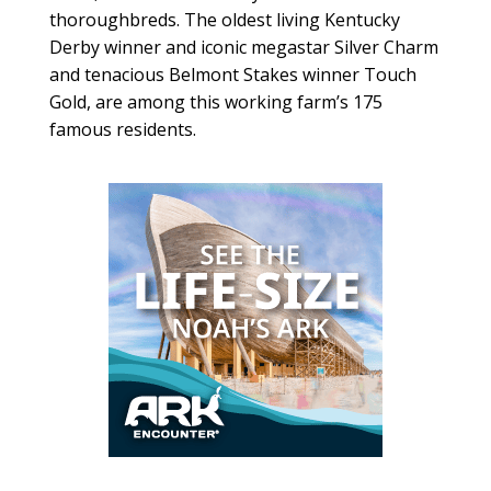
thoroughbreds. The oldest living Kentucky
Derby winner and iconic megastar Silver Charm
and tenacious Belmont Stakes winner Touch
Gold, are among this working farm’s 175
famous residents.