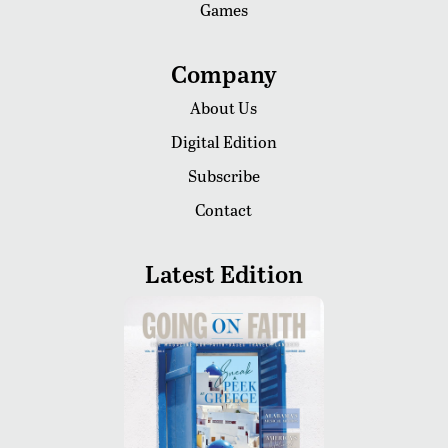
Games
Company
About Us
Digital Edition
Subscribe
Contact
Latest Edition