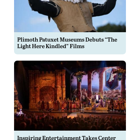
Plimoth Patuxet Museums Debuts “The
Light Here Kindled” Films
Inspiring Entertainment Takes Center