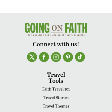
Connect with us!
Travel
Tools
Faith Travel 101
Travel Stories
Travel Themes