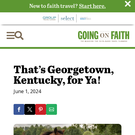
×
New to faith travel?
Start here.


That’s Georgetown,
Kentucky, for Ya!
June 1, 2024