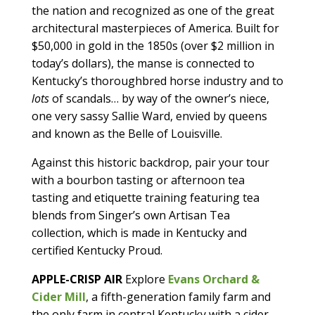
the nation and recognized as one of the great
architectural masterpieces of America. Built for
$50,000 in gold in the 1850s (over $2 million in
today’s dollars), the manse is connected to
Kentucky’s thoroughbred horse industry and to
lots
of scandals… by way of the owner’s niece,
one very sassy Sallie Ward, envied by queens
and known as the Belle of Louisville.
Against this historic backdrop, pair your tour
with a bourbon tasting or afternoon tea
tasting and etiquette training featuring tea
blends from Singer’s own Artisan Tea
collection, which is made in Kentucky and
certified Kentucky Proud.
APPLE-CRISP AIR
Explore
Evans Orchard &
Cider Mill
, a fifth-generation family farm and
the only farm in central Kentucky with a cider