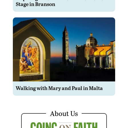
Stage in Branson
Walking with Mary and Paul in Malta
About Us