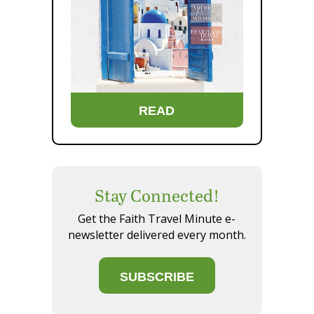
READ
Stay Connected!
Get the Faith Travel Minute e-
newsletter delivered every month.
SUBSCRIBE