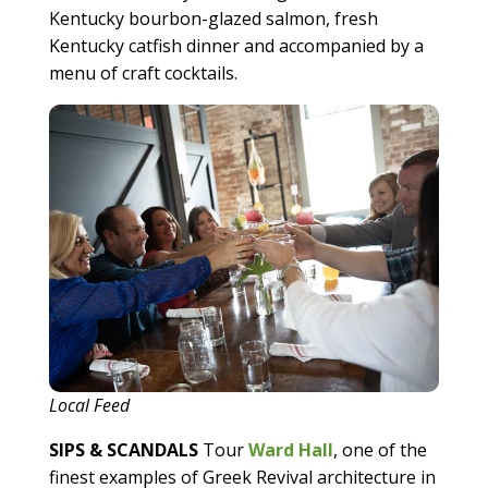
Kentucky bourbon-glazed salmon, fresh
Kentucky catfish dinner and accompanied by a
menu of craft cocktails.
Local Feed
SIPS & SCANDALS
Tour
W
ard Hall
, one of the
finest examples of Greek Revival architecture in