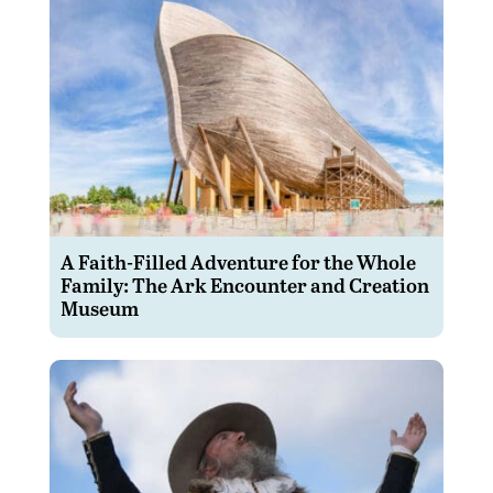
A Faith-Filled Adventure for the Whole
Family: The Ark Encounter and Creation
Museum