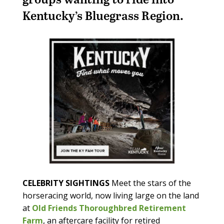
Kentucky’s Bluegrass Region.
CELEBRITY SIGHTINGS
Meet the stars of the
horseracing world, now living large on the land
at
Old Friends Thoroughbred Retirement
Farm
, an aftercare facility for retired