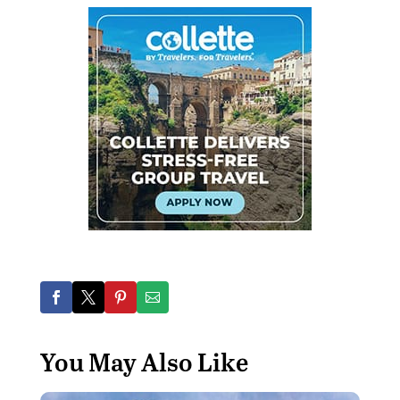
You May Also Like