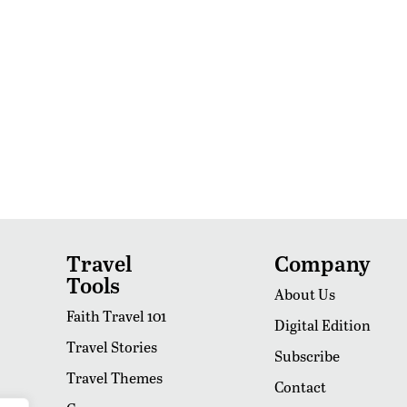
Travel
Company
Tools
About Us
Faith Travel 101
Digital Edition
Travel Stories
Subscribe
Travel Themes
Contact