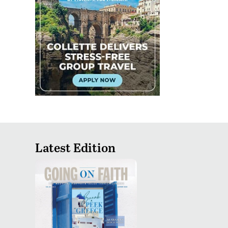
Latest Edition