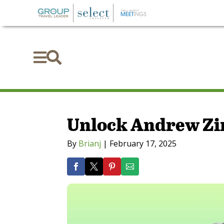


Unlock Andrew Zi
By
Brianj
|
February 17, 2025