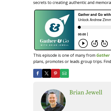
secrets to creating authentic and memorab
This episode is one of many from
Gather 
plans, promotes or leads group trips. Find
Brian Jewell