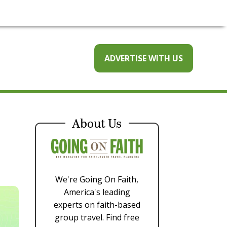
ADVERTISE WITH US
About Us
We're Going On Faith,
America's leading
experts on faith-based
group travel. Find free