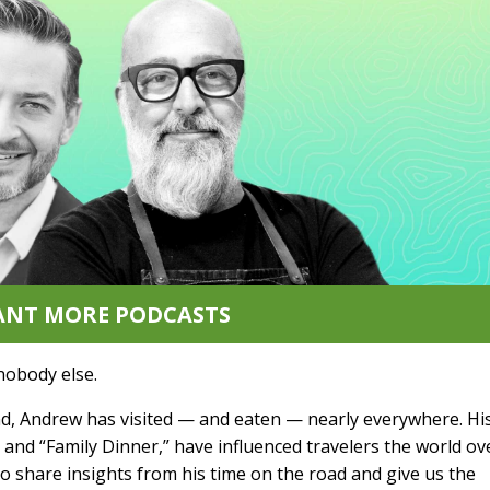
ANT MORE PODCASTS
nobody else.
end, Andrew has visited — and eaten — nearly everywhere. Hi
and “Family Dinner,” have influenced travelers the world ov
to share insights from his time on the road and give us the