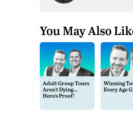
You May Also Lik
Adult Group Tours
Winning Tou
Aren’t Dying…
Every Age 
Here’s Proof!