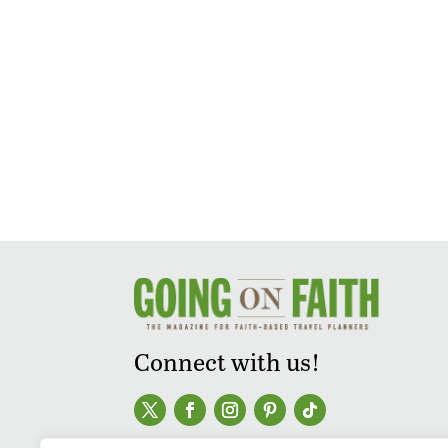
Connect with us!