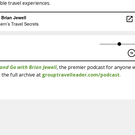
le travel experiences.
and Go with Brian Jewell
, the premier podcast for anyone 
 the full archive at
grouptravelleader.com/podcast
.
Get This Episode on 
Select your favorite podcast player for
Apple Podcasts
YouTu