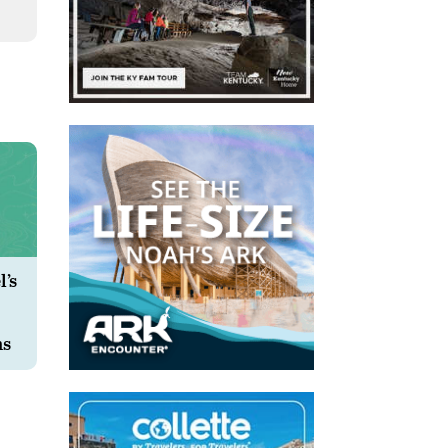
’s
ms