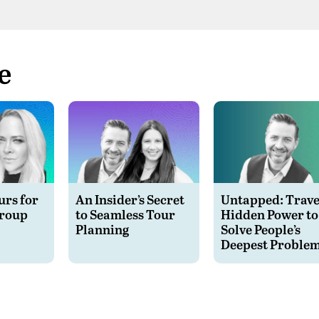
Spotify
e
rs for
An Insider’s Secret
Untapped: Travel
Group
to Seamless Tour
Hidden Power to
Planning
Solve People’s
Deepest Proble