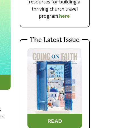
resources for building a
thriving church travel
program
here
.
The Latest Issue
s
er.
READ