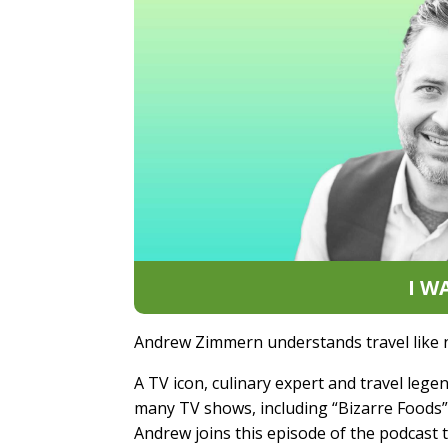
I W
Andrew Zimmern understands travel like 
A TV icon, culinary expert and travel leg
many TV shows, including “Bizarre Foods” 
Andrew joins this episode of the podcast 