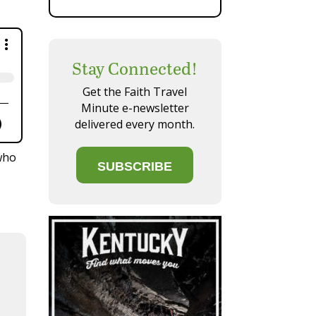
Stay Connected!
×
Get the Faith Travel
Minute e-newsletter
delivered every month.
who
SUBSCRIBE
Your Phone
 a direct link.
be Music