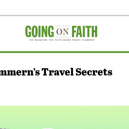
mmern’s Travel Secrets