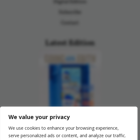
Digital Edition
Subscribe
Contact
Latest Edition
We value your privacy
We use cookies to enhance your browsing experience,
READ
serve personalized ads or content, and analyze our traffic.