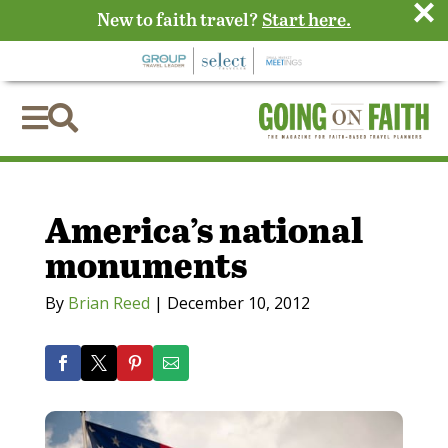
×
New to faith travel?
Start here.


America’s national
monuments
By
Brian Reed
|
December 10, 2012