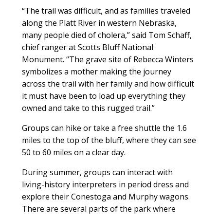
“The trail was difficult, and as families traveled
along the Platt River in western Nebraska,
many people died of cholera,” said Tom Schaff,
chief ranger at Scotts Bluff National
Monument. “The grave site of Rebecca Winters
symbolizes a mother making the journey
across the trail with her family and how difficult
it must have been to load up everything they
owned and take to this rugged trail.”
Groups can hike or take a free shuttle the 1.6
miles to the top of the bluff, where they can see
50 to 60 miles on a clear day.
During summer, groups can interact with
living-history interpreters in period dress and
explore their Conestoga and Murphy wagons.
There are several parts of the park where