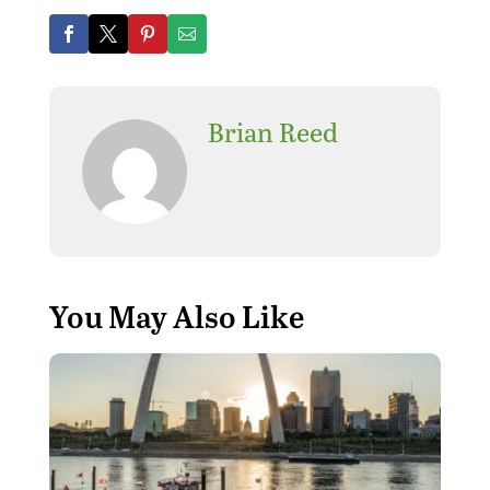
Brian Reed
You May Also Like