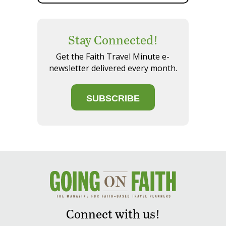
Stay Connected!
Get the Faith Travel Minute e-
newsletter delivered every month.
SUBSCRIBE
Connect with us!