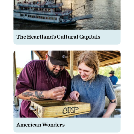
The Heartland’s Cultural Capitals
American Wonders