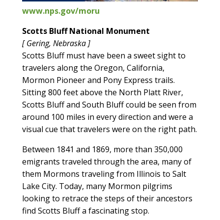
www.nps.gov/moru
Scotts Bluff National Monument
[ Gering, Nebraska ]
Scotts Bluff must have been a sweet sight to
travelers along the Oregon, California,
Mormon Pioneer and Pony Express trails.
Sitting 800 feet above the North Platt River,
Scotts Bluff and South Bluff could be seen from
around 100 miles in every direction and were a
visual cue that travelers were on the right path.
Between 1841 and 1869, more than 350,000
emigrants traveled through the area, many of
them Mormons traveling from Illinois to Salt
Lake City. Today, many Mormon pilgrims
looking to retrace the steps of their ancestors
find Scotts Bluff a fascinating stop.