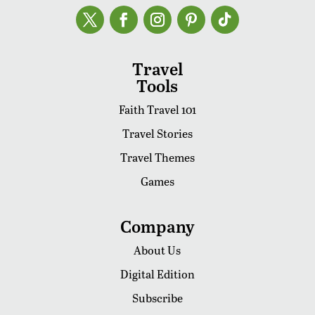
Travel
Tools
Faith Travel 101
Travel Stories
Travel Themes
Games
Company
About Us
Digital Edition
Subscribe