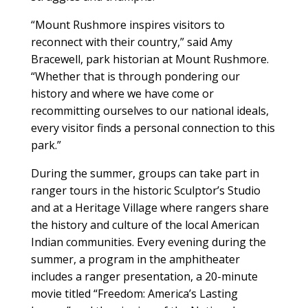
“Mount Rushmore inspires visitors to
reconnect with their country,” said Amy
Bracewell, park historian at Mount Rushmore.
“Whether that is through pondering our
history and where we have come or
recommitting ourselves to our national ideals,
every visitor finds a personal connection to this
park.”
During the summer, groups can take part in
ranger tours in the historic Sculptor’s Studio
and at a Heritage Village where rangers share
the history and culture of the local American
Indian communities. Every evening during the
summer, a program in the amphitheater
includes a ranger presentation, a 20-minute
movie titled “Freedom: America’s Lasting