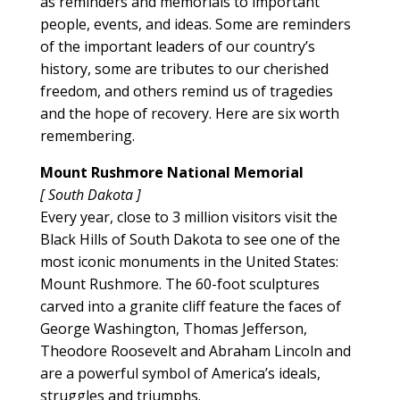
as reminders and memorials to important
people, events, and ideas. Some are reminders
of the important leaders of our country’s
history, some are tributes to our cherished
freedom, and others remind us of tragedies
and the hope of recovery. Here are six worth
remembering.
Mount Rushmore National Memorial
[ South Dakota ]
Every year, close to 3 million visitors visit the
Black Hills of South Dakota to see one of the
most iconic monuments in the United States:
Mount Rushmore. The 60-foot sculptures
carved into a granite cliff feature the faces of
George Washington, Thomas Jefferson,
Theodore Roosevelt and Abraham Lincoln and
are a powerful symbol of America’s ideals,
struggles and triumphs.