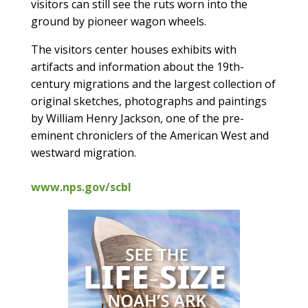
visitors can still see the ruts worn into the
ground by pioneer wagon wheels.
The visitors center houses exhibits with
artifacts and information about the 19th-
century migrations and the largest collection of
original sketches, photographs and paintings
by William Henry Jackson, one of the pre-
eminent chroniclers of the American West and
westward migration.
www.nps.gov/scbl