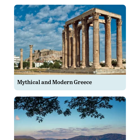
Mythical and Modern Greece