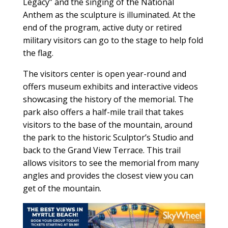
Legacy” and the singing of the National
Anthem as the sculpture is illuminated. At the
end of the program, active duty or retired
military visitors can go to the stage to help fold
the flag.
The visitors center is open year-round and
offers museum exhibits and interactive videos
showcasing the history of the memorial. The
park also offers a half-mile trail that takes
visitors to the base of the mountain, around
the park to the historic Sculptor’s Studio and
back to the Grand View Terrace. This trail
allows visitors to see the memorial from many
angles and provides the closest view you can
get of the mountain.