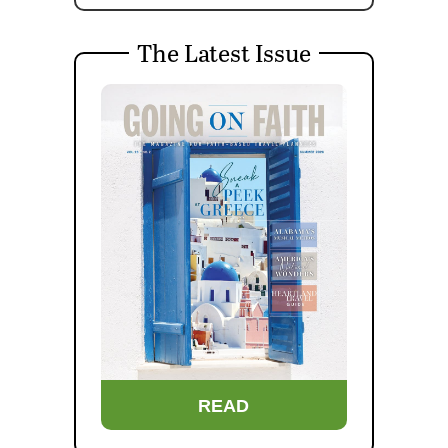
The Latest Issue
READ