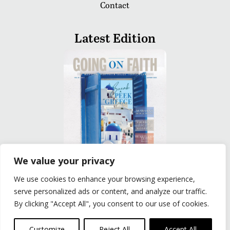
Contact
Latest Edition
We value your privacy
We use cookies to enhance your browsing experience,
READ
serve personalized ads or content, and analyze our traffic.
By clicking "Accept All", you consent to our use of cookies.
Privacy Policy
|
Terms of Use
© The Group Travel Leader, Inc. Powered By:
Joker
Customize
Reject All
Accept All