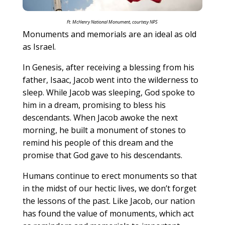
Ft. McHenry National Monument, courtesy NPS
Monuments and memorials are an ideal as old
as Israel.
In Genesis, after receiving a blessing from his
father, Isaac, Jacob went into the wilderness to
sleep. While Jacob was sleeping, God spoke to
him in a dream, promising to bless his
descendants. When Jacob awoke the next
morning, he built a monument of stones to
remind his people of this dream and the
promise that God gave to his descendants.
Humans continue to erect monuments so that
in the midst of our hectic lives, we don’t forget
the lessons of the past. Like Jacob, our nation
has found the value of monuments, which act