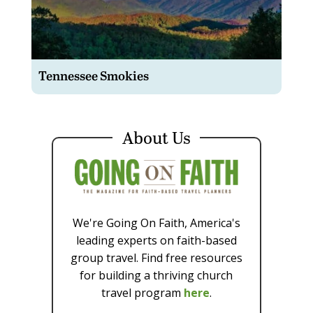
Tennessee Smokies
About Us
We're Going On Faith, America's
leading experts on faith-based
group travel. Find free resources
for building a thriving church
travel program
here
.