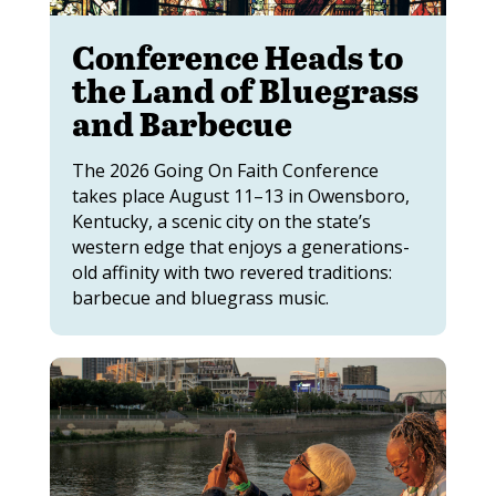
Conference Heads to
the Land of Bluegrass
and Barbecue
The 2026 Going On Faith Conference
takes place August 11–13 in Owensboro,
Kentucky, a scenic city on the state’s
western edge that enjoys a generations-
old affinity with two revered traditions:
barbecue and bluegrass music.