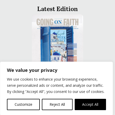
Latest Edition
We value your privacy
We use cookies to enhance your browsing experience,
READ
serve personalized ads or content, and analyze our traffic.
By clicking "Accept All", you consent to our use of cookies.
Privacy Policy
|
Terms of Use
© The Group Travel Leader, Inc. Powered By:
Joker
Customize
Reject All
Accept All
Business Solutions