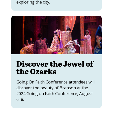
exploring the city.
Discover the Jewel of
the Ozarks
Going On Faith Conference attendees will
discover the beauty of Branson at the
2024 Going on Faith Conference, August
6–8.