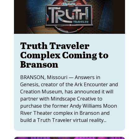
Truth Traveler
Complex Coming to
Branson
BRANSON, Missouri — Answers in
Genesis, creator of the Ark Encounter and
Creation Museum, has announced it will
partner with Mindscape Creative to
purchase the former Andy Williams Moon
River Theater complex in Branson and
build a Truth Traveler virtual reality...