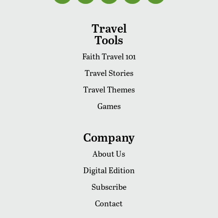
Travel
Tools
Faith Travel 101
Travel Stories
Travel Themes
Games
Company
About Us
Digital Edition
Subscribe
Contact