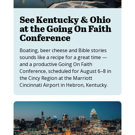
See Kentucky & Ohio
at the Going On Faith
Conference
Boating, beer cheese and Bible stories
sounds like a recipe for a great time —
and a productive Going On Faith
Conference, scheduled for August 6–8 in
the Cincy Region at the Marriott
Cincinnati Airport in Hebron, Kentucky.