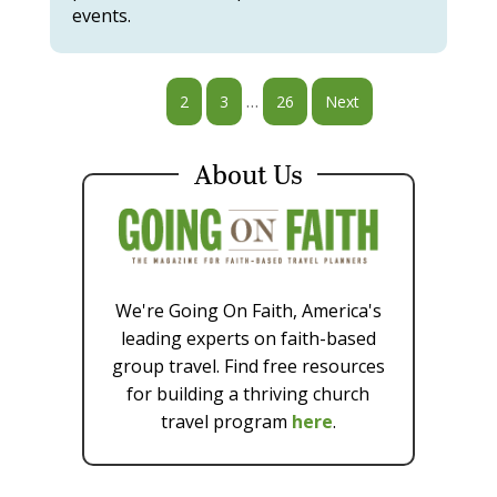
events.
…
1
2
3
26
Next
About Us
We're Going On Faith, America's
leading experts on faith-based
group travel. Find free resources
for building a thriving church
travel program
here
.