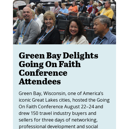
Green Bay Delights
Going On Faith
Conference
Attendees
Green Bay, Wisconsin, one of America’s
iconic Great Lakes cities, hosted the Going
On Faith Conference August 22–24 and
drew 150 travel industry buyers and
sellers for three days of networking,
professional development and social