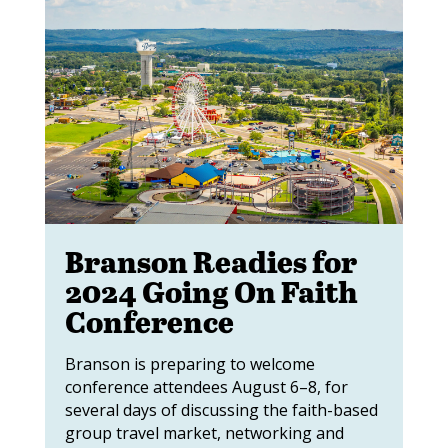
Branson Readies for
2024 Going On Faith
Conference
Branson is preparing to welcome
conference attendees August 6–8, for
several days of discussing the faith-based
group travel market, networking and