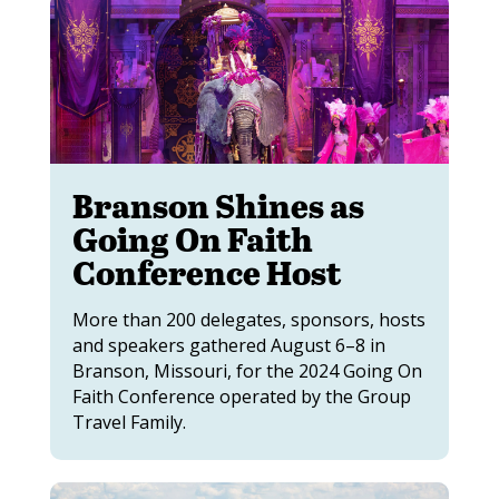
Branson Shines as
Going On Faith
Conference Host
More than 200 delegates, sponsors, hosts
and speakers gathered August 6–8 in
Branson, Missouri, for the 2024 Going On
Faith Conference operated by the Group
Travel Family.