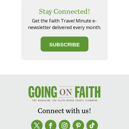
Stay Connected!
Get the Faith Travel Minute e-
newsletter delivered every month.
SUBSCRIBE
Connect with us!