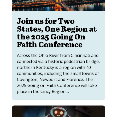
Join us for Two
States, One Region at
the 2025 Going On
Faith Conference
Across the Ohio River from Cincinnati and
connected via a historic pedestrian bridge,
northern Kentucky is a region with 40
communities, including the small towns of
Covington, Newport and Florence. The
2025 Going on Faith Conference will take
place in the Cincy Region ...