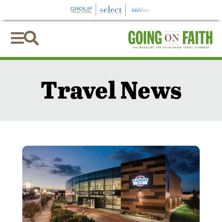


Travel News