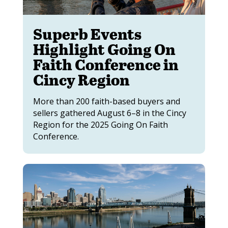
Superb Events
Highlight Going On
Faith Conference in
Cincy Region
More than 200 faith-based buyers and
sellers gathered August 6–8 in the Cincy
Region for the 2025 Going On Faith
Conference.