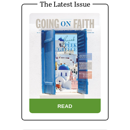
The Latest Issue
READ