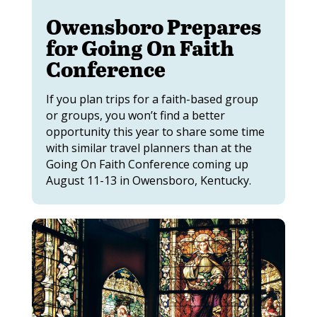
Owensboro Prepares
for Going On Faith
Conference
If you plan trips for a faith-based group
or groups, you won’t find a better
opportunity this year to share some time
with similar travel planners than at the
Going On Faith Conference coming up
August 11-13 in Owensboro, Kentucky.