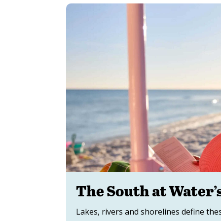
The South at Water’
Lakes, rivers and shorelines define the