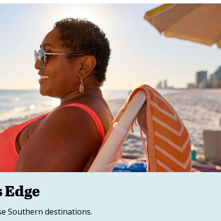
s Edge
se Southern destinations.