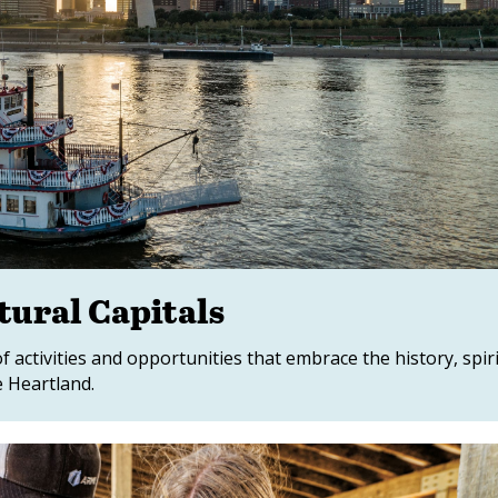
tural Capitals
of activities and opportunities that embrace the history, spir
e Heartland.