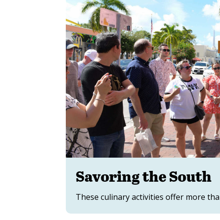
Savoring the South
These culinary activities offer more tha