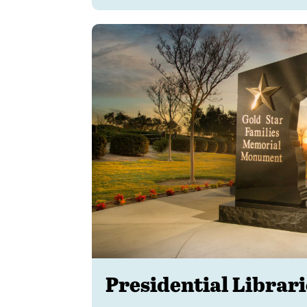
Presidential Librar