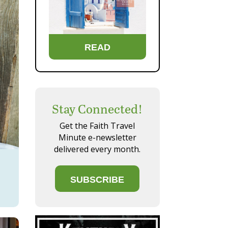
READ
Stay Connected!
Get the Faith Travel
Minute e-newsletter
delivered every month.
SUBSCRIBE