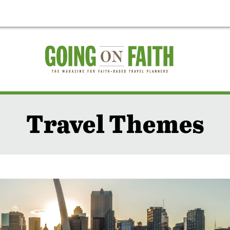
Travel Themes