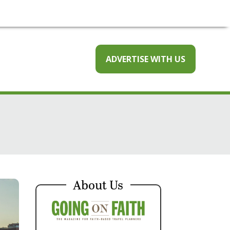
ADVERTISE WITH US
About Us