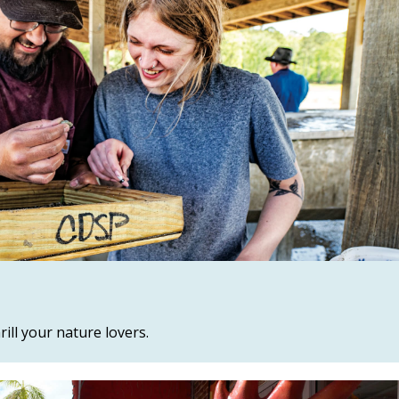
ill your nature lovers.