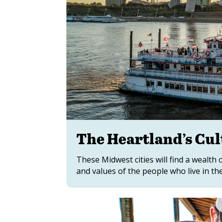
The Heartland’s Cul
These Midwest cities will find a wealth 
and values of the people who live in th