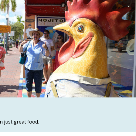
n just great food.