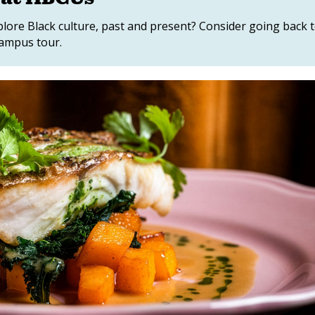
lore Black culture, past and present? Consider going back 
campus tour.