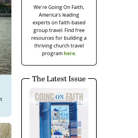
We're Going On Faith,
America's leading
experts on faith-based
group travel. Find free
resources for building a
thriving church travel
program
here
.
The Latest Issue
it