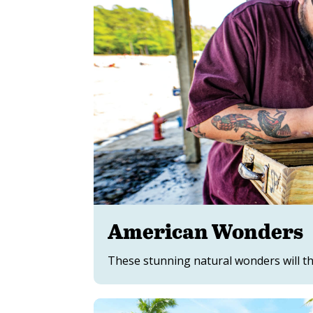
American Wonders
These stunning natural wonders will thr