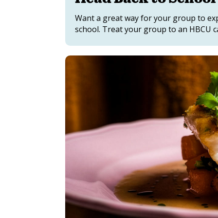
Want a great way for your group to exp
school. Treat your group to an HBCU 