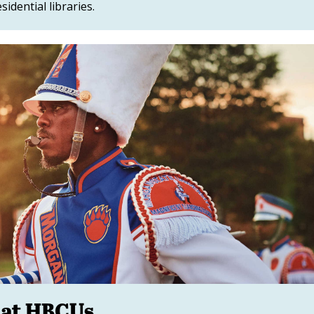
sidential libraries.
 at HBCUs