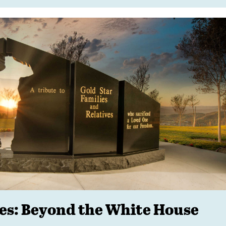
ies: Beyond the White House