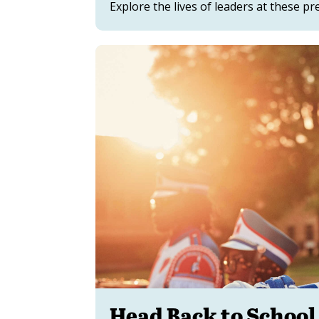
Explore the lives of leaders at these pre
Head Back to School