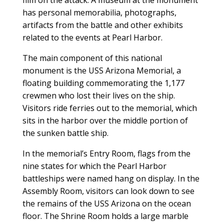
film on the attack. A museum at the monument
has personal memorabilia, photographs,
artifacts from the battle and other exhibits
related to the events at Pearl Harbor.
The main component of this national
monument is the USS Arizona Memorial, a
floating building commemorating the 1,177
crewmen who lost their lives on the ship.
Visitors ride ferries out to the memorial, which
sits in the harbor over the middle portion of
the sunken battle ship.
In the memorial’s Entry Room, flags from the
nine states for which the Pearl Harbor
battleships were named hang on display. In the
Assembly Room, visitors can look down to see
the remains of the USS Arizona on the ocean
floor. The Shrine Room holds a large marble