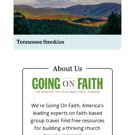
Tennessee Smokies
About Us
We're Going On Faith, America's
leading experts on faith-based
group travel. Find free resources
for building a thriving church