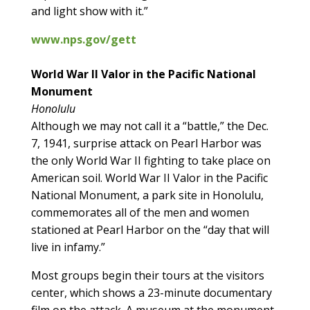
and light show with it.”
www.nps.gov/gett
World War II Valor in the Pacific National
Monument
Honolulu
Although we may not call it a “battle,” the Dec.
7, 1941, surprise attack on Pearl Harbor was
the only World War II fighting to take place on
American soil. World War II Valor in the Pacific
National Monument, a park site in Honolulu,
commemorates all of the men and women
stationed at Pearl Harbor on the “day that will
live in infamy.”
Most groups begin their tours at the visitors
center, which shows a 23-minute documentary