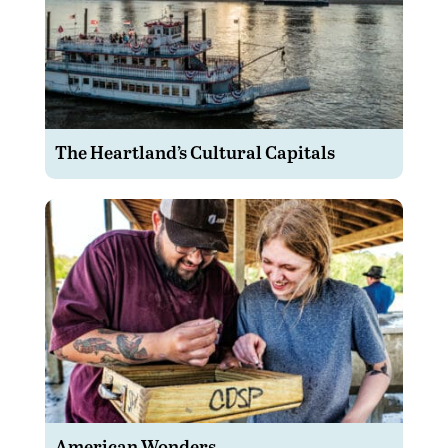
The Heartland’s Cultural Capitals
American Wonders