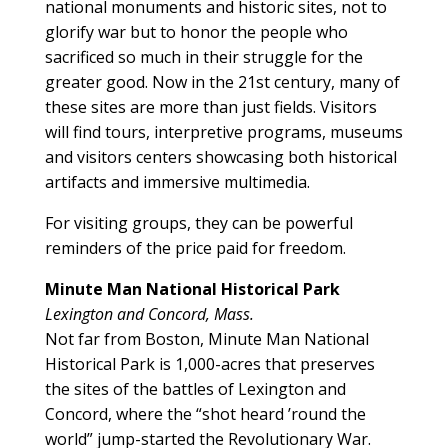
national monuments and historic sites, not to
glorify war but to honor the people who
sacrificed so much in their struggle for the
greater good. Now in the 21st century, many of
these sites are more than just fields. Visitors
will find tours, interpretive programs, museums
and visitors centers showcasing both historical
artifacts and immersive multimedia.
For visiting groups, they can be powerful
reminders of the price paid for freedom.
Minute Man National Historical Park
Lexington and Concord, Mass.
Not far from Boston, Minute Man National
Historical Park is 1,000-acres that preserves
the sites of the battles of Lexington and
Concord, where the “shot heard ’round the
world” jump-started the Revolutionary War.