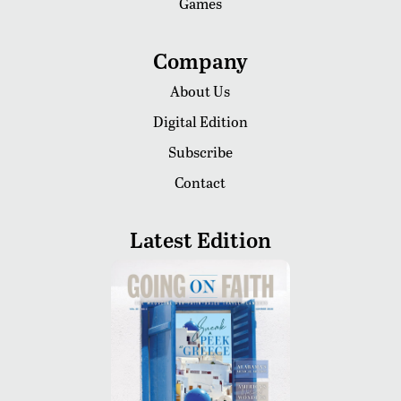
Games
Company
About Us
Digital Edition
Subscribe
Contact
Latest Edition