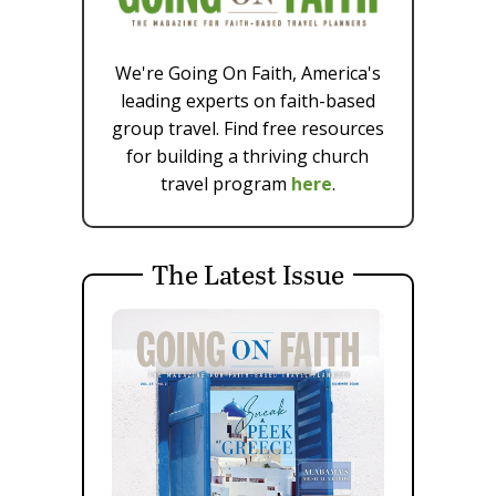
We're Going On Faith, America's
leading experts on faith-based
group travel. Find free resources
for building a thriving church
travel program
here
.
The Latest Issue