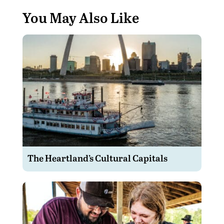
You May Also Like
The Heartland’s Cultural Capitals