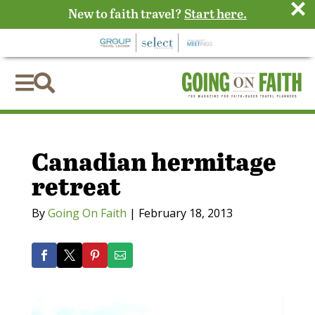
×
New to faith travel?
Start here.


Canadian hermitage
retreat
By
Going On Faith
|
February 18, 2013