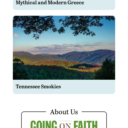
Mythical and Modern Greece
Tennessee Smokies
About Us