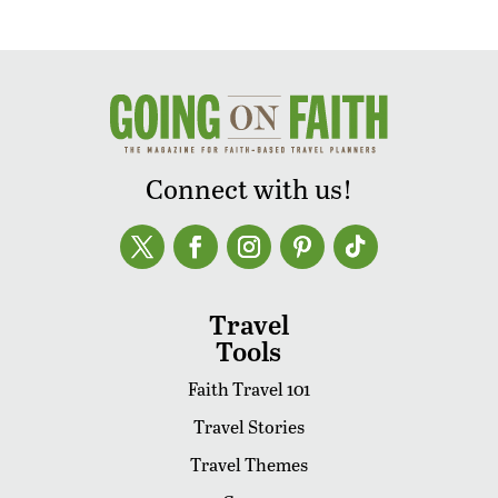
Connect with us!
Travel
Tools
Faith Travel 101
Travel Stories
Travel Themes