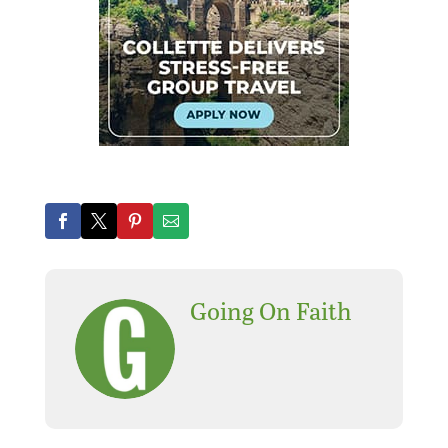
Going On Faith