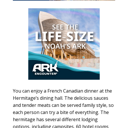
You can enjoy a French Canadian dinner at the
Hermitage’s dining hall. The delicious sauces
and tender meats can be served family style, so
each person can try a bite of everything. The
hermitage has several different lodging
options, including campsites, 60 hotel rooms