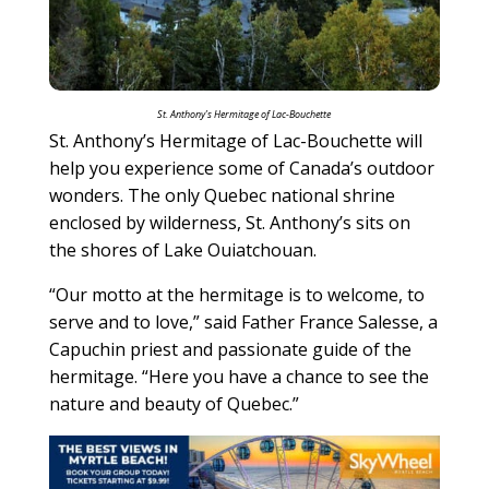
St. Anthony’s Hermitage of Lac-Bouchette
St. Anthony’s Hermitage of Lac-Bouchette will
help you experience some of Canada’s outdoor
wonders. The only Quebec national shrine
enclosed by wilderness, St. Anthony’s sits on
the shores of Lake Ouiatchouan.
“Our motto at the hermitage is to welcome, to
serve and to love,” said Father France Salesse, a
Capuchin priest and passionate guide of the
hermitage. “Here you have a chance to see the
nature and beauty of Quebec.”