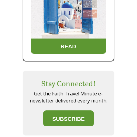
READ
Stay Connected!
Get the Faith Travel Minute e-
newsletter delivered every month.
SUBSCRIBE