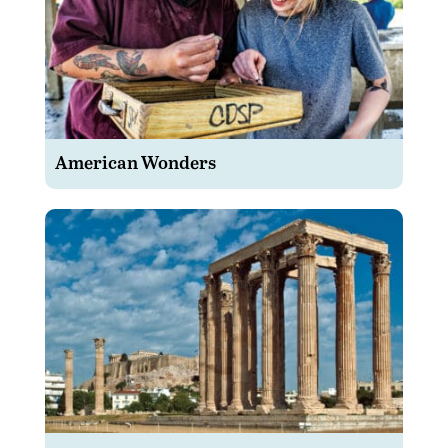
American Wonders