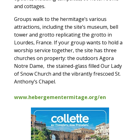
and cottages.
Groups walk to the hermitage’s various
attractions, including the site’s museum, bell
tower and grotto replicating the grotto in
Lourdes, France. If your group wants to hold a
worship service together, the site has three
churches on property: the outdoors Agora
Notre Dame, the stained-glass filled Our Lady
of Snow Church and the vibrantly frescoed St.
Anthony’s Chapel.
www.hebergementermitage.org/en