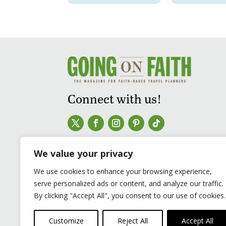
Connect with us!
We value your privacy
We use cookies to enhance your browsing experience,
serve personalized ads or content, and analyze our traffic.
By clicking "Accept All", you consent to our use of cookies.
Customize
Reject All
Accept All