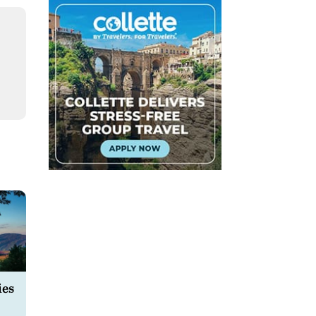
l
ies