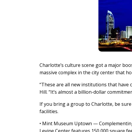
Charlotte’s culture scene got a major boos
massive complex in the city center that ho
“These are all new institutions that have o
Hill. “It’s almost a billion-dollar commitmen
If you bring a group to Charlotte, be sur
facilities.
• Mint Museum Uptown — Complementing t
Levine Center features 150,000 square feet 