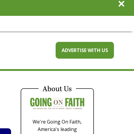
×
ADVERTISE WITH US
About Us
We're Going On Faith,
America's leading