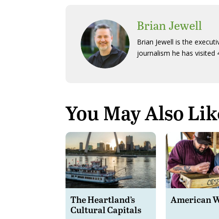
Brian Jewell
Brian Jewell is the execut
journalism he has visited 
You May Also Lik
The Heartland’s
American 
Cultural Capitals