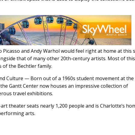
Picasso and Andy Warhol would feel right at home at this 
side that of many other 20th-century artists. Most of thi
 of the Bechtler family.
 and Culture — Born out of a 1960s student movement at the
, the Gantt Center now houses an impressive collection of
ous travel exhibitions.
art theater seats nearly 1,200 people and is Charlotte’s ho
erforming arts.