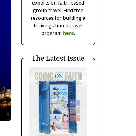
experts on faith-based
group travel. Find free
resources for building a
thriving church travel
program
here
.
The Latest Issue