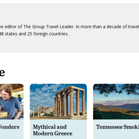
ive editor of The Group Travel Leader. In more than a decade of trave
48 states and 25 foreign countries.
e
Wonders
Mythical and
Tennessee Smok
Modern Greece