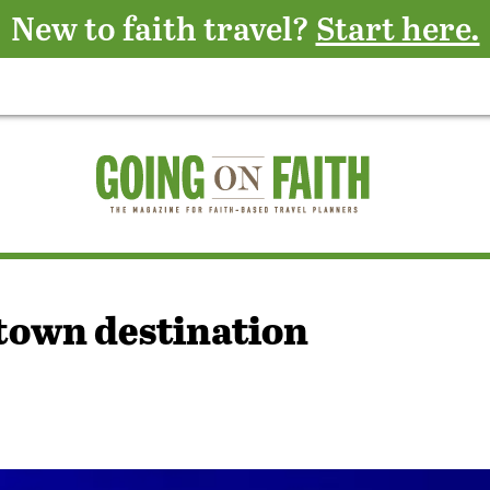
New to faith travel?
Start here.
town destination