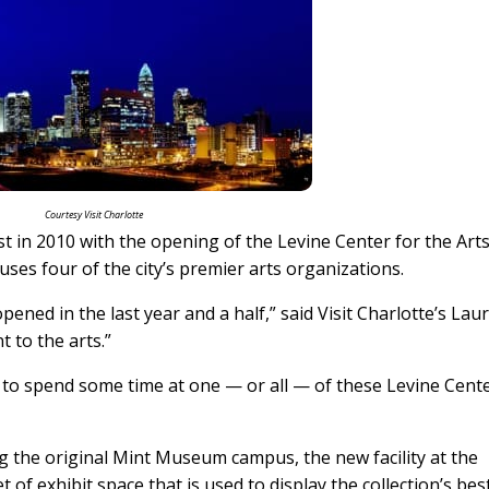
Courtesy Visit Charlotte
t in 2010 with the opening of the Levine Center for the Arts
uses four of the city’s premier arts organizations.
pened in the last year and a half,” said Visit Charlotte’s Lau
t to the arts.”
e to spend some time at one — or all — of these Levine Cent
he original Mint Museum campus, the new facility at the
of exhibit space that is used to display the collection’s bes