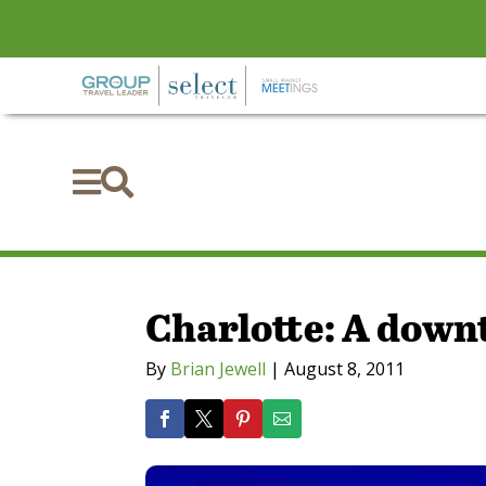


Charlotte: A down
By
Brian Jewell
|
August 8, 2011