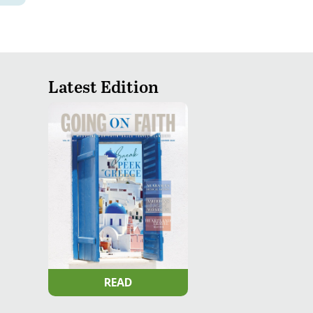
Latest Edition
READ