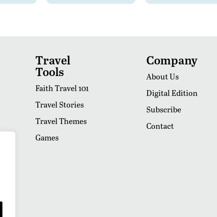
Travel
Company
Tools
About Us
Faith Travel 101
Digital Edition
Travel Stories
Subscribe
Travel Themes
Contact
Games