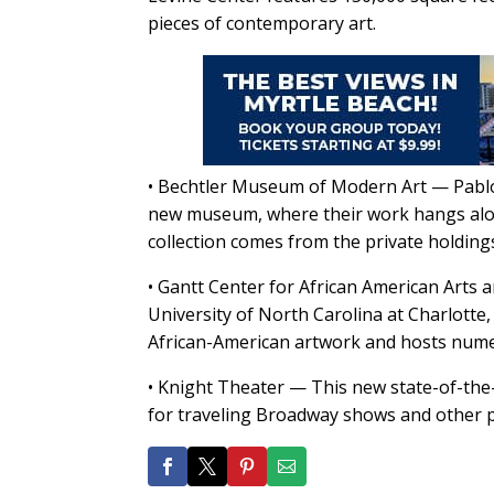
pieces of contemporary art.
• Bechtler Museum of Modern Art — Pablo 
new museum, where their work hangs along
collection comes from the private holdings
• Gantt Center for African American Arts
University of North Carolina at Charlotte
African-American artwork and hosts numer
• Knight Theater — This new state-of-the-
for traveling Broadway shows and other p