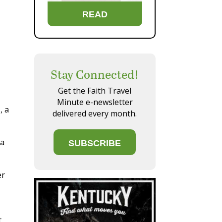
READ
Stay Connected!
Get the Faith Travel
Minute e-newsletter
, a
delivered every month.
ra
SUBSCRIBE
er
t