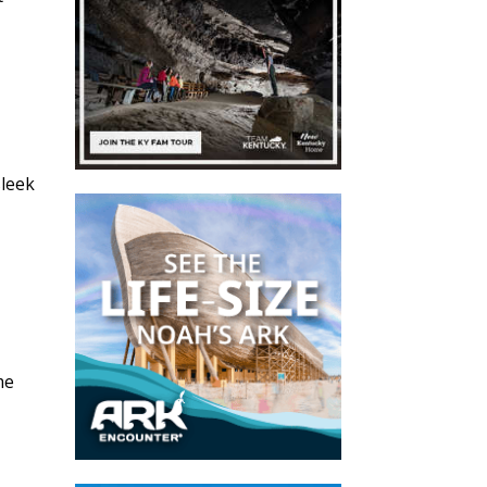
sleek
s
me