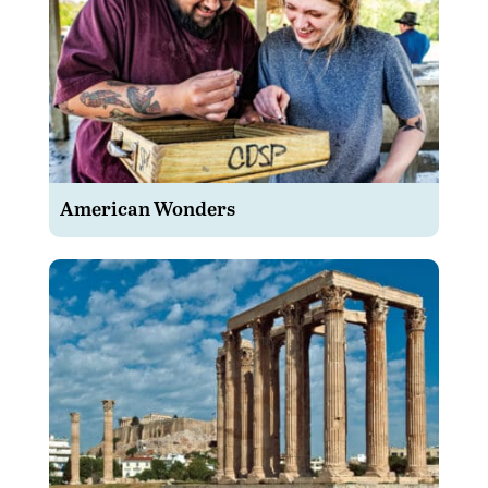
American Wonders