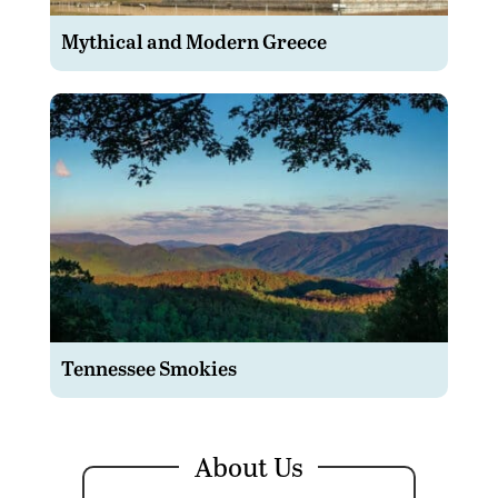
Mythical and Modern Greece
Tennessee Smokies
About Us