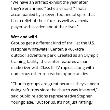
“We have an artifact exhibit the year after
they’re enshrined,” Schelsier said. “That’s
accompanied by a seven-foot metal spire that
has a relief of their face, as well as a media
player with a video about their lives.”
Wet and wild
Groups get a different kind of thrill at the U.S.
National Whitewater Center, a 400-acre
outdoor adventure park. Created as an Olympic
training facility, the center features a man-
made river with Class III-IV rapids, along with
numerous other recreation opportunities.
“Church groups are great because they’ve been
doing raft trips since the church was invented,”
said public relations representative Stephen
Youngblade. “But for us, it’s not just rafting.”