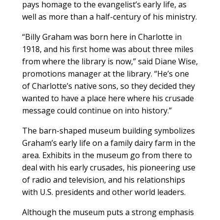
pays homage to the evangelist’s early life, as
well as more than a half-century of his ministry.
“Billy Graham was born here in Charlotte in
1918, and his first home was about three miles
from where the library is now,” said Diane Wise,
promotions manager at the library. “He’s one
of Charlotte’s native sons, so they decided they
wanted to have a place here where his crusade
message could continue on into history.”
The barn-shaped museum building symbolizes
Graham’s early life on a family dairy farm in the
area. Exhibits in the museum go from there to
deal with his early crusades, his pioneering use
of radio and television, and his relationships
with U.S. presidents and other world leaders.
Although the museum puts a strong emphasis