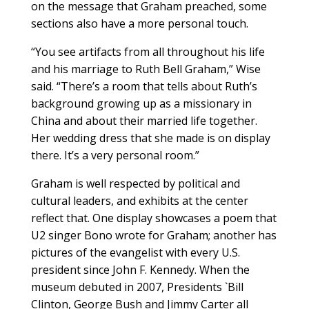
on the message that Graham preached, some
sections also have a more personal touch.
“You see artifacts from all throughout his life
and his marriage to Ruth Bell Graham,” Wise
said. “There’s a room that tells about Ruth’s
background growing up as a missionary in
China and about their married life together.
Her wedding dress that she made is on display
there. It’s a very personal room.”
Graham is well respected by political and
cultural leaders, and exhibits at the center
reflect that. One display showcases a poem that
U2 singer Bono wrote for Graham; another has
pictures of the evangelist with every U.S.
president since John F. Kennedy. When the
museum debuted in 2007, Presidents `Bill
Clinton, George Bush and Jimmy Carter all