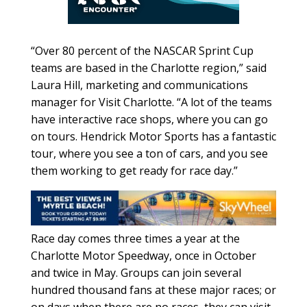
“Over 80 percent of the NASCAR Sprint Cup
teams are based in the Charlotte region,” said
Laura Hill, marketing and communications
manager for Visit Charlotte. “A lot of the teams
have interactive race shops, where you can go
on tours. Hendrick Motor Sports has a fantastic
tour, where you see a ton of cars, and you see
them working to get ready for race day.”
Race day comes three times a year at the
Charlotte Motor Speedway, once in October
and twice in May. Groups can join several
hundred thousand fans at these major races; or