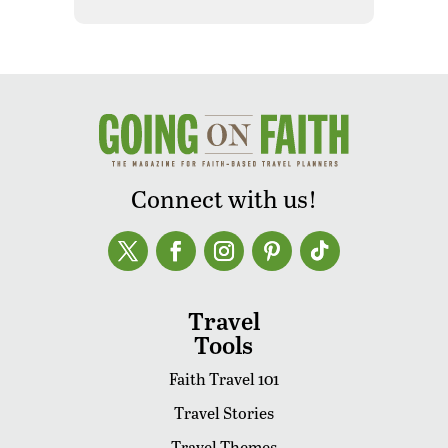
Connect with us!
Travel
Tools
Faith Travel 101
Travel Stories
Travel Themes