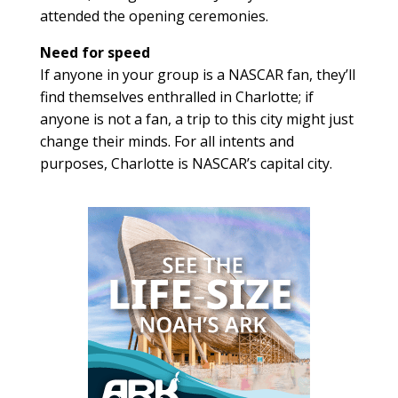
attended the opening ceremonies.
Need for speed
If anyone in your group is a NASCAR fan, they’ll
find themselves enthralled in Charlotte; if
anyone is not a fan, a trip to this city might just
change their minds. For all intents and
purposes, Charlotte is NASCAR’s capital city.