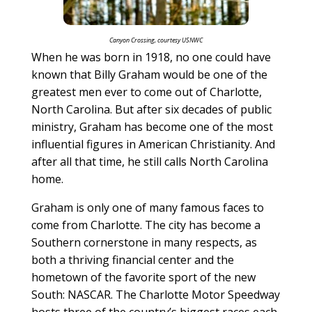
Canyon Crossing, courtesy USNWC
When he was born in 1918, no one could have
known that Billy Graham would be one of the
greatest men ever to come out of Charlotte,
North Carolina. But after six decades of public
ministry, Graham has become one of the most
influential figures in American Christianity. And
after all that time, he still calls North Carolina
home.
Graham is only one of many famous faces to
come from Charlotte. The city has become a
Southern cornerstone in many respects, as
both a thriving financial center and the
hometown of the favorite sport of the new
South: NASCAR. The Charlotte Motor Speedway
hosts three of the country’s biggest races each