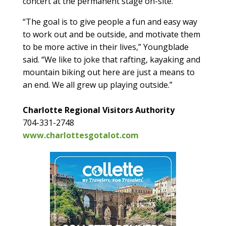
concert at the permanent stage on-site.
“The goal is to give people a fun and easy way
to work out and be outside, and motivate them
to be more active in their lives,” Youngblade
said. “We like to joke that rafting, kayaking and
mountain biking out here are just a means to
an end. We all grew up playing outside.”
Charlotte Regional Visitors Authority
704-331-2748
www.charlottesgotalot.com