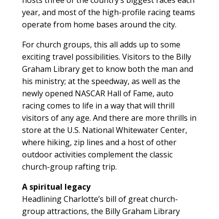
year, and most of the high-profile racing teams
operate from home bases around the city.
For church groups, this all adds up to some
exciting travel possibilities. Visitors to the Billy
Graham Library get to know both the man and
his ministry; at the speedway, as well as the
newly opened NASCAR Hall of Fame, auto
racing comes to life in a way that will thrill
visitors of any age. And there are more thrills in
store at the U.S. National Whitewater Center,
where hiking, zip lines and a host of other
outdoor activities complement the classic
church-group rafting trip.
A spiritual legacy
Headlining Charlotte’s bill of great church-
group attractions, the Billy Graham Library