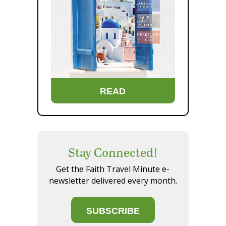
READ
Stay Connected!
Get the Faith Travel Minute e-
newsletter delivered every month.
SUBSCRIBE