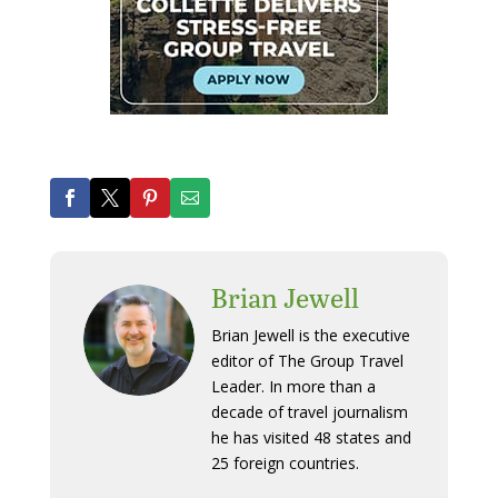
Brian Jewell
Brian Jewell is the executive
editor of The Group Travel
Leader. In more than a
decade of travel journalism
he has visited 48 states and
25 foreign countries.