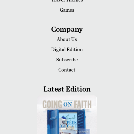
Games
Company
About Us
Digital Edition
Subscribe
Contact
Latest Edition