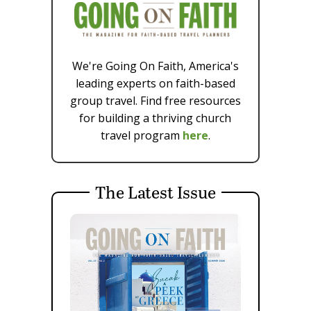
We're Going On Faith, America's
leading experts on faith-based
group travel. Find free resources
for building a thriving church
travel program
here
.
The Latest Issue