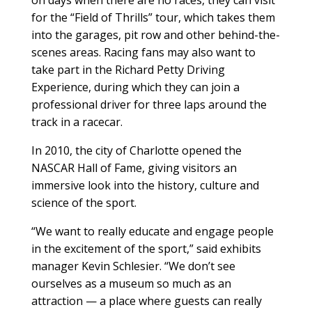
on days when there are no races, they can visit
for the “Field of Thrills” tour, which takes them
into the garages, pit row and other behind-the-
scenes areas. Racing fans may also want to
take part in the Richard Petty Driving
Experience, during which they can join a
professional driver for three laps around the
track in a racecar.
In 2010, the city of Charlotte opened the
NASCAR Hall of Fame, giving visitors an
immersive look into the history, culture and
science of the sport.
“We want to really educate and engage people
in the excitement of the sport,” said exhibits
manager Kevin Schlesier. “We don’t see
ourselves as a museum so much as an
attraction — a place where guests can really