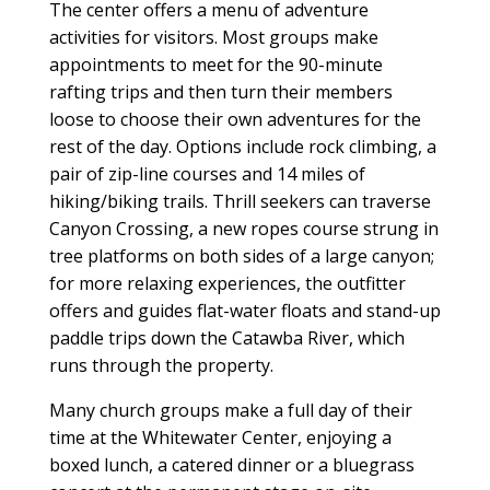
The center offers a menu of adventure
activities for visitors. Most groups make
appointments to meet for the 90-minute
rafting trips and then turn their members
loose to choose their own adventures for the
rest of the day. Options include rock climbing, a
pair of zip-line courses and 14 miles of
hiking/biking trails. Thrill seekers can traverse
Canyon Crossing, a new ropes course strung in
tree platforms on both sides of a large canyon;
for more relaxing experiences, the outfitter
offers and guides flat-water floats and stand-up
paddle trips down the Catawba River, which
runs through the property.
Many church groups make a full day of their
time at the Whitewater Center, enjoying a
boxed lunch, a catered dinner or a bluegrass