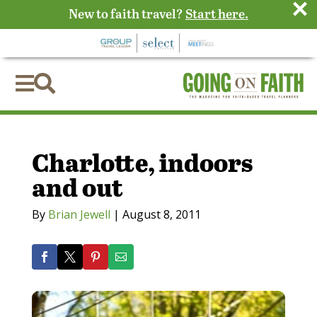
×
New to faith travel?
Start here.


Charlotte, indoors
and out
By
Brian Jewell
|
August 8, 2011