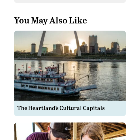
You May Also Like
The Heartland’s Cultural Capitals