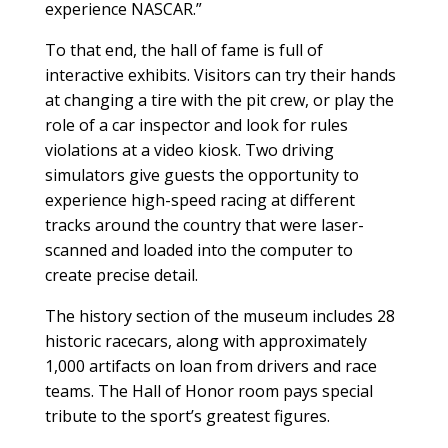
experience NASCAR.”
To that end, the hall of fame is full of
interactive exhibits. Visitors can try their hands
at changing a tire with the pit crew, or play the
role of a car inspector and look for rules
violations at a video kiosk. Two driving
simulators give guests the opportunity to
experience high-speed racing at different
tracks around the country that were laser-
scanned and loaded into the computer to
create precise detail.
The history section of the museum includes 28
historic racecars, along with approximately
1,000 artifacts on loan from drivers and race
teams. The Hall of Honor room pays special
tribute to the sport’s greatest figures.