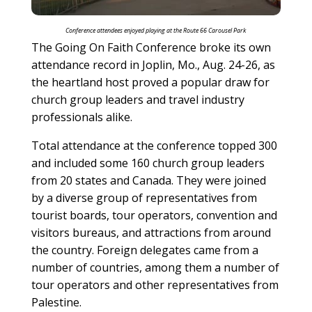
Conference attendees enjoyed playing at the Route 66 Carousel Park
The Going On Faith Conference broke its own
attendance record in Joplin, Mo., Aug. 24-26, as
the heartland host proved a popular draw for
church group leaders and travel industry
professionals alike.
Total attendance at the conference topped 300
and included some 160 church group leaders
from 20 states and Canada. They were joined
by a diverse group of representatives from
tourist boards, tour operators, convention and
visitors bureaus, and attractions from around
the country. Foreign delegates came from a
number of countries, among them a number of
tour operators and other representatives from
Palestine.