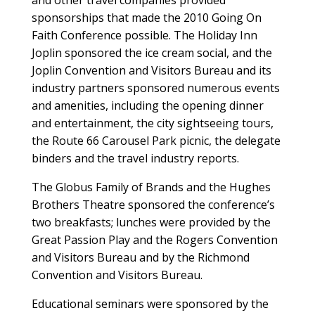
and other travel companies provided
sponsorships that made the 2010 Going On
Faith Conference possible. The Holiday Inn
Joplin sponsored the ice cream social, and the
Joplin Convention and Visitors Bureau and its
industry partners sponsored numerous events
and amenities, including the opening dinner
and entertainment, the city sightseeing tours,
the Route 66 Carousel Park picnic, the delegate
binders and the travel industry reports.
The Globus Family of Brands and the Hughes
Brothers Theatre sponsored the conference’s
two breakfasts; lunches were provided by the
Great Passion Play and the Rogers Convention
and Visitors Bureau and by the Richmond
Convention and Visitors Bureau.
Educational seminars were sponsored by the