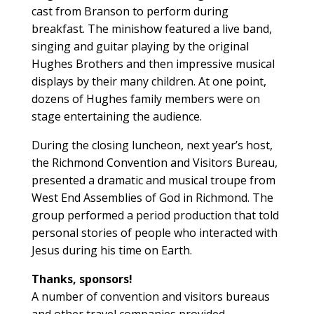
cast from Branson to perform during
breakfast. The minishow featured a live band,
singing and guitar playing by the original
Hughes Brothers and then impressive musical
displays by their many children. At one point,
dozens of Hughes family members were on
stage entertaining the audience.
During the closing luncheon, next year’s host,
the Richmond Convention and Visitors Bureau,
presented a dramatic and musical troupe from
West End Assemblies of God in Richmond. The
group performed a period production that told
personal stories of people who interacted with
Jesus during his time on Earth.
Thanks, sponsors!
A number of convention and visitors bureaus