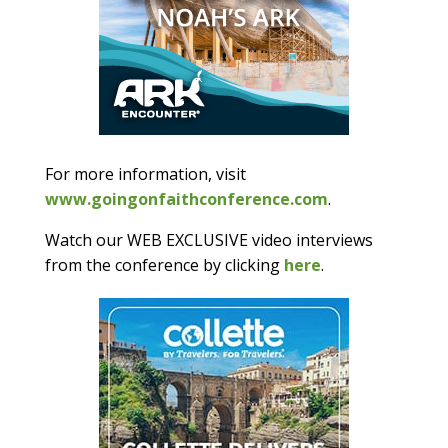
For more information, visit
www.goingonfaithconference.com
.
Watch our WEB EXCLUSIVE video interviews
from the conference by clicking
here
.