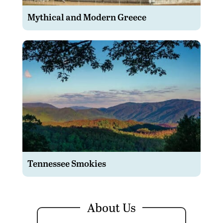
Mythical and Modern Greece
Tennessee Smokies
About Us