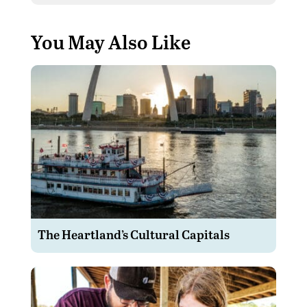
You May Also Like
The Heartland’s Cultural Capitals