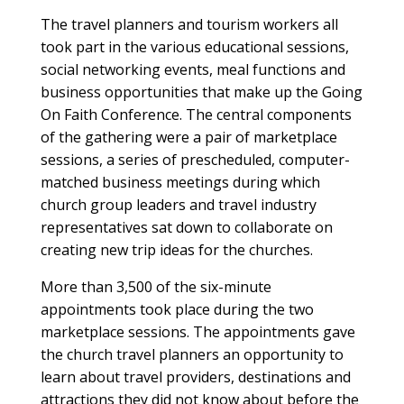
The travel planners and tourism workers all
took part in the various educational sessions,
social networking events, meal functions and
business opportunities that make up the Going
On Faith Conference. The central components
of the gathering were a pair of marketplace
sessions, a series of prescheduled, computer-
matched business meetings during which
church group leaders and travel industry
representatives sat down to collaborate on
creating new trip ideas for the churches.
More than 3,500 of the six-minute
appointments took place during the two
marketplace sessions. The appointments gave
the church travel planners an opportunity to
learn about travel providers, destinations and
attractions they did not know about before the