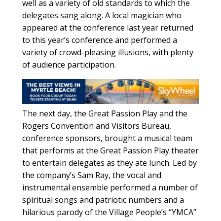
well as a variety of old standards to which the
delegates sang along. A local magician who
appeared at the conference last year returned
to this year’s conference and performed a
variety of crowd-pleasing illusions, with plenty
of audience participation.
The next day, the Great Passion Play and the
Rogers Convention and Visitors Bureau,
conference sponsors, brought a musical team
that performs at the Great Passion Play theater
to entertain delegates as they ate lunch. Led by
the company’s Sam Ray, the vocal and
instrumental ensemble performed a number of
spiritual songs and patriotic numbers and a
hilarious parody of the Village People’s “YMCA”