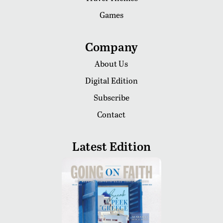
Games
Company
About Us
Digital Edition
Subscribe
Contact
Latest Edition