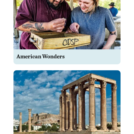
American Wonders