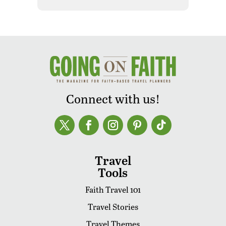
Connect with us!
Travel
Tools
Faith Travel 101
Travel Stories
Travel Themes