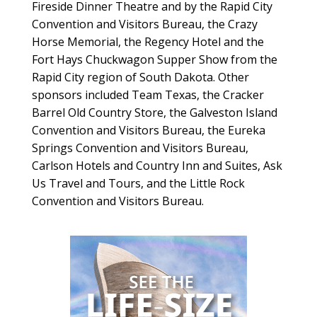
Fireside Dinner Theatre and by the Rapid City
Convention and Visitors Bureau, the Crazy
Horse Memorial, the Regency Hotel and the
Fort Hays Chuckwagon Supper Show from the
Rapid City region of South Dakota. Other
sponsors included Team Texas, the Cracker
Barrel Old Country Store, the Galveston Island
Convention and Visitors Bureau, the Eureka
Springs Convention and Visitors Bureau,
Carlson Hotels and Country Inn and Suites, Ask
Us Travel and Tours, and the Little Rock
Convention and Visitors Bureau.