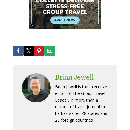
Brian Jewell
Brian Jewell is the executive
editor of The Group Travel
Leader. In more than a
decade of travel journalism
he has visited 48 states and
25 foreign countries.