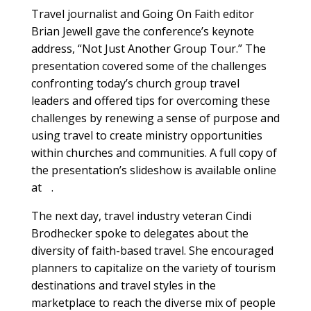
Travel journalist and Going On Faith editor
Brian Jewell gave the conference’s keynote
address, “Not Just Another Group Tour.” The
presentation covered some of the challenges
confronting today’s church group travel
leaders and offered tips for overcoming these
challenges by renewing a sense of purpose and
using travel to create ministry opportunities
within churches and communities. A full copy of
the presentation’s slideshow is available online
at .
The next day, travel industry veteran Cindi
Brodhecker spoke to delegates about the
diversity of faith-based travel. She encouraged
planners to capitalize on the variety of tourism
destinations and travel styles in the
marketplace to reach the diverse mix of people