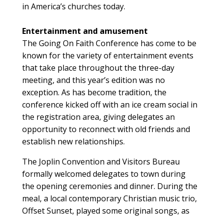
in America’s churches today.
Entertainment and amusement
The Going On Faith Conference has come to be
known for the variety of entertainment events
that take place throughout the three-day
meeting, and this year’s edition was no
exception. As has become tradition, the
conference kicked off with an ice cream social in
the registration area, giving delegates an
opportunity to reconnect with old friends and
establish new relationships.
The Joplin Convention and Visitors Bureau
formally welcomed delegates to town during
the opening ceremonies and dinner. During the
meal, a local contemporary Christian music trio,
Offset Sunset, played some original songs, as