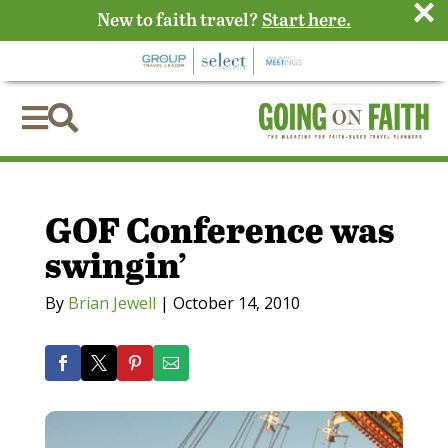
×
New to faith travel?
Start here.


GOF Conference was
swingin’
By
Brian Jewell
|
October 14, 2010