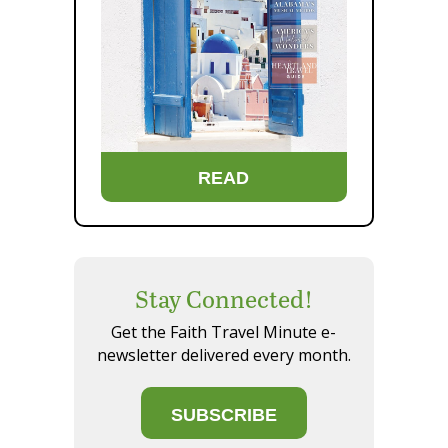
READ
Stay Connected!
Get the Faith Travel Minute e-
newsletter delivered every month.
SUBSCRIBE