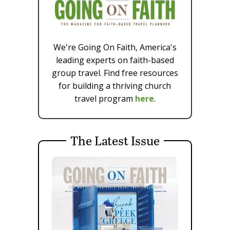
We're Going On Faith, America's
leading experts on faith-based
group travel. Find free resources
for building a thriving church
travel program
here
.
The Latest Issue