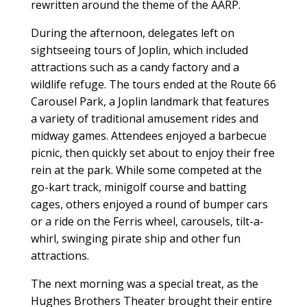
rewritten around the theme of the AARP.
During the afternoon, delegates left on
sightseeing tours of Joplin, which included
attractions such as a candy factory and a
wildlife refuge. The tours ended at the Route 66
Carousel Park, a Joplin landmark that features
a variety of traditional amusement rides and
midway games. Attendees enjoyed a barbecue
picnic, then quickly set about to enjoy their free
rein at the park. While some competed at the
go-kart track, minigolf course and batting
cages, others enjoyed a round of bumper cars
or a ride on the Ferris wheel, carousels, tilt-a-
whirl, swinging pirate ship and other fun
attractions.
The next morning was a special treat, as the
Hughes Brothers Theater brought their entire