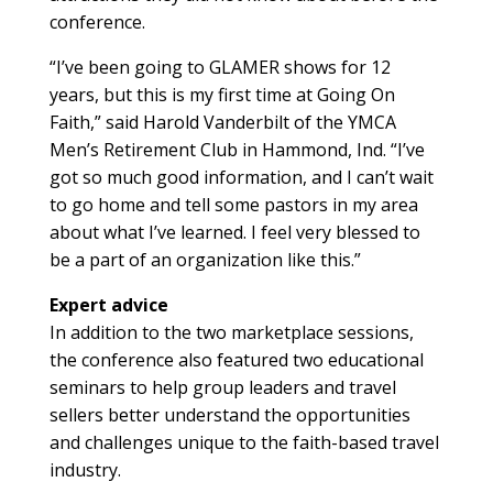
conference.
“I’ve been going to GLAMER shows for 12
years, but this is my first time at Going On
Faith,” said Harold Vanderbilt of the YMCA
Men’s Retirement Club in Hammond, Ind. “I’ve
got so much good information, and I can’t wait
to go home and tell some pastors in my area
about what I’ve learned. I feel very blessed to
be a part of an organization like this.”
Expert advice
In addition to the two marketplace sessions,
the conference also featured two educational
seminars to help group leaders and travel
sellers better understand the opportunities
and challenges unique to the faith-based travel
industry.