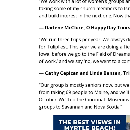
“We work with a lot of women’s groups and 
taking some of my church members to Israel
and build interest in the next one. Now th
— Darlene McClure,
O Happy Day Tour
“We run three trips per year. We always d
for TulipFest. This year we are doing a Fi
Iowa, before we go to the Field of Dreams.
of work,’ and we say ‘no, we went to a con
— Cathy Cepican and Linda Bensen,
Tr
“Our group is mostly seniors now, but we
from taking 69 people to Maine, and we’l
October. We’ll do the Cincinnati Museums a
groups to Savannah and Nova Scotia.”