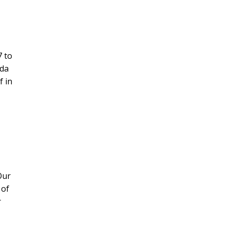
7 to
ada
f in
Our
 of
r