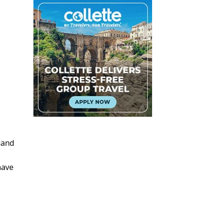
land
have