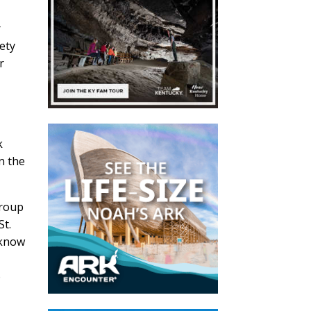
r
ety
r
k
n the
group
St.
 know
o