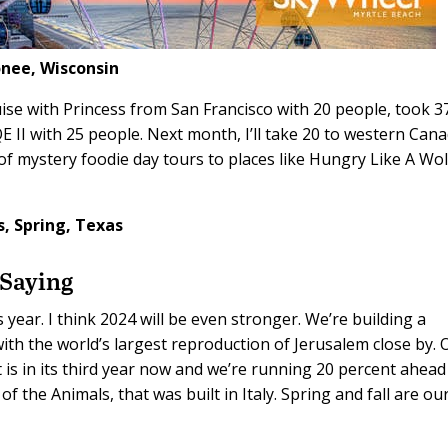
ee, Wisconsin
uise with Princess from San Francisco with 20 people, took 3
E II with 25 people. Next month, I’ll take 20 to western Can
 of mystery foodie day tours to places like Hungry Like A Wol
s,
Spring, Texas
 Saying
 year. I think 2024 will be even stronger. We’re building a
th the world’s largest reproduction of Jerusalem close by. 
is in its third year now and we’re running 20 percent ahead
of the Animals, that was built in Italy. Spring and fall are ou