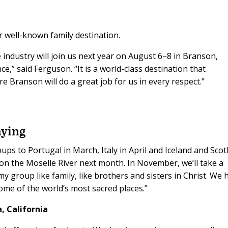
 well-known family destination.
industry will join us next year on August 6–8 in Branson,
e,” said Ferguson. “It is a world-class destination that
e Branson will do a great job for us in every respect.”
aying
ps to Portugal in March, Italy in April and Iceland and Scot
 on the Moselle River next month. In November, we’ll take a
my group like family, like brothers and sisters in Christ. We 
ome of the world’s most sacred places.”
, California