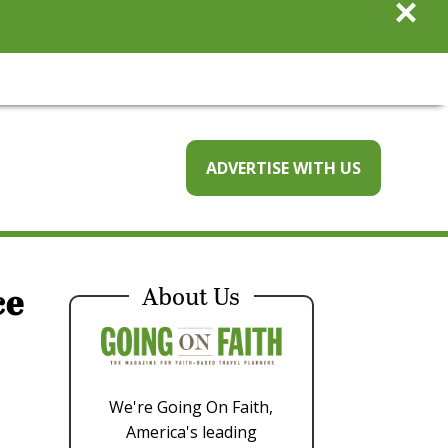
×
ADVERTISE WITH US
ce
About Us
We're Going On Faith,
America's leading