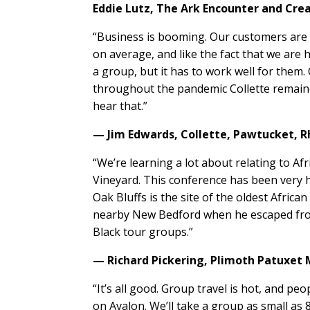
Eddie Lutz,
The Ark Encounter and Cr
“Business is booming. Our customers are 
on average, and like the fact that we are 
a group, but it has to work well for them
throughout the pandemic Collette remained 
hear that.”
— Jim Edwards,
Collette,
Pawtucket, R
“We’re learning a lot about relating to Afr
Vineyard. This conference has been very 
Oak Bluffs is the site of the oldest Afric
nearby New Bedford when he escaped from 
Black tour groups.”
— Richard Pickering,
Plimoth Patuxet
“It’s all good. Group travel is hot, and peo
on Avalon. We’ll take a group as small as