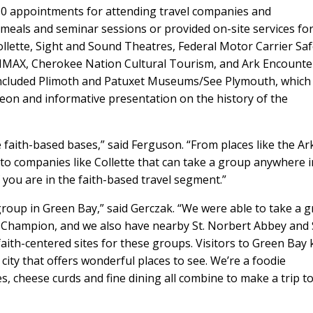
30 appointments for attending travel companies and
meals and seminar sessions or provided on-site services fo
llette, Sight and Sound Theatres, Federal Motor Carrier Saf
/IMAX, Cherokee Nation Cultural Tourism, and Ark Encounte
cluded Plimoth and Patuxet Museums/See Plymouth, which
eon and informative presentation on the history of the
 faith-based bases,” said Ferguson. “From places like the Ar
o companies like Collette that can take a group anywhere i
f you are in the faith-based travel segment.”
group in Green Bay,” said Gerczak. “We were able to take a 
f Champion, and we also have nearby St. Norbert Abbey and 
 faith-centered sites for these groups. Visitors to Green Bay
 city that offers wonderful places to see. We’re a foodie
es, cheese curds and fine dining all combine to make a trip t