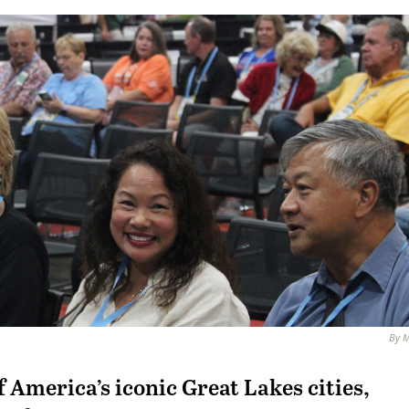
By M
 America’s iconic Great Lakes cities,