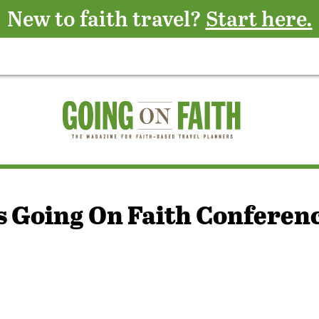
New to faith travel?
Start here.
s Going On Faith Conferen