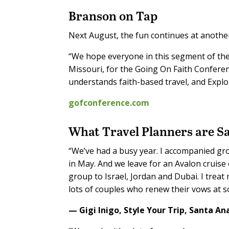
Branson on Tap
Next August, the fun continues at another
“We hope everyone in this segment of the 
Missouri, for the Going On Faith Conferenc
understands faith-based travel, and Explor
gofconference.com
What T
ravel Planners
are S
“We’ve had a busy year. I accompanied grou
in May. And we leave for an Avalon cruise
group to Israel, Jordan and Dubai. I treat 
lots of couples who renew their vows at s
— Gigi Inigo,
Style Your Trip,
Santa Ana