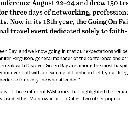
onference August 22–24 and drew 150 tr
for three days of networking, profession
s. Now in its 18th year, the Going On Fa
al travel event dedicated solely to faith-
een Bay, and we know going in that our expectations will be
ennifer Ferguson, general manager of the conference and of
e Gerczak with Discover Green Bay are among the most hospi
your event off with an evening at Lambeau Field, your dele
xperience for everyone who attended.”
any of three different FAM tours that highlighted the regio
owcased either Manitowoc or Fox Cities, two other popular