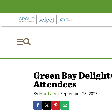


Green Bay Delight
Attendees
By
Mac Lacy
|
September 28, 2023