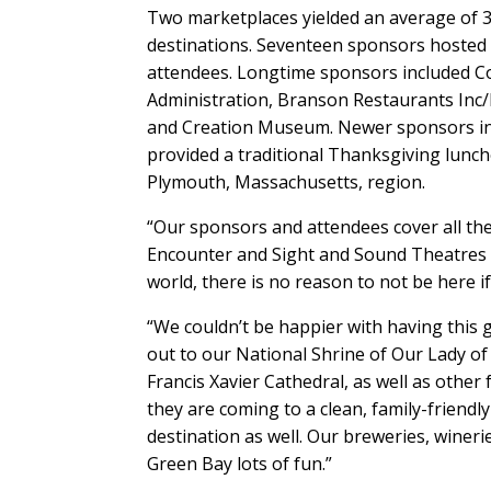
Two marketplaces yielded an average of 
destinations. Seventeen sponsors hosted 
attendees. Longtime sponsors included Co
Administration, Branson Restaurants Inc
and Creation Museum. Newer sponsors in
provided a traditional Thanksgiving lunch
Plymouth, Massachusetts, region.
“Our sponsors and attendees cover all the
Encounter and Sight and Sound Theatres t
world, there is no reason to not be here i
“We couldn’t be happier with having this 
out to our National Shrine of Our Lady o
Francis Xavier Cathedral, as well as other
they are coming to a clean, family-friendly
destination as well. Our breweries, wineri
Green Bay lots of fun.”