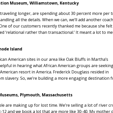
eation Museum,
Williamstown, Kentucky
traveling longer, are spending about 30 percent more per t
handling all the details. When we can, we’ll add another coach
. One of our customers recently thanked me because she felt
‘relational rather than transactional.’ It meant a lot to me
hode Island
ican American sites in our area like Oak Bluffs in Martha’s
helpful in hearing what African American groups are seeking
an American resort in America. Frederick Douglass resided in
slavery. So, we’re building a more engaging destination f
 Museums,
Plymouth, Massachusetts
ple are making up for lost time. We’re selling a lot of river c
 8-12 and we book a lot that are more like 30-40. My mother 