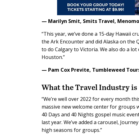
— Marilyn Smit,
Smits Travel,
Menomon
“This year, we’ve done a 15-day Hawaii cr
the Ark Encounter and did Alaska on the Q
to do Calgary to Victoria. We also do a lot
Houston.”
— Pam Cox Previte,
Tumbleweed Tour
What the
Travel Industry
is
“We’re well over 2022 for every month this
massive new welcome center for groups wi
40 Days and 40 Nights gospel music event 
last year. We’ve added a carousel, Journey 
high seasons for groups.”