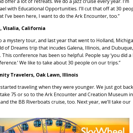
offer a lot of retreats. We do a jazz cruise every year. I’m
 with Educational Opportunities. I’ll cut that off at 30 peo
at I’ve been here, I want to do the Ark Encounter, too.”
s,
Visalia, California
o a mystery tour, and last year that went to Holland, Michig
eld of Dreams trip that incudes Galena, Illinois, and Dubuque
 This conference has been so helpful. People say ‘you did a 
ference.’ We like to take about 30 people on our trips.”
inity Travelers,
Oak Lawn, Illinois
 started traveling when they were younger. We just got bac
l take 75 or so to the Ark Encounter and Creation Museum i
nd the BB Riverboats cruise, too. Next year, we’ll take our