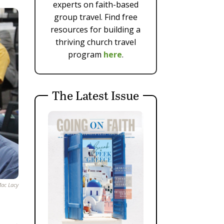
experts on faith-based
group travel. Find free
resources for building a
thriving church travel
program
here
.
The Latest Issue
ac Lacy