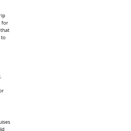
rip
 for
 that
 to
.
or
ruises
did