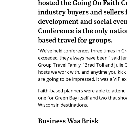
hosted the Going On Faith C
industry buyers and sellers 
development and social event
Conference is the only nation
based travel for groups.
“We’ve held conferences three times in Gr
exceeded; they always have been,” said J
Group Travel Family. “Brad Toll and Juli
hosts we work with, and anytime you kick 
are going to be impressed. It was a VIP e
Faith-based planners were able to attend 
one for Green Bay itself and two that sh
Wisconsin destinations.
Business Was Brisk