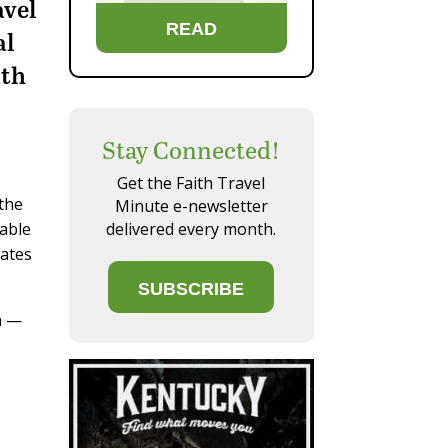
avel
READ
al
ith
Stay Connected!
Get the Faith Travel
 the
Minute e-newsletter
delivered every month.
table
gates
SUBSCRIBE
n —