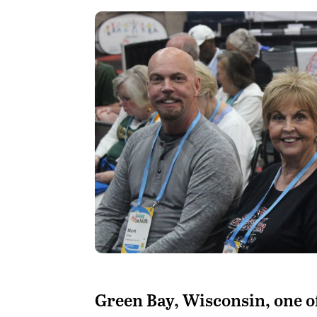
G
reen Bay, Wisconsin, one of