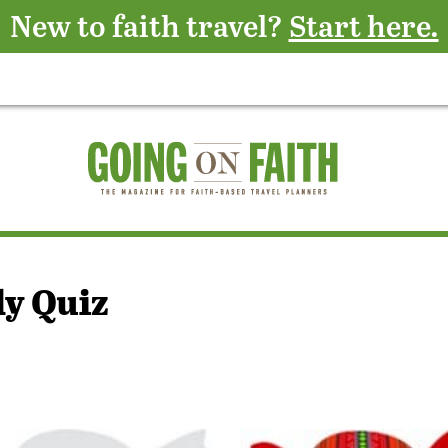
New to faith travel?
Start here.
y Quiz