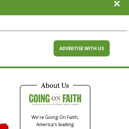
×
ADVERTISE WITH US
About Us
We're Going On Faith,
America's leading