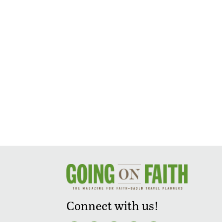
Connect with us!