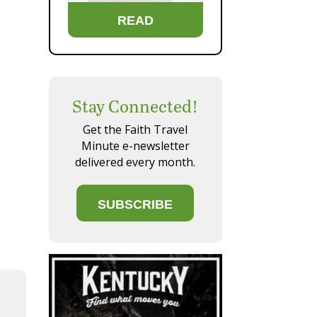
READ
Stay Connected!
Get the Faith Travel
Minute e-newsletter
delivered every month.
SUBSCRIBE