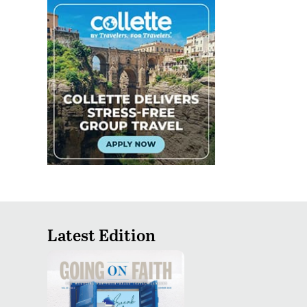
Latest Edition