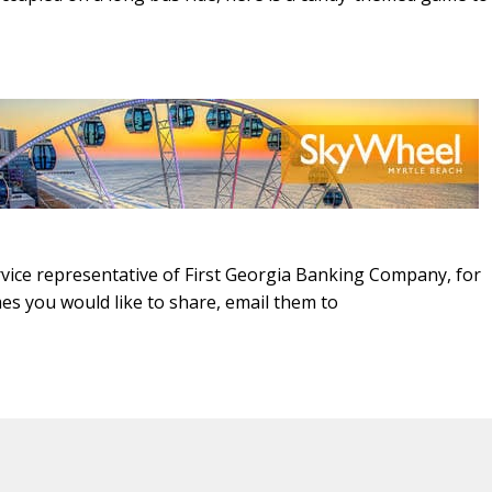
ice representative of First Georgia Banking Company, for
es you would like to share, email them to