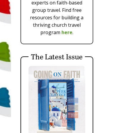
experts on faith-based
group travel. Find free
resources for building a
thriving church travel
program
here
.
The Latest Issue