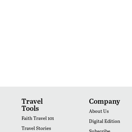
Travel
Company
Tools
About Us
Faith Travel 101
Digital Edition
Travel Stories
Subscribe