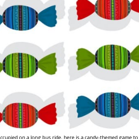
occupied on a long bus ride, here is a candy-themed game to