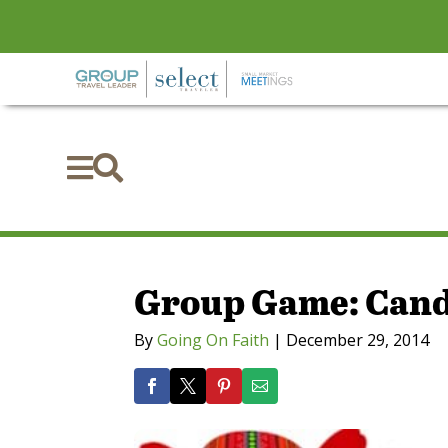


Group Game: Cand
By
Going On Faith
|
December 29, 2014