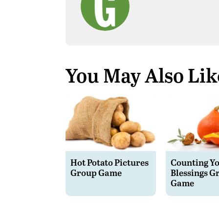
You May Also Lik
Hot Potato Pictures
Counting Y
Group Game
Blessings G
Game