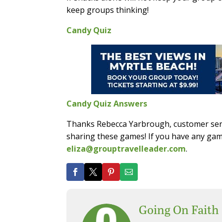
keep groups thinking!
Candy Quiz
Candy Quiz Answers
Thanks Rebecca Yarbrough, customer serv
sharing these games! If you have any gam
eliza@grouptravelleader.com
.
Going On Faith