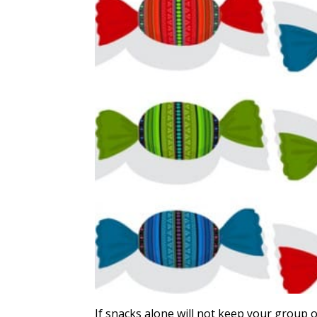
If snacks alone will not keep your group 