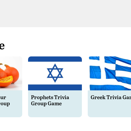
e
our
Prophets Trivia
Greek Trivia G
roup
Group Game