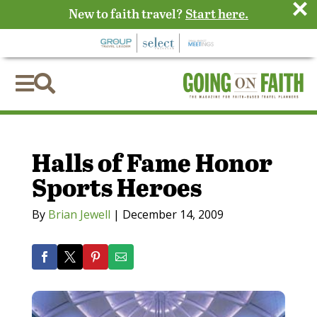
×
New to faith travel?
Start here.


Halls of Fame Honor
Sports Heroes
By
Brian Jewell
|
December 14, 2009