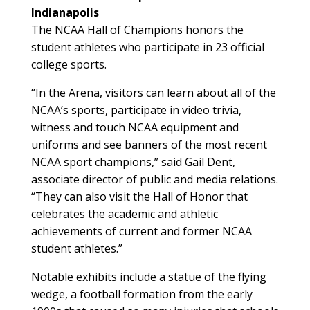
Indianapolis
The NCAA Hall of Champions honors the
student athletes who participate in 23 official
college sports.
“In the Arena, visitors can learn about all of the
NCAA’s sports, participate in video trivia,
witness and touch NCAA equipment and
uniforms and see banners of the most recent
NCAA sport champions,” said Gail Dent,
associate director of public and media relations.
“They can also visit the Hall of Honor that
celebrates the academic and athletic
achievements of current and former NCAA
student athletes.”
Notable exhibits include a statue of the flying
wedge, a football formation from the early