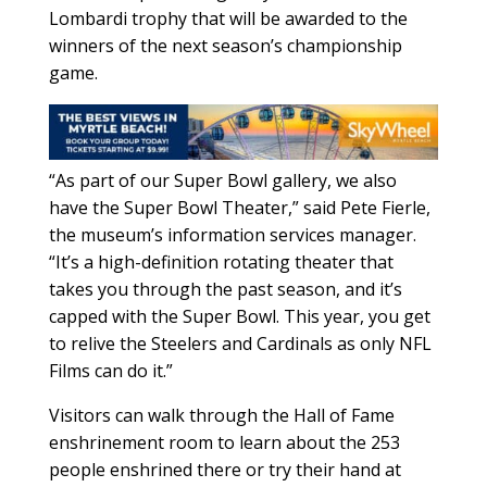
Lombardi trophy that will be awarded to the
winners of the next season’s championship
game.
“As part of our Super Bowl gallery, we also
have the Super Bowl Theater,” said Pete Fierle,
the museum’s information services manager.
“It’s a high-definition rotating theater that
takes you through the past season, and it’s
capped with the Super Bowl. This year, you get
to relive the Steelers and Cardinals as only NFL
Films can do it.”
Visitors can walk through the Hall of Fame
enshrinement room to learn about the 253
people enshrined there or try their hand at