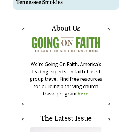
Tennessee Smokies
About Us
We're Going On Faith, America's
leading experts on faith-based
group travel. Find free resources
for building a thriving church
travel program
here
.
The Latest Issue