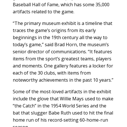
Baseball Hall of Fame, which has some 35,000
artifacts related to the game.
“The primary museum exhibit is a timeline that
traces the game’s origins from its early
beginnings in the 19th century all the way to
today’s game,” said Brad Horn, the museum’s
senior director of communications. “It features
items from the sport’s greatest teams, players
and moments. One gallery features a locker for
each of the 30 clubs, with items from
noteworthy achievements in the past 10 years.”
Some of the most-loved artifacts in the exhibit
include the glove that Willie Mays used to make
“the Catch” in the 1954 World Series and the
bat that slugger Babe Ruth used to hit the final
home run of his record-setting 60-home-run
season.