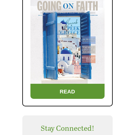
READ
Stay Connected!