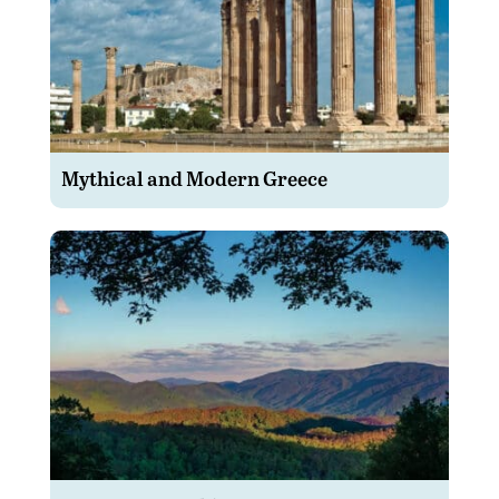
Mythical and Modern Greece