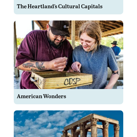
The Heartland’s Cultural Capitals
American Wonders