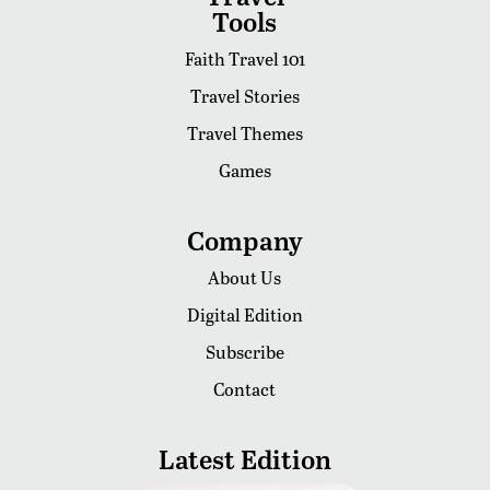
Tools
Faith Travel 101
Travel Stories
Travel Themes
Games
Company
About Us
Digital Edition
Subscribe
Contact
Latest Edition