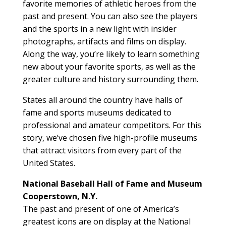
favorite memories of athletic heroes from the
past and present. You can also see the players
and the sports in a new light with insider
photographs, artifacts and films on display.
Along the way, you’re likely to learn something
new about your favorite sports, as well as the
greater culture and history surrounding them.
States all around the country have halls of
fame and sports museums dedicated to
professional and amateur competitors. For this
story, we’ve chosen five high-profile museums
that attract visitors from every part of the
United States.
National Baseball Hall of Fame and Museum
Cooperstown, N.Y.
The past and present of one of America’s
greatest icons are on display at the National