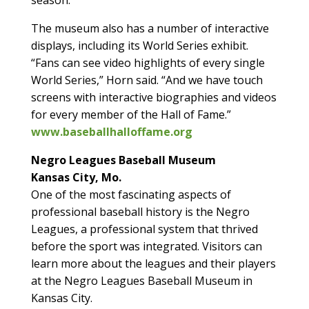
The museum also has a number of interactive
displays, including its World Series exhibit.
“Fans can see video highlights of every single
World Series,” Horn said. “And we have touch
screens with interactive biographies and videos
for every member of the Hall of Fame.”
www.baseballhalloffame.org
Negro Leagues Baseball Museum
Kansas City, Mo.
One of the most fascinating aspects of
professional baseball history is the Negro
Leagues, a professional system that thrived
before the sport was integrated. Visitors can
learn more about the leagues and their players
at the Negro Leagues Baseball Museum in
Kansas City.