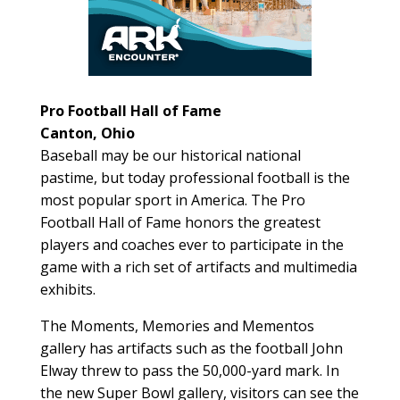
Pro Football Hall of Fame
Canton, Ohio
Baseball may be our historical national
pastime, but today professional football is the
most popular sport in America. The Pro
Football Hall of Fame honors the greatest
players and coaches ever to participate in the
game with a rich set of artifacts and multimedia
exhibits.
The Moments, Memories and Mementos
gallery has artifacts such as the football John
Elway threw to pass the 50,000-yard mark. In
the new Super Bowl gallery, visitors can see the