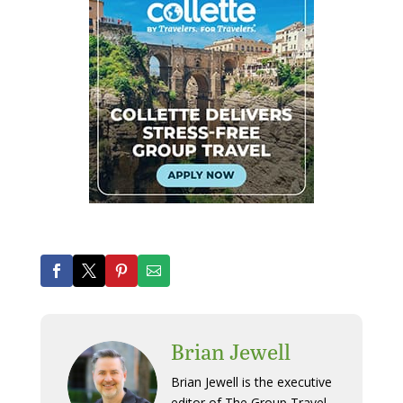
Brian Jewell
Brian Jewell is the executive
editor of The Group Travel