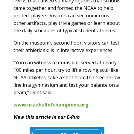
1900s that caused so many injuries that schools
came together and formed the NCAA to help
protect players. Visitors can see numerous
other artifacts, play trivia games or learn about
the daily schedules of typical student athletes.
On the museum’s second floor, visitors can test
their athletic skills in interactive experiences.
“You can witness a tennis ball served at nearly
100 miles per hour, try to lift a rowing scull like
NCAA athletes, take a shot from the free-throw
line in a gymnasium and test your balance on a
beam,” Dent said.
www.ncaahallofchampions.org
View this article in our E-Pub