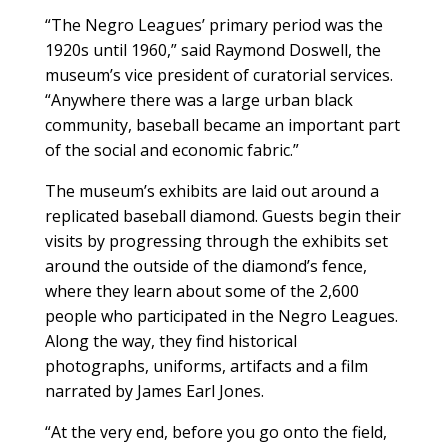
“The Negro Leagues’ primary period was the
1920s until 1960,” said Raymond Doswell, the
museum’s vice president of curatorial services.
“Anywhere there was a large urban black
community, baseball became an important part
of the social and economic fabric.”
The museum’s exhibits are laid out around a
replicated baseball diamond. Guests begin their
visits by progressing through the exhibits set
around the outside of the diamond’s fence,
where they learn about some of the 2,600
people who participated in the Negro Leagues.
Along the way, they find historical
photographs, uniforms, artifacts and a film
narrated by James Earl Jones.
“At the very end, before you go onto the field,