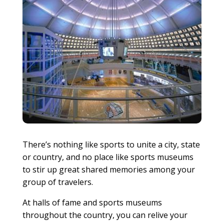
There’s nothing like sports to unite a city, state
or country, and no place like sports museums
to stir up great shared memories among your
group of travelers.
At halls of fame and sports museums
throughout the country, you can relive your