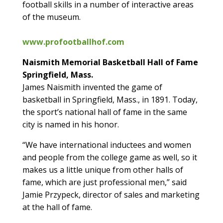
football skills in a number of interactive areas
of the museum.
www.profootballhof.com
Naismith Memorial Basketball Hall of Fame
Springfield, Mass.
James Naismith invented the game of
basketball in Springfield, Mass., in 1891. Today,
the sport’s national hall of fame in the same
city is named in his honor.
“We have international inductees and women
and people from the college game as well, so it
makes us a little unique from other halls of
fame, which are just professional men,” said
Jamie Przypeck, director of sales and marketing
at the hall of fame.