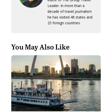
Leader. In more than a
decade of travel journalism
he has visited 48 states and
25 foreign countries.
You May Also Like