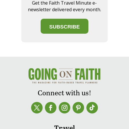
Get the Faith Travel Minute e-
newsletter delivered every month.
SUBSCRIBE
Connect with us!
Travel