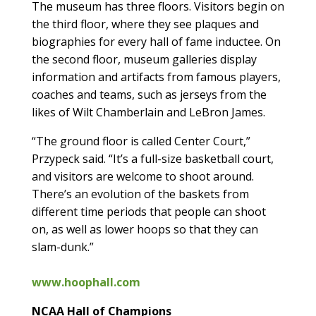
The museum has three floors. Visitors begin on
the third floor, where they see plaques and
biographies for every hall of fame inductee. On
the second floor, museum galleries display
information and artifacts from famous players,
coaches and teams, such as jerseys from the
likes of Wilt Chamberlain and LeBron James.
“The ground floor is called Center Court,”
Przypeck said. “It’s a full-size basketball court,
and visitors are welcome to shoot around.
There’s an evolution of the baskets from
different time periods that people can shoot
on, as well as lower hoops so that they can
slam-dunk.”
www.hoophall.com
NCAA Hall of Champions