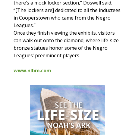
there’s a mock locker section,” Doswell said.
“[The lockers are] dedicated to all the inductees
in Cooperstown who came from the Negro
Leagues.”
Once they finish viewing the exhibits, visitors
can walk out onto the diamond, where life-size
bronze statues honor some of the Negro
Leagues’ preeminent players.
www.nlbm.com