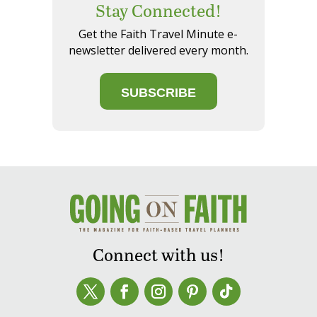
Stay Connected!
Get the Faith Travel Minute e-
newsletter delivered every month.
SUBSCRIBE
Connect with us!