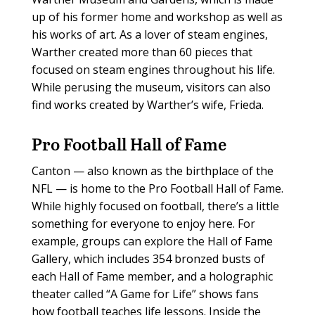
up of his former home and workshop as well as
his works of art. As a lover of steam engines,
Warther created more than 60 pieces that
focused on steam engines throughout his life.
While perusing the museum, visitors can also
find works created by Warther’s wife, Frieda.
Pro Football Hall of Fame
Canton — also known as the birthplace of the
NFL — is home to the Pro Football Hall of Fame.
While highly focused on football, there’s a little
something for everyone to enjoy here. For
example, groups can explore the Hall of Fame
Gallery, which includes 354 bronzed busts of
each Hall of Fame member, and a holographic
theater called “A Game for Life” shows fans
how football teaches life lessons. Inside the