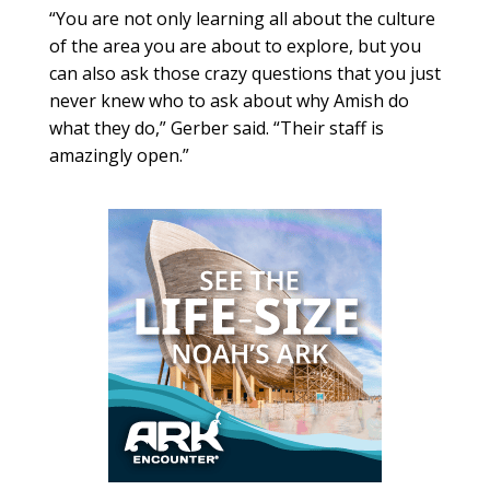
“You are not only learning all about the culture
of the area you are about to explore, but you
can also ask those crazy questions that you just
never knew who to ask about why Amish do
what they do,” Gerber said. “Their staff is
amazingly open.”