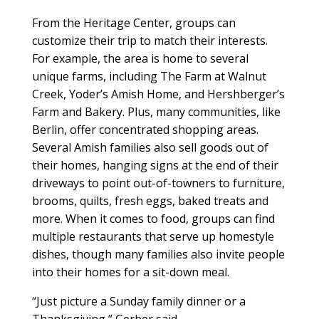
From the Heritage Center, groups can
customize their trip to match their interests.
For example, the area is home to several
unique farms, including The Farm at Walnut
Creek, Yoder’s Amish Home, and Hershberger’s
Farm and Bakery. Plus, many communities, like
Berlin, offer concentrated shopping areas.
Several Amish families also sell goods out of
their homes, hanging signs at the end of their
driveways to point out-of-towners to furniture,
brooms, quilts, fresh eggs, baked treats and
more. When it comes to food, groups can find
multiple restaurants that serve up homestyle
dishes, though many families also invite people
into their homes for a sit-down meal.
“Just picture a Sunday family dinner or a
Thanksgiving,” Gerber said.