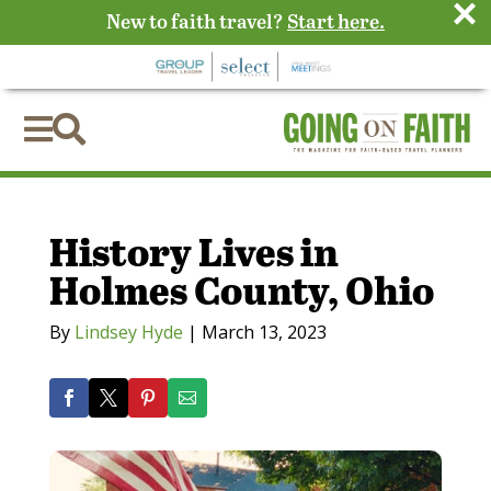
×
New to faith travel?
Start here.


History Lives in
Holmes County, Ohio
By
Lindsey Hyde
|
March 13, 2023