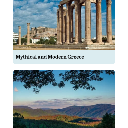
Mythical and Modern Greece