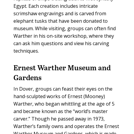
Egypt. Each creation includes intricate
scrimshaw engravings and is carved from
elephant tusks that have been donated to
museum. While visiting, groups can often find
Warther in his on-site workshop, where they
can ask him questions and view his carving
techniques.
Ernest Warther Museum and
Gardens
In Dover, groups can feast their eyes on the
hand-sculpted works of Ernest (Mooney)
Warther, who began whittling at the age of 5
and became known as the “world’s master
carver.” Though he passed away in 1973,
Warther’s family owns and operates the Ernest
Warther Museum and Gardens, which is made