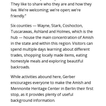
They like to share who they are and how they
live. We’re welcoming; we’re open; we’re
friendly.”
Six counties — Wayne, Stark, Coshocton,
Tuscarawas, Ashland and Holmes, which is the
hub — house the main concentration of Amish
in the state and within this region. Visitors can
spend multiple days learning about different
trades, shopping locally made items, eating
homestyle meals and exploring beautiful
backroads.
While activities abound here, Gerber
encourages everyone to make the Amish and
Mennonite Heritage Center in Berlin their first
stop, as it provides plenty of useful
background information.