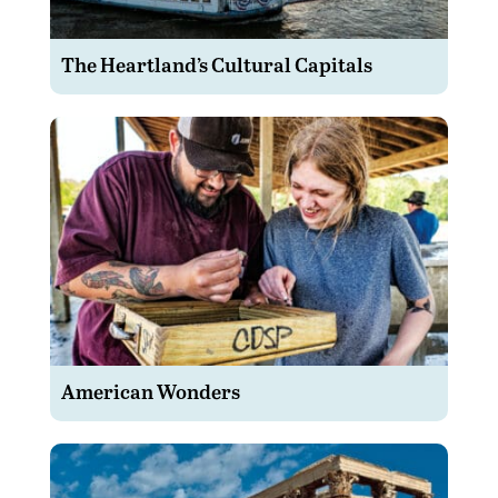
The Heartland’s Cultural Capitals
American Wonders