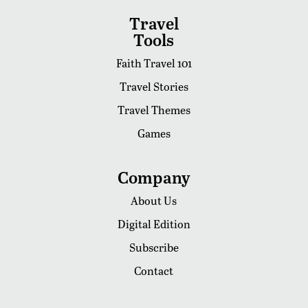
Travel
Tools
Faith Travel 101
Travel Stories
Travel Themes
Games
Company
About Us
Digital Edition
Subscribe
Contact