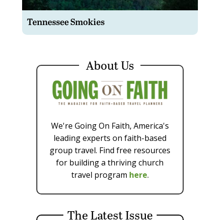
Tennessee Smokies
About Us
We're Going On Faith, America's
leading experts on faith-based
group travel. Find free resources
for building a thriving church
travel program
here
.
The Latest Issue