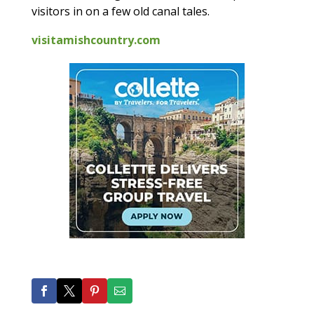
visitors in on a few old canal tales.
visitamishcountry.com