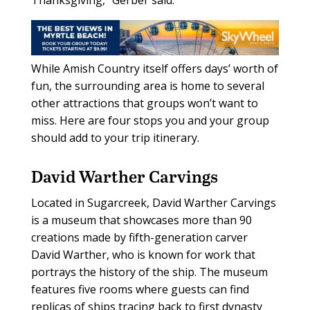
While Amish Country itself offers days’ worth of
fun, the surrounding area is home to several
other attractions that groups won’t want to
miss. Here are four stops you and your group
should add to your trip itinerary.
David Warther Carvings
Located in Sugarcreek, David Warther Carvings
is a museum that showcases more than 90
creations made by fifth-generation carver
David Warther, who is known for work that
portrays the history of the ship. The museum
features five rooms where guests can find
replicas of ships tracing back to first dynasty