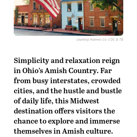
courtesy Holmes Co. COC & TB
S
implicity and relaxation reign
in Ohio’s Amish Country. Far
from busy interstates, crowded
cities, and the hustle and bustle
of daily life, this Midwest
destination offers visitors the
chance to explore and immerse
themselves in Amish culture.