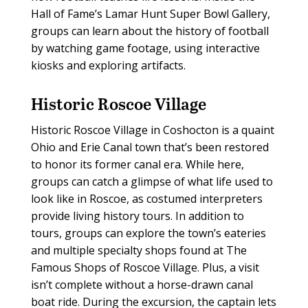
Hall of Fame’s Lamar Hunt Super Bowl Gallery,
groups can learn about the history of football
by watching game footage, using interactive
kiosks and exploring artifacts.
Historic Roscoe Village
Historic Roscoe Village in Coshocton is a quaint
Ohio and Erie Canal town that’s been restored
to honor its former canal era. While here,
groups can catch a glimpse of what life used to
look like in Roscoe, as costumed interpreters
provide living history tours. In addition to
tours, groups can explore the town’s eateries
and multiple specialty shops found at The
Famous Shops of Roscoe Village. Plus, a visit
isn’t complete without a horse-drawn canal
boat ride. During the excursion, the captain lets