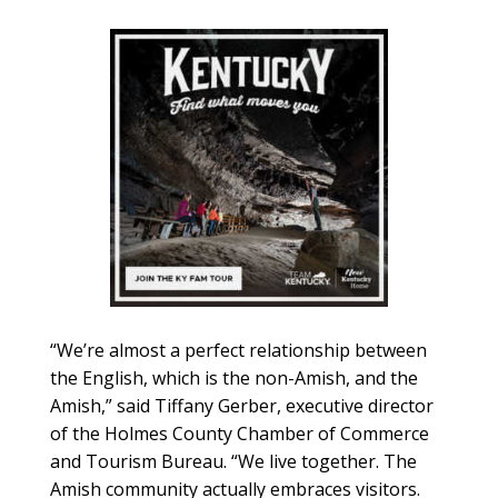
“We’re almost a perfect relationship between
the English, which is the non-Amish, and the
Amish,” said Tiffany Gerber, executive director
of the Holmes County Chamber of Commerce
and Tourism Bureau. “We live together. The
Amish community actually embraces visitors.