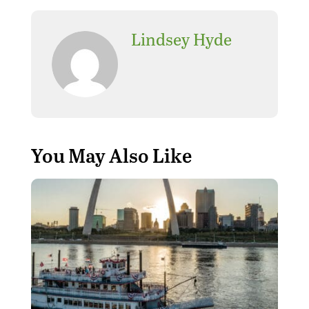
Lindsey Hyde
You May Also Like